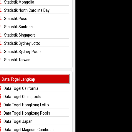
Statistik Mongolia
Statistik North Carolina Day
Statistik Pcso
Statistik Santorini
Statistik Singapore
Statistik Sydney Lotto
Statistik Sydney Pools
Statistik Taiwan
 Data Togel Lengkap
Data Togel California
Data Togel Chinapools
Data Togel Hongkong Lotto
Data Togel Hongkong Pools
Data Togel Japan
Data Togel Magnum Cambodia