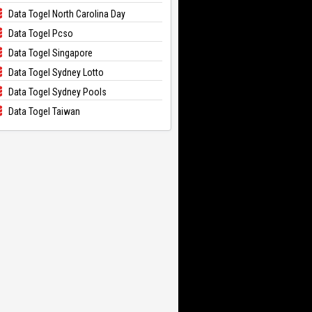
Data Togel North Carolina Day
Data Togel Pcso
Data Togel Singapore
Data Togel Sydney Lotto
Data Togel Sydney Pools
Data Togel Taiwan