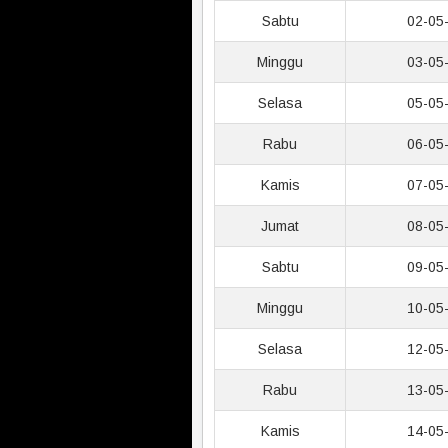
Sabtu
02-05
Minggu
03-05
Selasa
05-05
Rabu
06-05
Kamis
07-05
Jumat
08-05
Sabtu
09-05
Minggu
10-05
Selasa
12-05
Rabu
13-05
Kamis
14-05