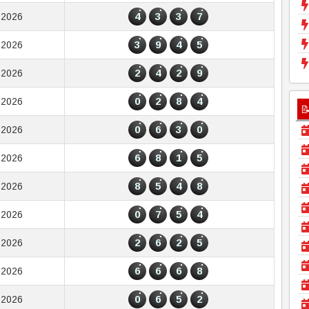
4
3
3
7
-2026
3
9
4
5
-2026
2
4
2
9
-2026
0
2
8
4
-2026
📝
0
6
3
0
-2026
6
8
1
5
-2026
8
5
4
8
-2026
0
7
5
4
-2026
2
6
2
5
-2026
6
6
6
8
-2026
0
6
5
2
-2026