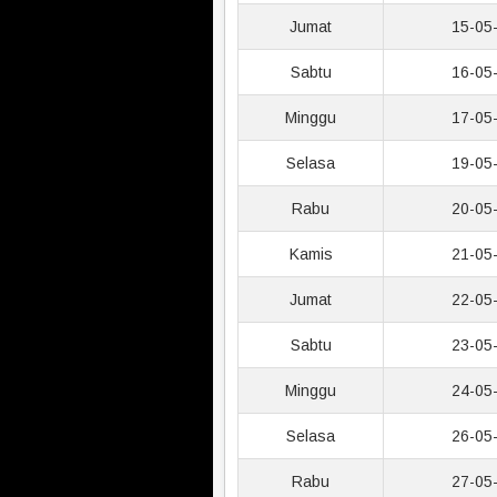
Jumat
15-05
Sabtu
16-05
Minggu
17-05
Selasa
19-05
Rabu
20-05
Kamis
21-05
Jumat
22-05
Sabtu
23-05
Minggu
24-05
Selasa
26-05
Rabu
27-05