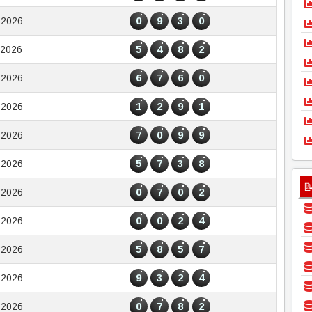
0
9
3
0
-2026
5
4
8
2
-2026
6
7
6
0
-2026
1
2
9
1
-2026
7
0
9
9
-2026
5
7
3
8
-2026

0
7
0
2
-2026
0
0
2
4
-2026
5
8
5
7
-2026
9
3
2
4
-2026
0
7
8
2
-2026