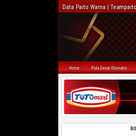
Data Paito Warna | Teampait
Home
Pola Dasar Otomatis
BO