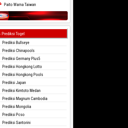
Paito Warna Taiwan
 Prediksi Togel
Prediksi Bullseye
Prediksi Chinapools
Prediksi Germany Plus5
Prediksi Hongkong Lotto
Prediksi Hongkong Pools
Prediksi Japan
Prediksi Kimtoto Medan
Prediksi Magnum Cambodia
Prediksi Mongolia
Prediksi Pcso
Prediksi Santorini