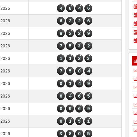
4
8
4
6
-2026
6
2
2
6
-2026
8
2
2
9
-2026
7
5
3
2
-2026
1
1
2
3
-2026
📊
7
5
0
4
-2026
0
1
4
9
-2026
8
4
6
5
-2026
0
9
6
9
-2026
8
1
5
1
-2026
3
8
0
5
-2026