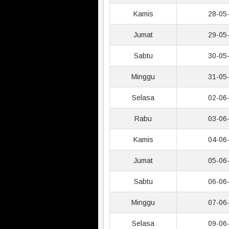
Kamis
28-05
Jumat
29-05
Sabtu
30-05
Minggu
31-05
Selasa
02-06
Rabu
03-06
Kamis
04-06
Jumat
05-06
Sabtu
06-06
Minggu
07-06
Selasa
09-06