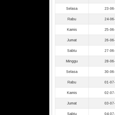
Selasa
23-06
Rabu
24-06
Kamis
25-06
Jumat
26-06
Sabtu
27-06
Minggu
28-06
Selasa
30-06
Rabu
01-07
Kamis
02-07
Jumat
03-07
Sabtu
04-07