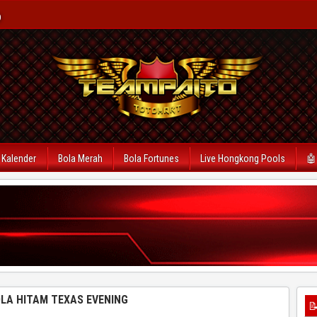
o
Kalender
Bola Merah
Bola Fortunes
Live Hongkong Pools
🤖
LA HITAM TEXAS EVENING
