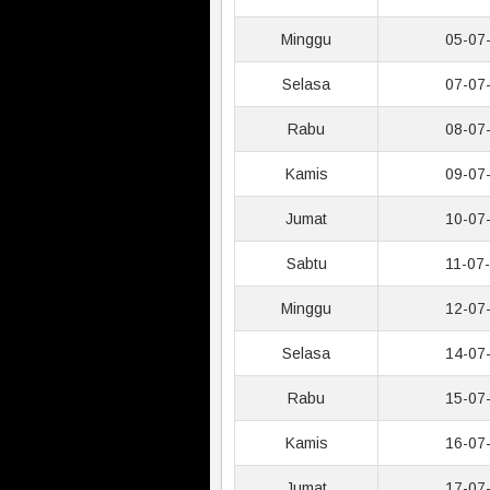
Minggu
05-07
Selasa
07-07
Rabu
08-07
Kamis
09-07
Jumat
10-07
Sabtu
11-07
Minggu
12-07
Selasa
14-07
Rabu
15-07
Kamis
16-07
Jumat
17-07