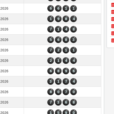
6
6
1
1
-2026
1
9
8
4
-2026
7
1
4
8
-2026
5
6
8
3
-2026
7
2
1
1
-2026
2
1
4
4
-2026
6
8
9
6
-2026
3
1
7
4
-2026
8
0
7
0
-2026
7
3
6
8
-2026
1
5
9
0
-2026