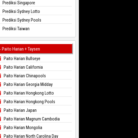
Prediksi Singapore
Prediksi Sydney Lotto
Prediksi Sydney Pools
Prediksi Taiwan
 Paito Harian + Taysen
Paito Harian Bullseye
Paito Harian California
Paito Harian Chinapools
Paito Harian Georgia Midday
Paito Harian Hongkong Lotto
Paito Harian Hongkong Pools
Paito Harian Japan
Paito Harian Magnum Cambodia
Paito Harian Mongolia
Paito Harian North Carolina Day