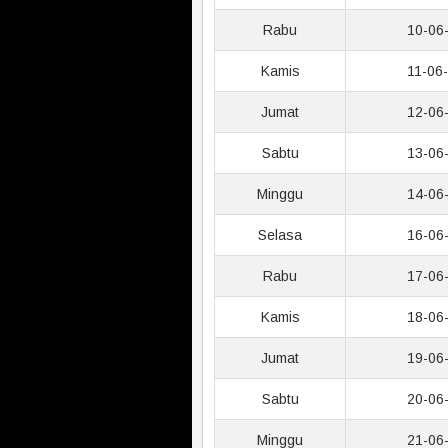
Rabu
10-06
Kamis
11-06
Jumat
12-06
Sabtu
13-06
Minggu
14-06
Selasa
16-06
Rabu
17-06
Kamis
18-06
Jumat
19-06
Sabtu
20-06
Minggu
21-06