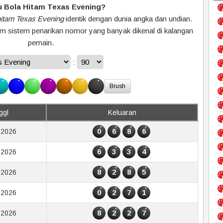
u Bola Hitam Texas Evening?
hitam Texas Evening
identik dengan dunia angka dan undian.
am sistem penarikan nomor yang banyak dikenal di kalangan
pemain.
:
Brush
ggl
Keluaran
0
6
8
6
-2026
6
3
3
4
-2026
8
2
8
5
-2026
0
2
7
1
-2026
8
2
2
7
-2026