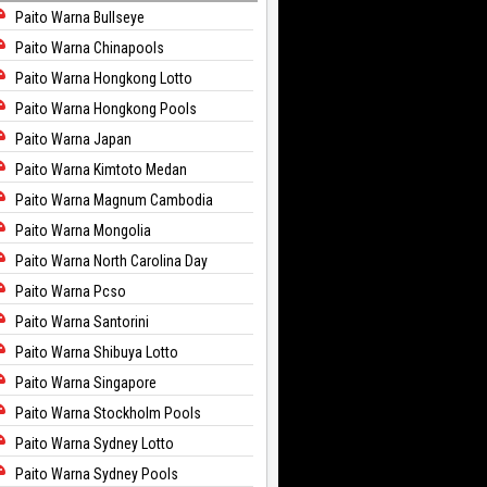
Paito Warna Bullseye
Paito Warna Chinapools
Paito Warna Hongkong Lotto
Paito Warna Hongkong Pools
Paito Warna Japan
Paito Warna Kimtoto Medan
Paito Warna Magnum Cambodia
Paito Warna Mongolia
Paito Warna North Carolina Day
Paito Warna Pcso
Paito Warna Santorini
Paito Warna Shibuya Lotto
Paito Warna Singapore
Paito Warna Stockholm Pools
Paito Warna Sydney Lotto
Paito Warna Sydney Pools