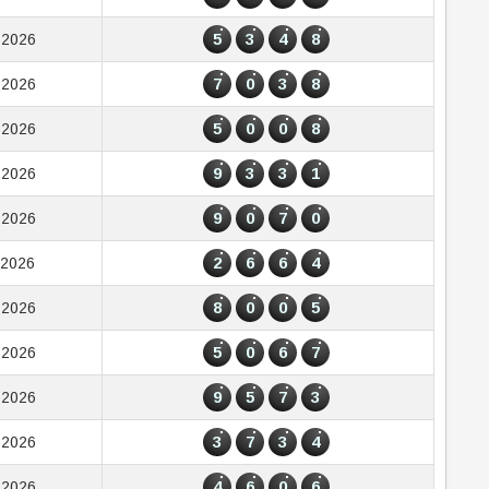
5
3
4
8
-2026
7
0
3
8
-2026
5
0
0
8
-2026
9
3
3
1
-2026
9
0
7
0
-2026
2
6
6
4
-2026
8
0
0
5
-2026
5
0
6
7
-2026
9
5
7
3
-2026
3
7
3
4
-2026
4
6
0
6
-2026