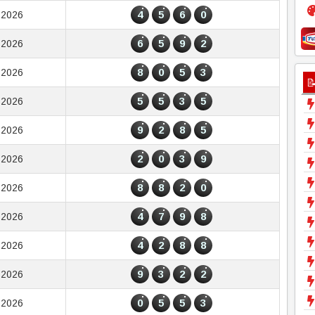
4
5
6
0
-2026
6
5
9
2
-2026
8
0
5
3
-2026
📝
5
5
3
5
-2026
9
2
8
5
-2026
2
0
3
9
-2026
8
8
2
0
-2026
4
7
9
8
-2026
4
2
8
8
-2026
9
3
2
2
-2026
0
5
5
3
-2026