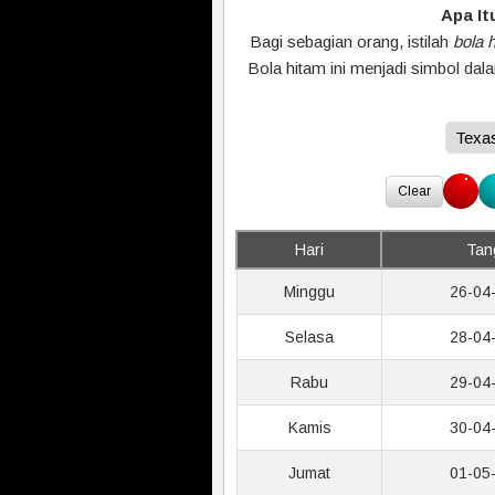
Apa It
Bagi sebagian orang, istilah
bola 
Bola hitam ini menjadi simbol dal
Clear
Hari
Tan
Minggu
26-04
Selasa
28-04
Rabu
29-04
Kamis
30-04
Jumat
01-05