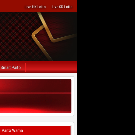
Live HK Lotto
Live SD Lotto
 Smart Paito
 Paito Warna