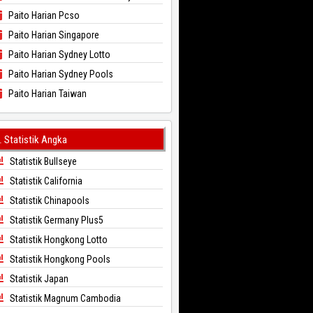
Paito Harian Pcso
Paito Harian Singapore
Paito Harian Sydney Lotto
Paito Harian Sydney Pools
Paito Harian Taiwan
 Statistik Angka
Statistik Bullseye
Statistik California
Statistik Chinapools
Statistik Germany Plus5
Statistik Hongkong Lotto
Statistik Hongkong Pools
Statistik Japan
Statistik Magnum Cambodia