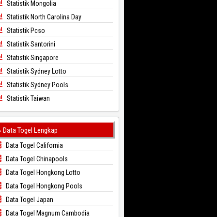
Statistik Mongolia
Statistik North Carolina Day
Statistik Pcso
Statistik Santorini
Statistik Singapore
Statistik Sydney Lotto
Statistik Sydney Pools
Statistik Taiwan
 Data Togel Lengkap
Data Togel California
Data Togel Chinapools
Data Togel Hongkong Lotto
Data Togel Hongkong Pools
Data Togel Japan
Data Togel Magnum Cambodia