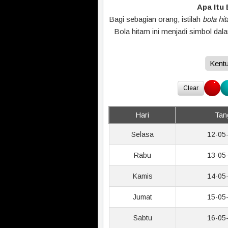
Apa Itu
Bagi sebagian orang, istilah
bola hi
Bola hitam ini menjadi simbol dal
Clear
Hari
Tan
Selasa
12-05
Rabu
13-05
Kamis
14-05
Jumat
15-05
Sabtu
16-05