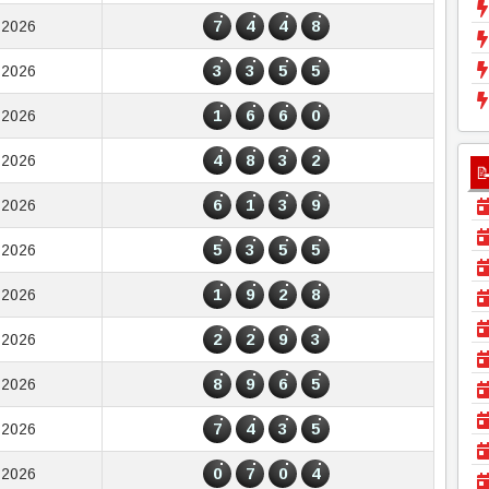
7
4
4
8
-2026
3
3
5
5
-2026
1
6
6
0
-2026
4
8
3
2
-2026
📝
6
1
3
9
-2026
5
3
5
5
-2026
1
9
2
8
-2026
2
2
9
3
-2026
8
9
6
5
-2026
7
4
3
5
-2026
0
7
0
4
-2026