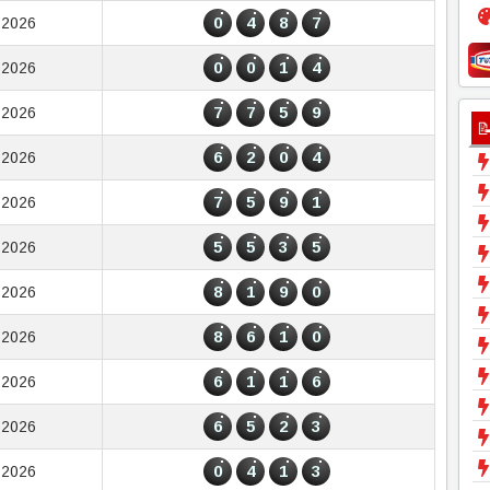
0
4
8
7
-2026
0
0
1
4
-2026
7
7
5
9
-2026
📝
6
2
0
4
-2026
7
5
9
1
-2026
5
5
3
5
-2026
8
1
9
0
-2026
8
6
1
0
-2026
6
1
1
6
-2026
6
5
2
3
-2026
0
4
1
3
-2026