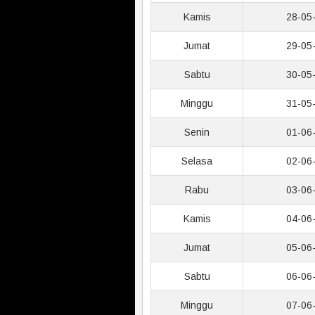
Kamis
28-05
Jumat
29-05
Sabtu
30-05
Minggu
31-05
Senin
01-06
Selasa
02-06
Rabu
03-06
Kamis
04-06
Jumat
05-06
Sabtu
06-06
Minggu
07-06