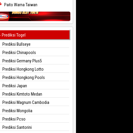
Paito Warna Taiwan
 Prediksi Togel
Prediksi Bullseye
Prediksi Chinapools
Prediksi Germany Plus5
Prediksi Hongkong Lotto
Prediksi Hongkong Pools
Prediksi Japan
Prediksi Kimtoto Medan
Prediksi Magnum Cambodia
Prediksi Mongolia
Prediksi Pcso
Prediksi Santorini