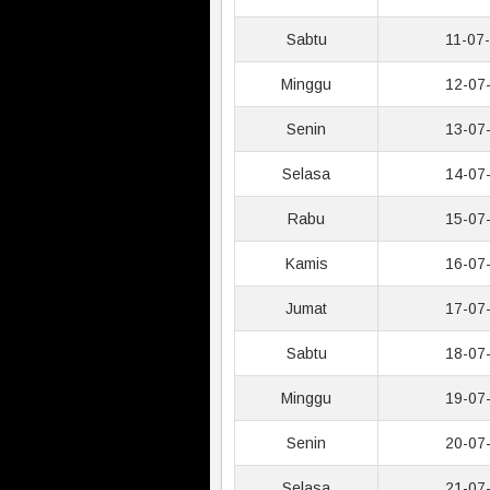
Sabtu
11-07
Minggu
12-07
Senin
13-07
Selasa
14-07
Rabu
15-07
Kamis
16-07
Jumat
17-07
Sabtu
18-07
Minggu
19-07
Senin
20-07
Selasa
21-07