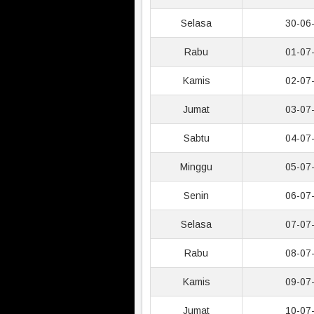
Selasa
30-06
Rabu
01-07
Kamis
02-07
Jumat
03-07
Sabtu
04-07
Minggu
05-07
Senin
06-07
Selasa
07-07
Rabu
08-07
Kamis
09-07
Jumat
10-07