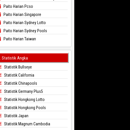
Paito Harian Pcso
Paito Harian Singapore
Paito Harian Sydney Lotto
Paito Harian Sydney Pools
Paito Harian Taiwan
 Statistik Angka
Statistik Bullseye
Statistik California
Statistik Chinapools
Statistik Germany Plus5
Statistik Hongkong Lotto
Statistik Hongkong Pools
Statistik Japan
Statistik Magnum Cambodia