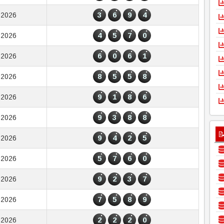
3
6
9
4
-2026
4
5
7
0
-2026
6
0
6
1
-2026
8
5
5
8
-2026
9
1
8
6
-2026
9
3
8
8
-2026

9
4
2
5
-2026
5
7
6
0
-2026
9
2
3
7
-2026
7
5
8
9
-2026
2
2
2
0
-2026