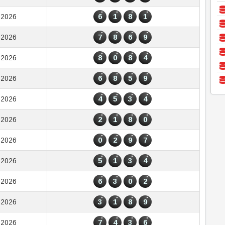
6
1
8
1
-2026
7
8
6
9
-2026
8
0
8
4
-2026
6
8
5
9
-2026
4
5
3
4
-2026
2
1
8
0
-2026
0
2
9
7
-2026
5
1
3
4
-2026
6
3
0
2
-2026
3
1
8
9
-2026
7
4
3
6
-2026