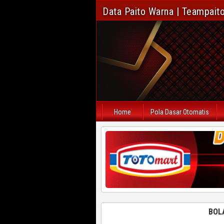
Data Paito Warna | Teampait
Home
Pola Dasar Otomatis
BOL