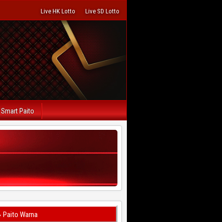
Live HK Lotto
Live SD Lotto
 Smart Paito
 Paito Warna