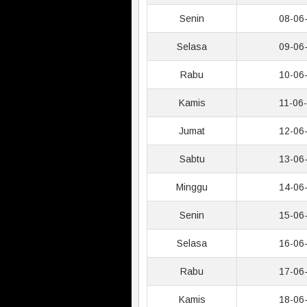
Senin
08-06
Selasa
09-06
Rabu
10-06
Kamis
11-06
Jumat
12-06
Sabtu
13-06
Minggu
14-06
Senin
15-06
Selasa
16-06
Rabu
17-06
Kamis
18-06