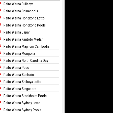
Paito Warna Bullseye
Paito Warna Chinapools
Paito Warna Hongkong Lotto
Paito Warna Hongkong Pools
Paito Warna Japan
Paito Warna Kimtoto Medan
Paito Warna Magnum Cambodia
Paito Warna Mongolia
Paito Warna North Carolina Day
Paito Warna Pcso
Paito Warna Santorini
Paito Warna Shibuya Lotto
Paito Warna Singapore
Paito Warna Stockholm Pools
Paito Warna Sydney Lotto
Paito Warna Sydney Pools