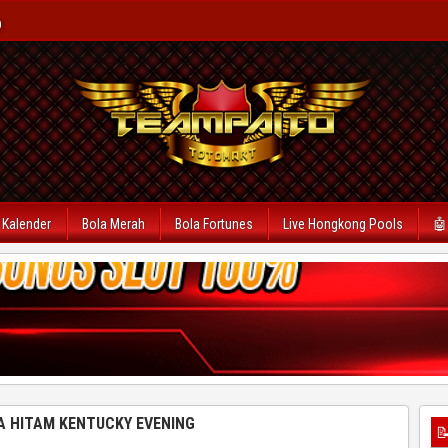
o
Kalender
Bola Merah
Bola Fortunes
Live Hongkong Pools
🤖
A HITAM KENTUCKY EVENING
