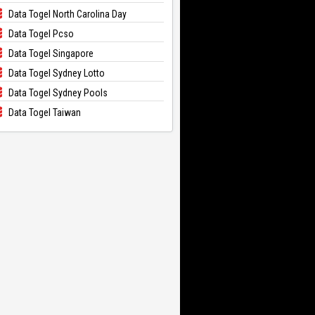
Data Togel North Carolina Day
Data Togel Pcso
Data Togel Singapore
Data Togel Sydney Lotto
Data Togel Sydney Pools
Data Togel Taiwan