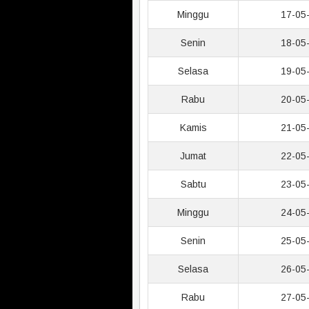
Minggu
17-05
Senin
18-05
Selasa
19-05
Rabu
20-05
Kamis
21-05
Jumat
22-05
Sabtu
23-05
Minggu
24-05
Senin
25-05
Selasa
26-05
Rabu
27-05