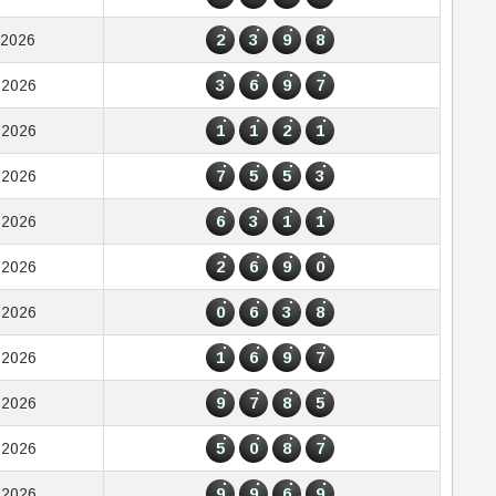
2
3
9
8
-2026
3
6
9
7
-2026
1
1
2
1
-2026
7
5
5
3
-2026
6
3
1
1
-2026
2
6
9
0
-2026
0
6
3
8
-2026
1
6
9
7
-2026
9
7
8
5
-2026
5
0
8
7
-2026
9
9
6
9
-2026