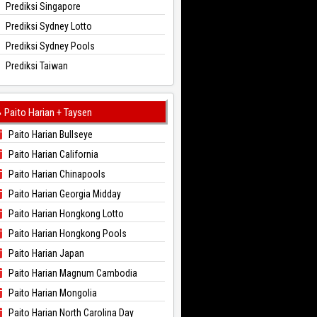
Prediksi Singapore
Prediksi Sydney Lotto
Prediksi Sydney Pools
Prediksi Taiwan
 Paito Harian + Taysen
Paito Harian Bullseye
Paito Harian California
Paito Harian Chinapools
Paito Harian Georgia Midday
Paito Harian Hongkong Lotto
Paito Harian Hongkong Pools
Paito Harian Japan
Paito Harian Magnum Cambodia
Paito Harian Mongolia
Paito Harian North Carolina Day