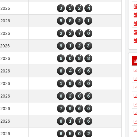
3
5
2
4
-2026
5
8
2
1
-2026
2
2
7
0
-2026
9
1
2
3
-2026
6
0
8
8
-2026
📊
8
4
9
6
-2026
1
9
4
0
-2026
0
2
0
6
-2026
7
9
6
0
-2026
8
1
7
6
-2026
6
5
0
2
-2026