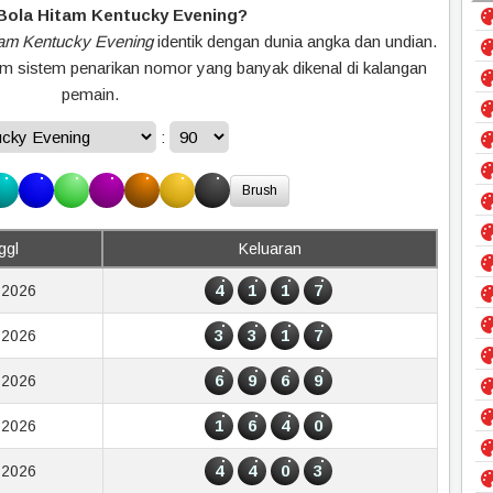
 Bola Hitam Kentucky Evening?
tam Kentucky Evening
identik dengan dunia angka dan undian.
am sistem penarikan nomor yang banyak dikenal di kalangan
pemain.
:
Brush
ggl
Keluaran
4
1
1
7
-2026
3
3
1
7
-2026
6
9
6
9
-2026
1
6
4
0
-2026
4
4
0
3
-2026