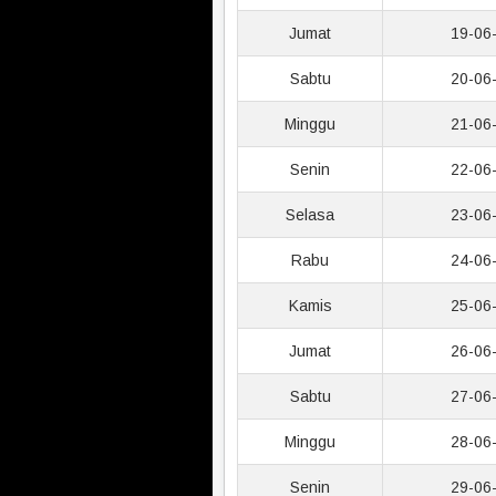
Jumat
19-06
Sabtu
20-06
Minggu
21-06
Senin
22-06
Selasa
23-06
Rabu
24-06
Kamis
25-06
Jumat
26-06
Sabtu
27-06
Minggu
28-06
Senin
29-06