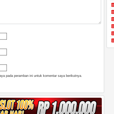
aya pada peramban ini untuk komentar saya berikutnya.