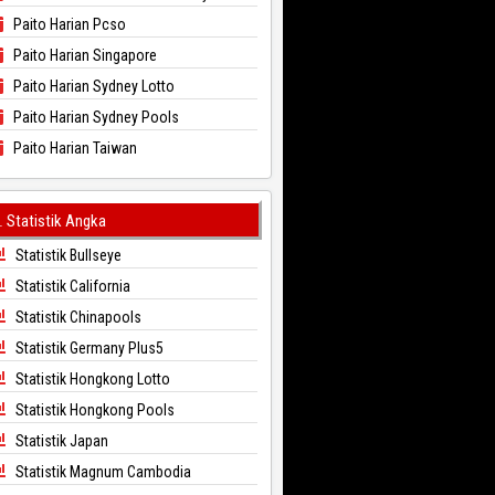
Paito Harian Pcso
Paito Harian Singapore
Paito Harian Sydney Lotto
Paito Harian Sydney Pools
Paito Harian Taiwan
 Statistik Angka
Statistik Bullseye
Statistik California
Statistik Chinapools
Statistik Germany Plus5
Statistik Hongkong Lotto
Statistik Hongkong Pools
Statistik Japan
Statistik Magnum Cambodia