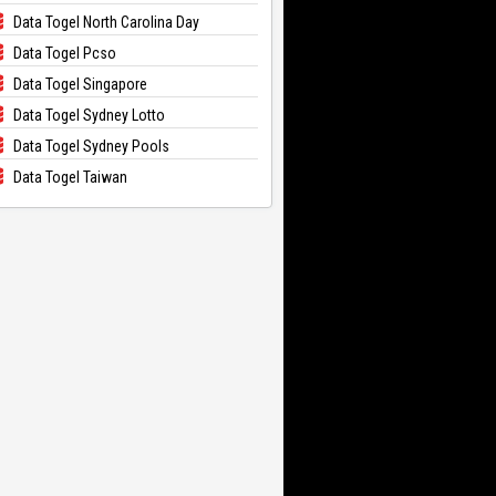
Data Togel North Carolina Day
Data Togel Pcso
Data Togel Singapore
Data Togel Sydney Lotto
Data Togel Sydney Pools
Data Togel Taiwan