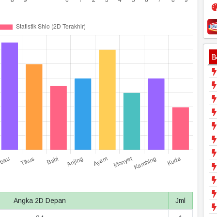
📝
Angka 2D Depan
Jml