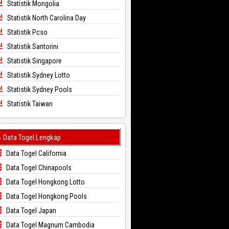
Statistik Mongolia
Statistik North Carolina Day
Statistik Pcso
Statistik Santorini
Statistik Singapore
Statistik Sydney Lotto
Statistik Sydney Pools
Statistik Taiwan
 Data Togel Lengkap
Data Togel California
Data Togel Chinapools
Data Togel Hongkong Lotto
Data Togel Hongkong Pools
Data Togel Japan
Data Togel Magnum Cambodia