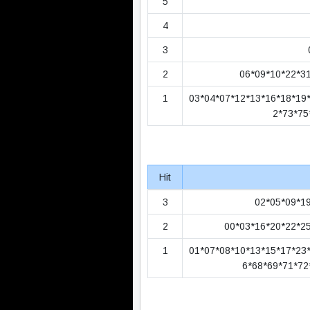
5
4
3
2
06*09*10*22*3
1
03*04*07*12*13*16*18*19
2*73*75
Hit
3
02*05*09*1
2
00*03*16*20*22*2
1
01*07*08*10*13*15*17*23
6*68*69*71*72