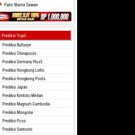
Paito Warna Taiwan
 Prediksi Togel
Prediksi Bullseye
Prediksi Chinapools
Prediksi Germany Plus5
Prediksi Hongkong Lotto
Prediksi Hongkong Pools
Prediksi Japan
Prediksi Kimtoto Medan
Prediksi Magnum Cambodia
Prediksi Mongolia
Prediksi Pcso
Prediksi Santorini