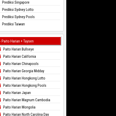
Prediksi Singapore
Prediksi Sydney Lotto
Prediksi Sydney Pools
Prediksi Taiwan
 Paito Harian + Taysen
Paito Harian Bullseye
Paito Harian California
Paito Harian Chinapools
Paito Harian Georgia Midday
Paito Harian Hongkong Lotto
Paito Harian Hongkong Pools
Paito Harian Japan
Paito Harian Magnum Cambodia
Paito Harian Mongolia
Paito Harian North Carolina Day