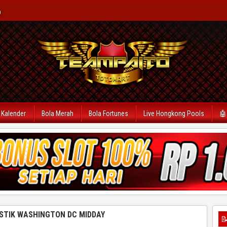
o
Kalender
Bola Merah
Bola Fortunes
Live Hongkong Pools
🤖
STIK WASHINGTON DC MIDDAY
