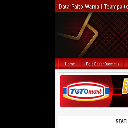
Data Paito Warna | Teampait
Home
Pola Dasar Otomatis
STATI