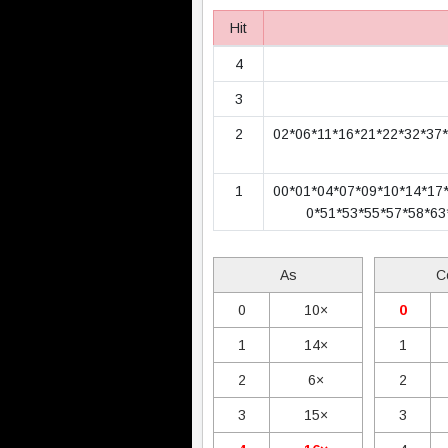
Hit
4
3
2
02*06*11*16*21*22*32*37
1
00*01*04*07*09*10*14*17
0*51*53*55*57*58*63
As
C
0
10×
0
1
14×
1
2
6×
2
3
15×
3