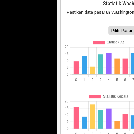
Statistik Wash
Pastikan data pasaran Washington