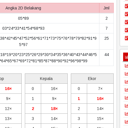
Angka 2D Belakang
Jml
05*89
2
03*24*33*41*54*68*93
7
*38*42*45*47*52*56*61*71*73*75*76*78*79*82*91*9
25
5*97
*18*19*20*23*25*26*29*30*34*35*36*40*43*44*46*5
44
📊
*64*65*67*69*72*81*85*87*88*90*92*96*98*99
op
Kepala
Ekor
16×
0
16×
0
7×
9×
1
9×
1
16×
12×
2
18×
2
14×
13×
3
14×
3
15×