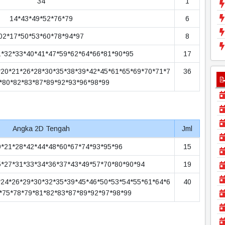
34
1
14*43*49*52*76*79
6
02*17*50*53*60*78*94*97
8
1*32*33*40*41*47*59*62*64*66*81*90*95
17
*20*21*26*28*30*35*38*39*42*45*61*65*69*70*71*7
36
📝
*80*82*83*87*89*92*93*96*98*99
Angka 2D Tengah
Jml
9*21*28*42*44*48*60*67*74*93*95*96
15
5*27*31*33*34*36*37*43*49*57*70*80*90*94
19
*24*26*29*30*32*35*39*45*46*50*53*54*55*61*64*6
40
*75*78*79*81*82*83*87*89*92*97*98*99