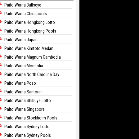
Paito Warna Bullseye
Paito Warna Chinapools
Paito Warna Hongkong Lotto
Paito Warna Hongkong Pools
Paito Warna Japan
Paito Warna Kimtoto Medan
Paito Warna Magnum Cambodia
Paito Warna Mongolia
Paito Warna North Carolina Day
Paito Warna Pcso
Paito Warna Santorini
Paito Warna Shibuya Lotto
Paito Warna Singapore
Paito Warna Stockholm Pools
Paito Warna Sydney Lotto
Paito Warna Sydney Pools