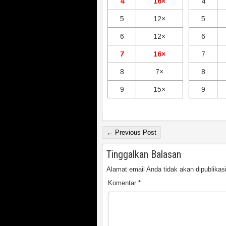
4
16×
4
5
12×
5
6
12×
6
7
16×
7
8
7×
8
9
15×
9
← Previous Post
Tinggalkan Balasan
Alamat email Anda tidak akan dipublikas
Komentar
*