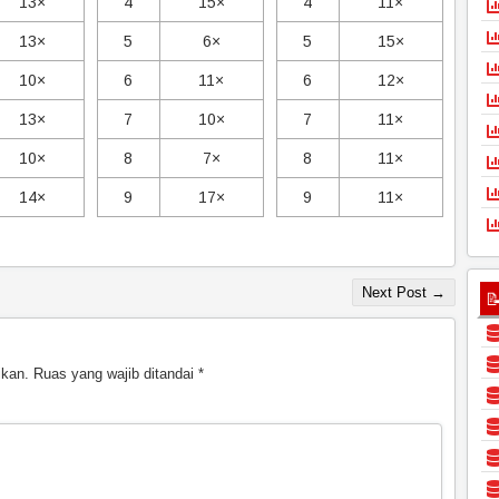
13×
4
15×
4
11×
13×
5
6×
5
15×
10×
6
11×
6
12×
13×
7
10×
7
11×
10×
8
7×
8
11×
14×
9
17×
9
11×
Next Post →

ikan.
Ruas yang wajib ditandai
*