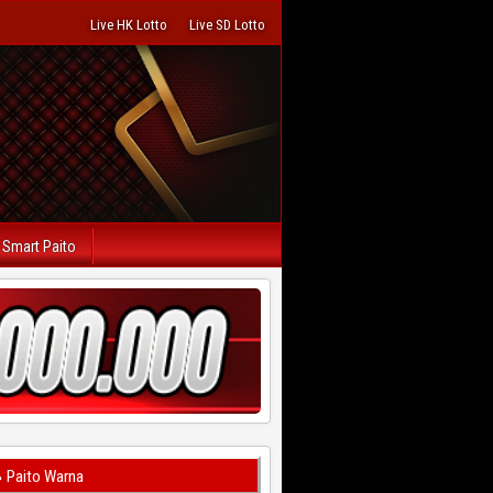
Live HK Lotto
Live SD Lotto
 Smart Paito
 Paito Warna