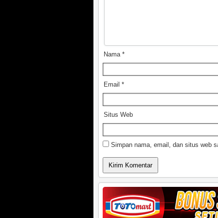
Nama
*
Email
*
Situs Web
Simpan nama, email, dan situs web s