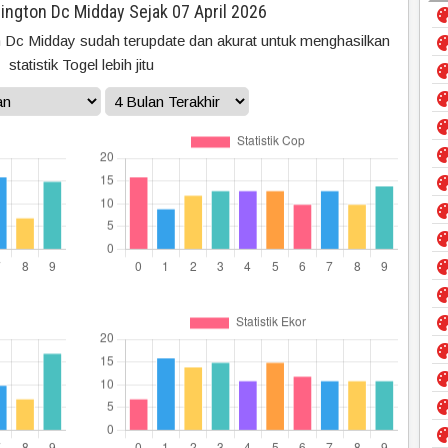
ington Dc Midday Sejak 07 April 2026
 Dc Midday sudah terupdate dan akurat untuk menghasilkan
statistik Togel lebih jitu