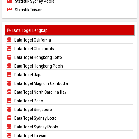
Statistik Sydney Pools
Statistik Taiwan
📝 Data Togel Lengkap
Data Togel California
Data Togel Chinapools
Data Togel Hongkong Lotto
Data Togel Hongkong Pools
Data Togel Japan
Data Togel Magnum Cambodia
Data Togel North Carolina Day
Data Togel Pcso
Data Togel Singapore
Data Togel Sydney Lotto
Data Togel Sydney Pools
Data Togel Taiwan