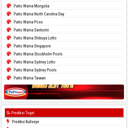
Paito Warna Mongolia
Paito Warna North Carolina Day
Paito Warna Pcso
Paito Warna Santorini
Paito Warna Shibuya Lotto
Paito Warna Singapore
Paito Warna Stockholm Pools
Paito Warna Sydney Lotto
Paito Warna Sydney Pools
Paito Warna Taiwan
📝 Prediksi Togel
Prediksi Bullseye