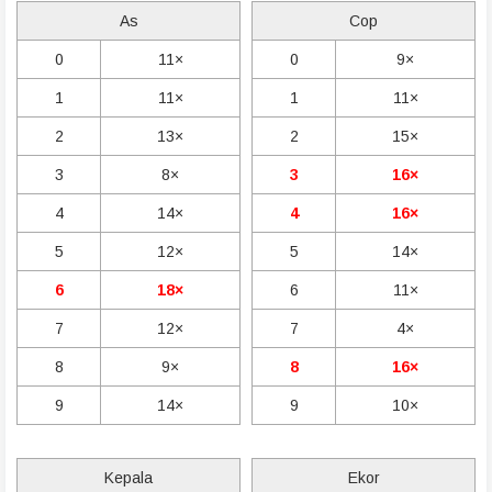
As
Cop
0
11×
0
9×
1
11×
1
11×
2
13×
2
15×
3
8×
3
16×
4
14×
4
16×
5
12×
5
14×
6
18×
6
11×
7
12×
7
4×
8
9×
8
16×
9
14×
9
10×
Kepala
Ekor