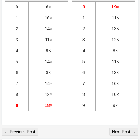
0
6×
0
19×
1
16×
1
11×
2
14×
2
13×
3
11×
3
12×
4
9×
4
8×
5
14×
5
11×
6
8×
6
13×
7
14×
7
16×
8
12×
8
10×
9
18×
9
9×
← Previous Post
Next Post →