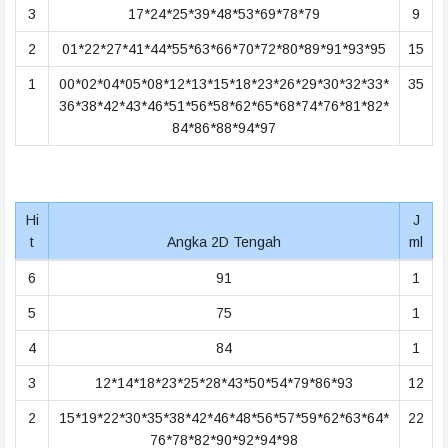
3
17*24*25*39*48*53*69*78*79
9
2
01*22*27*41*44*55*63*66*70*72*80*89*91*93*95
15
1
00*02*04*05*08*12*13*15*18*23*26*29*30*32*33*
35
36*38*42*43*46*51*56*58*62*65*68*74*76*81*82*
84*86*88*94*97
Hi
J
t
Angka 2D Tengah
ml
6
91
1
5
75
1
4
84
1
3
12*14*18*23*25*28*43*50*54*79*86*93
12
2
15*19*22*30*35*38*42*46*48*56*57*59*62*63*64*
22
76*78*82*90*92*94*98