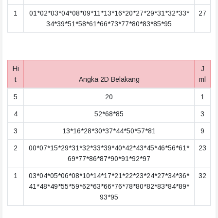
1
01*02*03*04*08*09*11*13*16*20*27*29*31*32*33*
27
34*39*51*58*61*66*73*77*80*83*85*95
Hi
J
t
Angka 2D Belakang
ml
5
20
1
4
52*68*85
3
3
13*16*28*30*37*44*50*57*81
9
2
00*07*15*29*31*32*33*39*40*42*43*45*46*56*61*
23
69*77*86*87*90*91*92*97
1
03*04*05*06*08*10*14*17*21*22*23*24*27*34*36*
32
41*48*49*55*59*62*63*66*76*78*80*82*83*84*89*
93*95