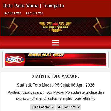
Data Paito Warna | Teampaito
Live HK Lotto
Live SD Lotto
STATISTIK TOTO MACAU P5
Statistik Toto Macau P5 Sejak 08 April 2026
Pastikan data pasaran Toto Macau P5 sudah terupdate dan
akurat untuk menghasilkan statistik Togel lebih jitu