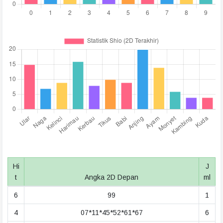
Hi
J
t
Angka 2D Depan
ml
6
99
1
4
07*11*45*52*61*67
6