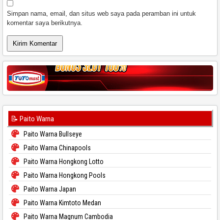
Simpan nama, email, dan situs web saya pada peramban ini untuk
komentar saya berikutnya.
📝 Paito Warna
Paito Warna Bullseye
Paito Warna Chinapools
Paito Warna Hongkong Lotto
Paito Warna Hongkong Pools
Paito Warna Japan
Paito Warna Kimtoto Medan
Paito Warna Magnum Cambodia