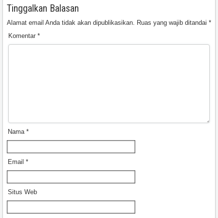
Tinggalkan Balasan
Alamat email Anda tidak akan dipublikasikan.
Ruas yang wajib ditandai
*
Komentar
*
Nama
*
Email
*
Situs Web