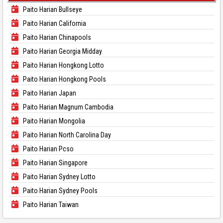
Paito Harian Bullseye
Paito Harian California
Paito Harian Chinapools
Paito Harian Georgia Midday
Paito Harian Hongkong Lotto
Paito Harian Hongkong Pools
Paito Harian Japan
Paito Harian Magnum Cambodia
Paito Harian Mongolia
Paito Harian North Carolina Day
Paito Harian Pcso
Paito Harian Singapore
Paito Harian Sydney Lotto
Paito Harian Sydney Pools
Paito Harian Taiwan