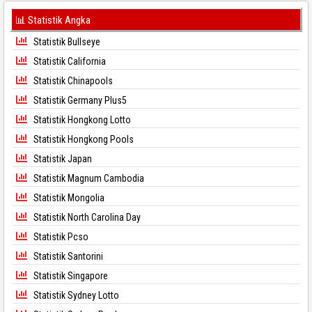
📊 Statistik Angka
Statistik Bullseye
Statistik California
Statistik Chinapools
Statistik Germany Plus5
Statistik Hongkong Lotto
Statistik Hongkong Pools
Statistik Japan
Statistik Magnum Cambodia
Statistik Mongolia
Statistik North Carolina Day
Statistik Pcso
Statistik Santorini
Statistik Singapore
Statistik Sydney Lotto