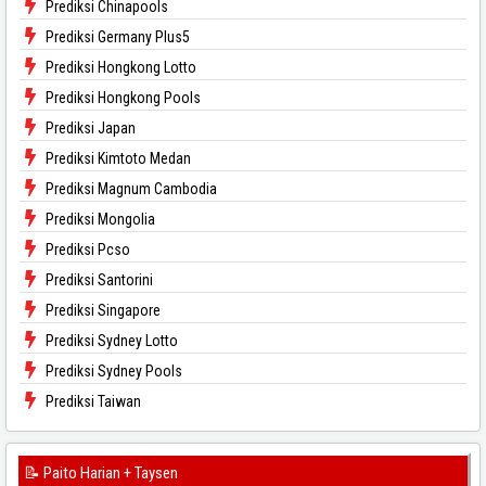
Prediksi Chinapools
Prediksi Germany Plus5
Prediksi Hongkong Lotto
Prediksi Hongkong Pools
Prediksi Japan
Prediksi Kimtoto Medan
Prediksi Magnum Cambodia
Prediksi Mongolia
Prediksi Pcso
Prediksi Santorini
Prediksi Singapore
Prediksi Sydney Lotto
Prediksi Sydney Pools
Prediksi Taiwan
📝 Paito Harian + Taysen