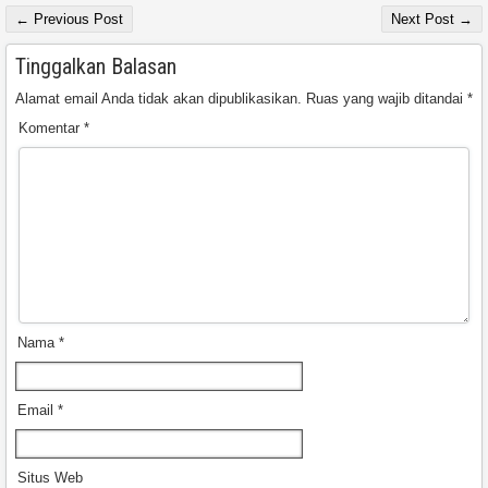
← Previous Post
Next Post →
Tinggalkan Balasan
Alamat email Anda tidak akan dipublikasikan.
Ruas yang wajib ditandai
*
Komentar
*
Nama
*
Email
*
Situs Web