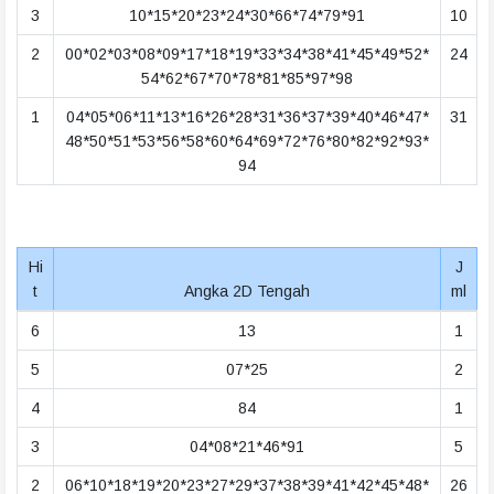
3
10*15*20*23*24*30*66*74*79*91
10
2
00*02*03*08*09*17*18*19*33*34*38*41*45*49*52*
24
54*62*67*70*78*81*85*97*98
1
04*05*06*11*13*16*26*28*31*36*37*39*40*46*47*
31
48*50*51*53*56*58*60*64*69*72*76*80*82*92*93*
94
Hi
J
t
Angka 2D Tengah
ml
6
13
1
5
07*25
2
4
84
1
3
04*08*21*46*91
5
2
06*10*18*19*20*23*27*29*37*38*39*41*42*45*48*
26