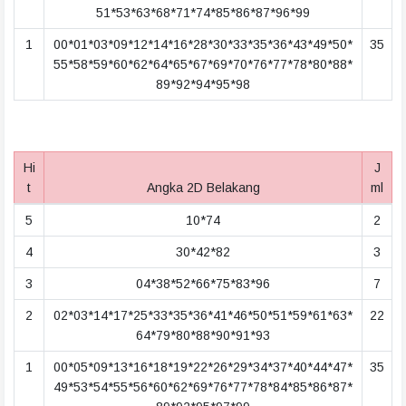
51*53*63*68*71*74*85*86*87*96*99
1
00*01*03*09*12*14*16*28*30*33*35*36*43*49*50*
35
55*58*59*60*62*64*65*67*69*70*76*77*78*80*88*
89*92*94*95*98
Hi
J
t
Angka 2D Belakang
ml
5
10*74
2
4
30*42*82
3
3
04*38*52*66*75*83*96
7
2
02*03*14*17*25*33*35*36*41*46*50*51*59*61*63*
22
64*79*80*88*90*91*93
1
00*05*09*13*16*18*19*22*26*29*34*37*40*44*47*
35
49*53*54*55*56*60*62*69*76*77*78*84*85*86*87*