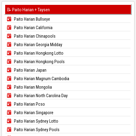
📝 Paito Harian + Taysen
Paito Harian Bullseye
Paito Harian California
Paito Harian Chinapools
Paito Harian Georgia Midday
Paito Harian Hongkong Lotto
Paito Harian Hongkong Pools
Paito Harian Japan
Paito Harian Magnum Cambodia
Paito Harian Mongolia
Paito Harian North Carolina Day
Paito Harian Pcso
Paito Harian Singapore
Paito Harian Sydney Lotto
Paito Harian Sydney Pools