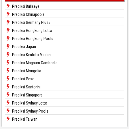
Prediksi Bullseye
Prediksi Chinapools
Prediksi Germany Plus5
Prediksi Hongkong Lotto
Prediksi Hongkong Pools
Prediksi Japan
Prediksi Kimtoto Medan
Prediksi Magnum Cambodia
Prediksi Mongolia
Prediksi Pcso
Prediksi Santorini
Prediksi Singapore
Prediksi Sydney Lotto
Prediksi Sydney Pools
Prediksi Taiwan