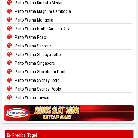
Paito Warna Kimtoto Medan
Paito Warna Magnum Cambodia
Paito Warna Mongolia
Paito Warna North Carolina Day
Paito Warna Pcso
Paito Warna Santorini
Paito Warna Shibuya Lotto
Paito Warna Singapore
Paito Warna Stockholm Pools
Paito Warna Sydney Lotto
Paito Warna Sydney Pools
Paito Warna Taiwan
📝 Prediksi Togel