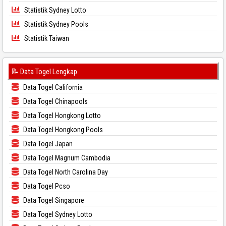
Statistik Sydney Lotto
Statistik Sydney Pools
Statistik Taiwan
📝 Data Togel Lengkap
Data Togel California
Data Togel Chinapools
Data Togel Hongkong Lotto
Data Togel Hongkong Pools
Data Togel Japan
Data Togel Magnum Cambodia
Data Togel North Carolina Day
Data Togel Pcso
Data Togel Singapore
Data Togel Sydney Lotto