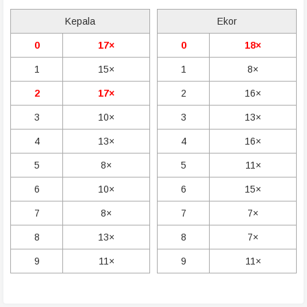
Kepala
Ekor
0
17×
0
18×
1
15×
1
8×
2
17×
2
16×
3
10×
3
13×
4
13×
4
16×
5
8×
5
11×
6
10×
6
15×
7
8×
7
7×
8
13×
8
7×
9
11×
9
11×