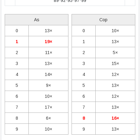
89*92*95*97*99
As
Cop
0
13×
0
10×
1
19×
1
13×
2
11×
2
5×
3
13×
3
15×
4
14×
4
12×
5
9×
5
13×
6
10×
6
12×
7
17×
7
13×
8
6×
8
16×
9
10×
9
13×