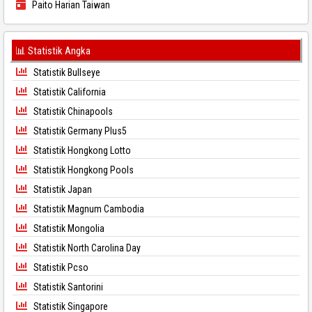
Paito Harian Taiwan
📊 Statistik Angka
Statistik Bullseye
Statistik California
Statistik Chinapools
Statistik Germany Plus5
Statistik Hongkong Lotto
Statistik Hongkong Pools
Statistik Japan
Statistik Magnum Cambodia
Statistik Mongolia
Statistik North Carolina Day
Statistik Pcso
Statistik Santorini
Statistik Singapore