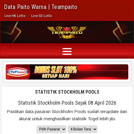
Data Paito Warna | Teampaito
Live HK Lotto
Live SD Lotto
STATISTIK STOCKHOLM POOLS
Statistik Stockholm Pools Sejak 08 April 2026
Pastikan data pasaran Stockholm Pools sudah terupdate dan
akurat untuk menghasilkan statistik Togel lebih jitu