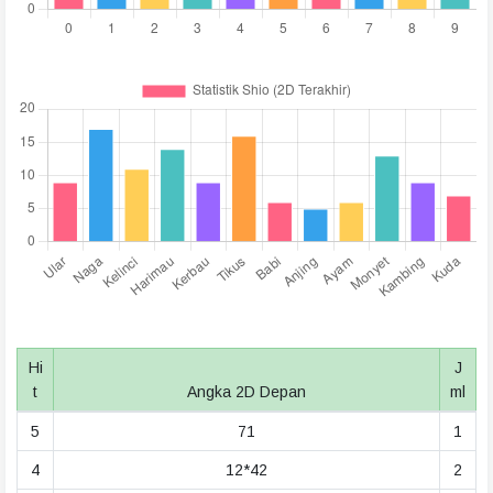
Hi
J
t
Angka 2D Depan
ml
5
71
1
4
12*42
2