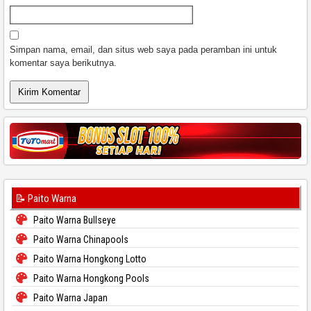
Simpan nama, email, dan situs web saya pada peramban ini untuk
komentar saya berikutnya.
📝 Paito Warna
Paito Warna Bullseye
Paito Warna Chinapools
Paito Warna Hongkong Lotto
Paito Warna Hongkong Pools
Paito Warna Japan