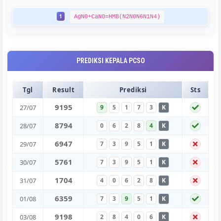
1
AgN0+CaN0=HMB(N2N0N6N1N4)
PREDIKSI KEPALA PCSO
Tgl
Result
Prediksi
Sts
9
1
9
5
27/07
9
5
1
7
3
K
8
7
9
4
28/07
0
6
2
8
4
K
6
9
4
7
29/07
7
3
9
5
1
K
5
7
6
1
30/07
7
3
9
5
1
K
1
7
0
4
31/07
4
0
6
2
8
K
6
3
5
9
01/08
7
3
9
5
1
K
9
1
9
8
03/08
2
8
4
0
6
K