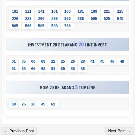
1
0
1
1
2
1
1
4
1
1
6
1
1
6
6
1
8
1
1
8
8
2
2
1
2
2
5
2
2
6
2
2
8
2
6
6
2
8
8
3
6
6
3
8
8
5
0
5
5
2
5
5
4
5
5
6
5
5
6
6
5
8
5
5
8
8
7
6
6
20
INVESTMENT 2D BELAKANG
LINE INVEST
0
1
0
5
0
6
0
8
2
1
2
5
2
6
2
8
4
1
4
5
4
6
4
8
6
1
6
5
6
6
6
8
8
1
8
5
8
6
8
8
5
BOM 2D BELAKANG
TOP LINE
0
8
2
5
2
6
4
5
6
1
← Previous Post
Next Post →