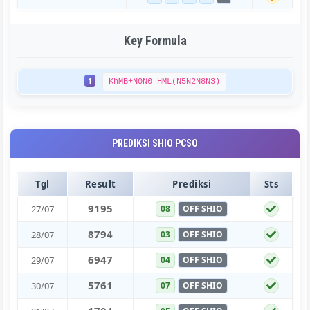
Key Formula
1
KhMB+N0N0=HML(N5N2N8N3)
PREDIKSI SHIO PCSO
Tgl
Result
Prediksi
Sts
9
1
9
5
27/07
08
OFF SHIO
8
7
9
4
28/07
03
OFF SHIO
6
9
4
7
29/07
04
OFF SHIO
5
7
6
1
30/07
07
OFF SHIO