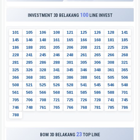
100
INVESTMENT 3D BELAKANG
LINE INVEST
1
0
1
1
0
5
1
0
6
1
0
8
1
2
1
1
2
5
1
2
6
1
2
8
1
4
1
1
4
5
1
4
6
1
4
8
1
6
1
1
6
5
1
6
6
1
6
8
1
8
1
1
8
5
1
8
6
1
8
8
2
0
1
2
0
5
2
0
6
2
0
8
2
2
1
2
2
5
2
2
6
2
2
8
2
4
1
2
4
5
2
4
6
2
4
8
2
6
1
2
6
5
2
6
6
2
6
8
2
8
1
2
8
5
2
8
6
2
8
8
3
0
1
3
0
5
3
0
6
3
0
8
3
2
1
3
2
5
3
2
6
3
2
8
3
4
1
3
4
5
3
4
6
3
4
8
3
6
1
3
6
5
3
6
6
3
6
8
3
8
1
3
8
5
3
8
6
3
8
8
5
0
1
5
0
5
5
0
6
5
0
8
5
2
1
5
2
5
5
2
6
5
2
8
5
4
1
5
4
5
5
4
6
5
4
8
5
6
1
5
6
5
5
6
6
5
6
8
5
8
1
5
8
5
5
8
6
5
8
8
7
0
1
7
0
5
7
0
6
7
0
8
7
2
1
7
2
5
7
2
6
7
2
8
7
4
1
7
4
5
7
4
6
7
4
8
7
6
1
7
6
5
7
6
6
7
6
8
7
8
1
7
8
5
7
8
6
7
8
8
23
BOM 3D BELAKANG
TOP LINE