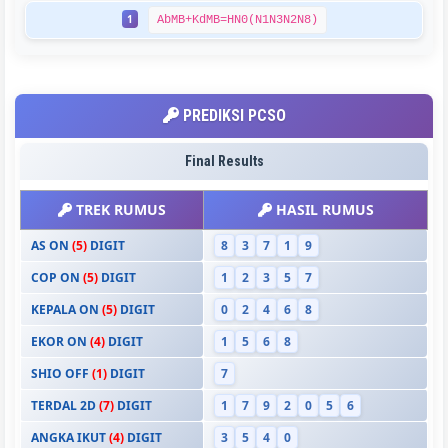
1
AbMB+KdMB=HN0(N1N3N2N8)
PREDIKSI PCSO
Final Results
TREK RUMUS
HASIL RUMUS
AS ON
(5)
DIGIT
8
3
7
1
9
COP ON
(5)
DIGIT
1
2
3
5
7
KEPALA ON
(5)
DIGIT
0
2
4
6
8
EKOR ON
(4)
DIGIT
1
5
6
8
SHIO OFF
(1)
DIGIT
7
TERDAL 2D
(7)
DIGIT
1
7
9
2
0
5
6
ANGKA IKUT
(4)
DIGIT
3
5
4
0