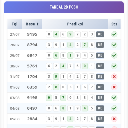
TARDAL 2D PCSO
Tgl
Result
Prediksi
Sts
9
1
9
5
27/07
8
4
6
9
7
2
3
KE
8
7
9
4
28/07
3
9
1
4
2
7
8
KE
6
9
4
7
29/07
0
6
8
1
9
4
5
KE
5
7
6
1
30/07
6
2
4
7
5
0
1
KE
1
7
0
4
31/07
3
9
1
4
2
7
8
KE
6
3
5
9
01/08
2
8
0
3
1
6
7
KE
9
1
9
8
03/08
9
5
7
0
8
3
4
KE
0
4
9
7
04/08
0
6
8
1
9
4
5
KE
2
8
8
4
05/08
3
9
1
4
2
7
8
KE