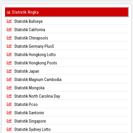
📊 Statistik Angka
Statistik Bullseye
Statistik California
Statistik Chinapools
Statistik Germany Plus5
Statistik Hongkong Lotto
Statistik Hongkong Pools
Statistik Japan
Statistik Magnum Cambodia
Statistik Mongolia
Statistik North Carolina Day
Statistik Pcso
Statistik Santorini
Statistik Singapore
Statistik Sydney Lotto