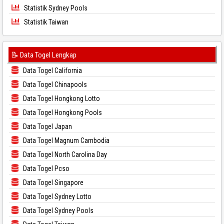
Statistik Sydney Pools
Statistik Taiwan
📝 Data Togel Lengkap
Data Togel California
Data Togel Chinapools
Data Togel Hongkong Lotto
Data Togel Hongkong Pools
Data Togel Japan
Data Togel Magnum Cambodia
Data Togel North Carolina Day
Data Togel Pcso
Data Togel Singapore
Data Togel Sydney Lotto
Data Togel Sydney Pools