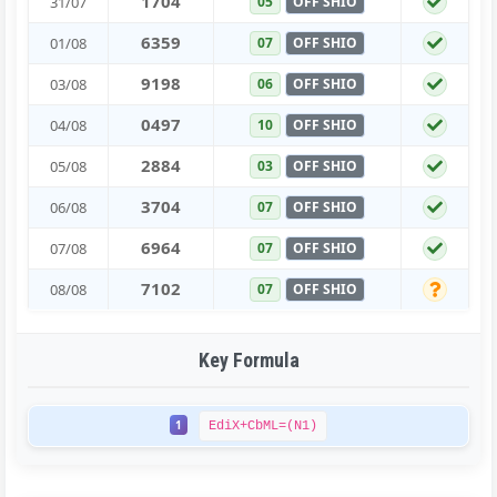
1
7
0
4
31/07
05
OFF SHIO
6
3
5
9
01/08
07
OFF SHIO
9
1
9
8
03/08
06
OFF SHIO
0
4
9
7
04/08
10
OFF SHIO
2
8
8
4
05/08
03
OFF SHIO
3
7
0
4
06/08
07
OFF SHIO
6
9
6
4
07/08
07
OFF SHIO
7
1
0
2
08/08
07
OFF SHIO
Key Formula
1
EdiX+CbML=(N1)