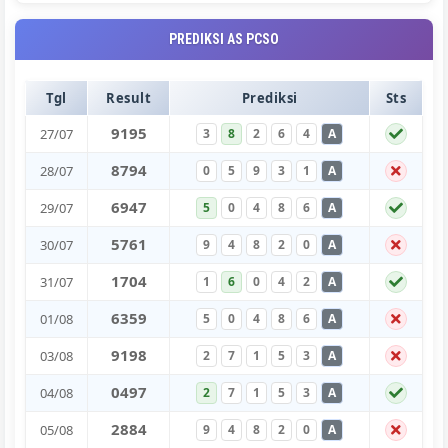
PREDIKSI AS PCSO
Tgl
Result
Prediksi
Sts
9
1
9
5
27/07
3
8
2
6
4
A
8
7
9
4
28/07
0
5
9
3
1
A
6
9
4
7
29/07
5
0
4
8
6
A
5
7
6
1
30/07
9
4
8
2
0
A
1
7
0
4
31/07
1
6
0
4
2
A
6
3
5
9
01/08
5
0
4
8
6
A
9
1
9
8
03/08
2
7
1
5
3
A
0
4
9
7
04/08
2
7
1
5
3
A
2
8
8
4
05/08
9
4
8
2
0
A