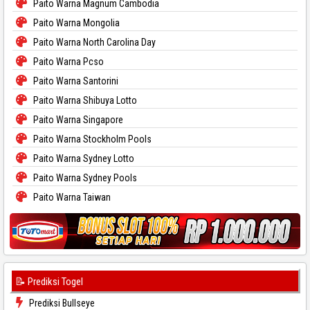
Paito Warna Magnum Cambodia
Paito Warna Mongolia
Paito Warna North Carolina Day
Paito Warna Pcso
Paito Warna Santorini
Paito Warna Shibuya Lotto
Paito Warna Singapore
Paito Warna Stockholm Pools
Paito Warna Sydney Lotto
Paito Warna Sydney Pools
Paito Warna Taiwan
📝 Prediksi Togel
Prediksi Bullseye