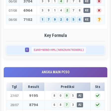
3
7
0
4
06/08
3
9
1
4
2
7
8
KE
6
9
6
4
07/08
3
9
1
4
2
7
8
KE
7
1
0
2
08/08
1
7
9
2
0
5
6
KE
Key Formula
1
EaN0+N0N0=HML(N6N2N4N7N5N0N1)
ANGKA MAIN PCSO
Tgl
Result
Prediksi
Sts
9
1
9
5
27/07
8
0
9
5
AI
8
7
9
4
28/07
6
8
7
3
AI