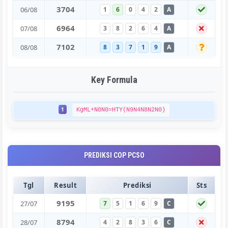
3
7
0
4
06/08
1
6
0
4
2
A
6
9
6
4
07/08
3
8
2
6
4
A
7
1
0
2
08/08
8
3
7
1
9
A
Key Formula
1
KgML+N0N0=HTY(N9N4N8N2N0)
PREDIKSI COP PCSO
Tgl
Result
Prediksi
Sts
9
1
9
5
27/07
7
5
1
6
9
C
8
7
9
4
28/07
4
2
8
3
6
C