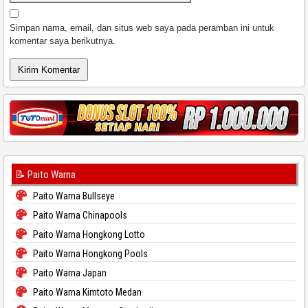
Simpan nama, email, dan situs web saya pada peramban ini untuk
komentar saya berikutnya.
📝 Paito Warna
Paito Warna Bullseye
Paito Warna Chinapools
Paito Warna Hongkong Lotto
Paito Warna Hongkong Pools
Paito Warna Japan
Paito Warna Kimtoto Medan