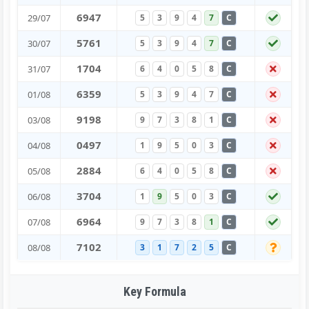
6
9
4
7
29/07
5
3
9
4
7
C
5
7
6
1
30/07
5
3
9
4
7
C
1
7
0
4
31/07
6
4
0
5
8
C
6
3
5
9
01/08
5
3
9
4
7
C
9
1
9
8
03/08
9
7
3
8
1
C
0
4
9
7
04/08
1
9
5
0
3
C
2
8
8
4
05/08
6
4
0
5
8
C
3
7
0
4
06/08
1
9
5
0
3
C
6
9
6
4
07/08
9
7
3
8
1
C
7
1
0
2
08/08
3
1
7
2
5
C
Key Formula