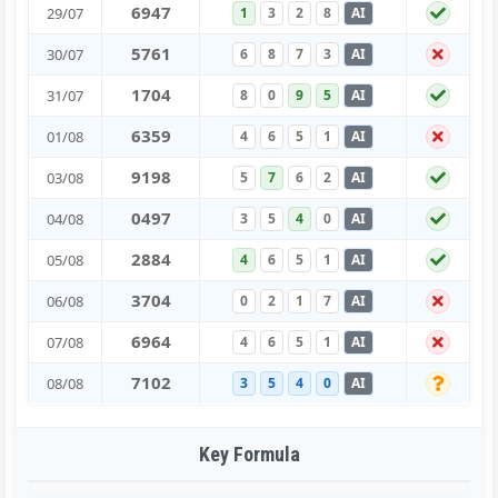
6
9
4
7
29/07
1
3
2
8
AI
5
7
6
1
30/07
6
8
7
3
AI
1
7
0
4
31/07
8
0
9
5
AI
6
3
5
9
01/08
4
6
5
1
AI
9
1
9
8
03/08
5
7
6
2
AI
0
4
9
7
04/08
3
5
4
0
AI
2
8
8
4
05/08
4
6
5
1
AI
3
7
0
4
06/08
0
2
1
7
AI
6
9
6
4
07/08
4
6
5
1
AI
7
1
0
2
08/08
3
5
4
0
AI
Key Formula