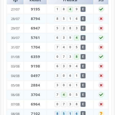
9
1
9
5
27/07
1
8
4
9
E
8
7
9
4
28/07
8
5
1
6
E
6
9
4
7
29/07
5
2
8
3
E
5
7
6
1
30/07
6
3
9
4
E
1
7
0
4
31/07
7
4
0
5
E
6
3
5
9
01/08
0
7
3
8
E
9
1
9
8
03/08
6
3
9
4
E
0
4
9
7
04/08
3
0
6
1
E
2
8
8
4
05/08
3
0
6
1
E
3
7
0
4
06/08
7
4
0
5
E
6
9
6
4
07/08
0
7
3
8
E
7
1
0
2
08/08
8
5
1
6
E