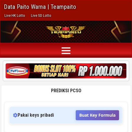
Data Paito Warna | Teampaito
Live HK Lotto
Live SD Lotto
PREDIKSI PCSO
Pakai keys pribadi
Buat Key Formula