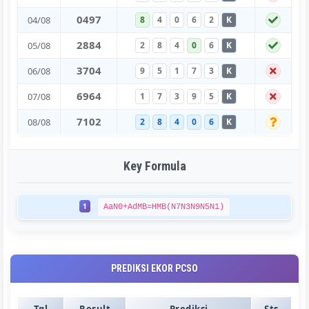
0
4
9
7
04/08
8
4
0
6
2
K
2
8
8
4
05/08
2
8
4
0
6
K
3
7
0
4
06/08
9
5
1
7
3
K
6
9
6
4
07/08
1
7
3
9
5
K
7
1
0
2
08/08
2
8
4
0
6
K
Key Formula
1
AaN0+AdMB=HMB(N7N3N9N5N1)
PREDIKSI EKOR PCSO
Tgl
Result
Prediksi
Sts