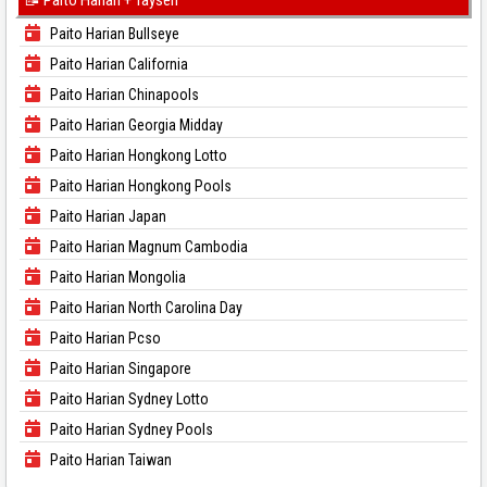
📝 Paito Harian + Taysen
Paito Harian Bullseye
Paito Harian California
Paito Harian Chinapools
Paito Harian Georgia Midday
Paito Harian Hongkong Lotto
Paito Harian Hongkong Pools
Paito Harian Japan
Paito Harian Magnum Cambodia
Paito Harian Mongolia
Paito Harian North Carolina Day
Paito Harian Pcso
Paito Harian Singapore
Paito Harian Sydney Lotto
Paito Harian Sydney Pools
Paito Harian Taiwan