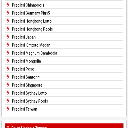
Prediksi Chinapools
Prediksi Germany Plus5
Prediksi Hongkong Lotto
Prediksi Hongkong Pools
Prediksi Japan
Prediksi Kimtoto Medan
Prediksi Magnum Cambodia
Prediksi Mongolia
Prediksi Pcso
Prediksi Santorini
Prediksi Singapore
Prediksi Sydney Lotto
Prediksi Sydney Pools
Prediksi Taiwan