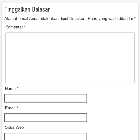
Tinggalkan Balasan
Alamat email Anda tidak akan dipublikasikan.
Ruas yang wajib ditandai
*
Komentar
*
Nama
*
Email
*
Situs Web