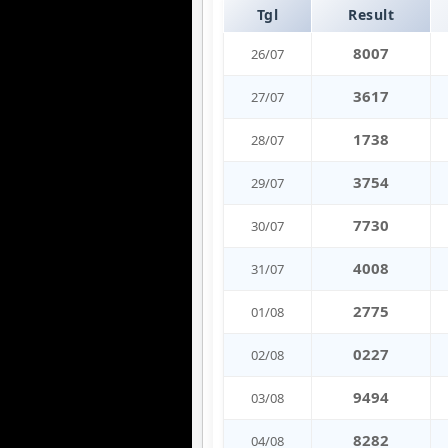
Tgl
Result
8
0
0
7
26/07
3
6
1
7
27/07
1
7
3
8
28/07
3
7
5
4
29/07
7
7
3
0
30/07
4
0
0
8
31/07
2
7
7
5
01/08
0
2
2
7
02/08
9
4
9
4
03/08
8
2
8
2
04/08