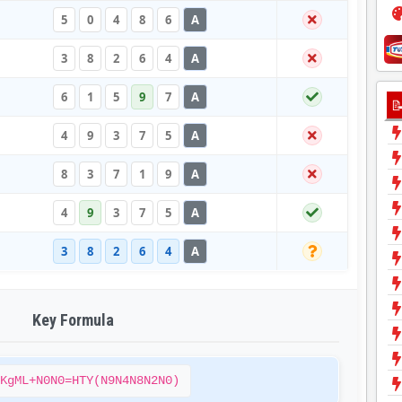
5
0
4
8
6
A
3
8
2
6
4
A
6
1
5
9
7
A
📝
4
9
3
7
5
A
8
3
7
1
9
A
4
9
3
7
5
A
3
8
2
6
4
A
Key Formula
KgML+N0N0=HTY(N9N4N8N2N0)