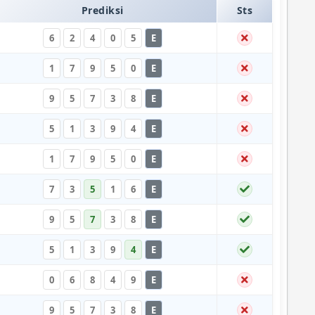
Prediksi
Sts
6
2
4
0
5
E
1
7
9
5
0
E
9
5
7
3
8
E
5
1
3
9
4
E
1
7
9
5
0
E
7
3
5
1
6
E
9
5
7
3
8
E
5
1
3
9
4
E
0
6
8
4
9
E
9
5
7
3
8
E