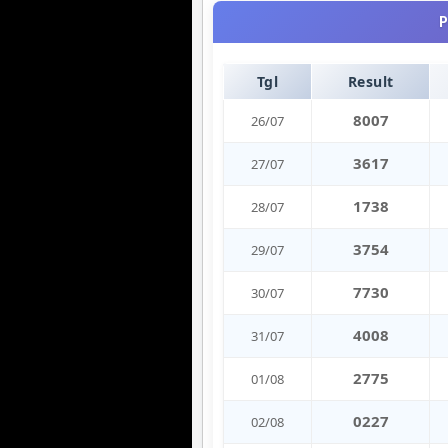
P
Tgl
Result
8
0
0
7
26/07
3
6
1
7
27/07
1
7
3
8
28/07
3
7
5
4
29/07
7
7
3
0
30/07
4
0
0
8
31/07
2
7
7
5
01/08
0
2
2
7
02/08