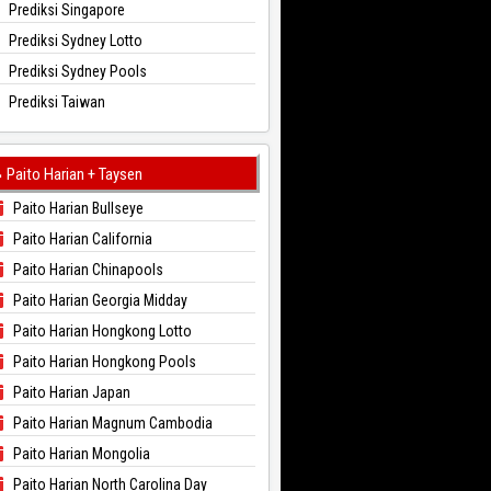
Prediksi Singapore
Prediksi Sydney Lotto
Prediksi Sydney Pools
Prediksi Taiwan
 Paito Harian + Taysen
Paito Harian Bullseye
Paito Harian California
Paito Harian Chinapools
Paito Harian Georgia Midday
Paito Harian Hongkong Lotto
Paito Harian Hongkong Pools
Paito Harian Japan
Paito Harian Magnum Cambodia
Paito Harian Mongolia
Paito Harian North Carolina Day