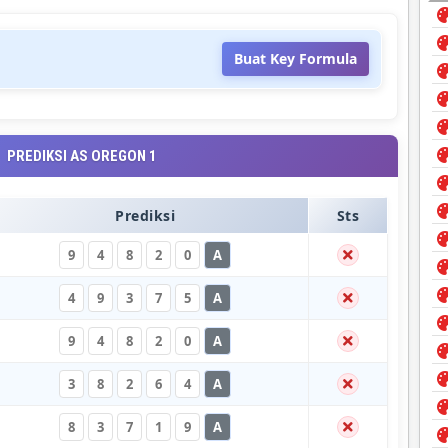
Buat Key Formula
PREDIKSI AS OREGON 1
Prediksi
Sts
9
4
8
2
0
A
4
9
3
7
5
A
9
4
8
2
0
A
3
8
2
6
4
A
8
3
7
1
9
A