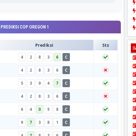
PREDIKSI COP OREGON 1
Prediksi
Sts
📝
4
2
8
3
6
C
4
2
8
3
6
C
5
3
9
4
7
C
4
2
8
3
6
C
6
4
0
5
8
C
9
7
3
8
1
C
4
2
8
3
6
C