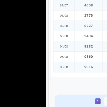
4
0
0
8
31/07
2
7
7
5
01/08
0
2
2
7
02/08
9
4
9
4
03/08
8
2
8
2
04/08
0
8
6
0
05/08
9
0
1
6
06/08
1