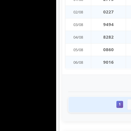
0
2
2
7
02/08
9
4
9
4
03/08
8
2
8
2
04/08
0
8
6
0
05/08
9
0
1
6
06/08
1