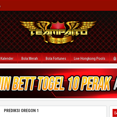
o
Kalender
Bola Merah
Bola Fortunes
Live Hongkong Pools
🤖
PREDIKSI OREGON 1
