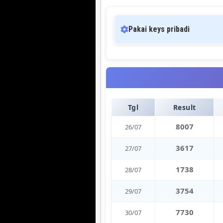
Pakai keys pribadi
Tgl
Result
8
0
0
7
26/07
3
6
1
7
27/07
1
7
3
8
28/07
3
7
5
4
29/07
7
7
3
0
30/07