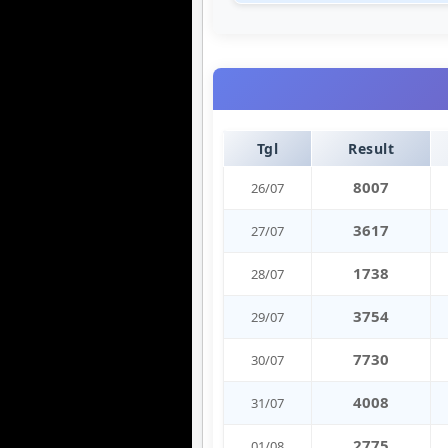
Tgl
Result
8
0
0
7
26/07
3
6
1
7
27/07
1
7
3
8
28/07
3
7
5
4
29/07
7
7
3
0
30/07
4
0
0
8
31/07
2
7
7
5
01/08