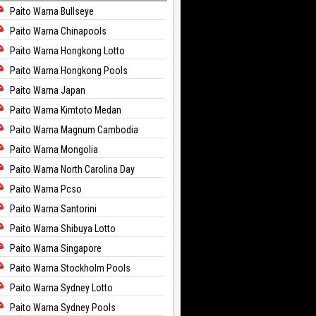
Paito Warna Bullseye
Paito Warna Chinapools
Paito Warna Hongkong Lotto
Paito Warna Hongkong Pools
Paito Warna Japan
Paito Warna Kimtoto Medan
Paito Warna Magnum Cambodia
Paito Warna Mongolia
Paito Warna North Carolina Day
Paito Warna Pcso
Paito Warna Santorini
Paito Warna Shibuya Lotto
Paito Warna Singapore
Paito Warna Stockholm Pools
Paito Warna Sydney Lotto
Paito Warna Sydney Pools