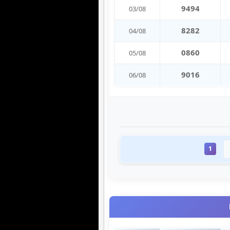
9
4
9
4
03/08
8
2
8
2
04/08
0
8
6
0
05/08
9
0
1
6
06/08
1