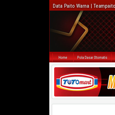
Data Paito Warna | Teampait
Home
Pola Dasar Otomatis