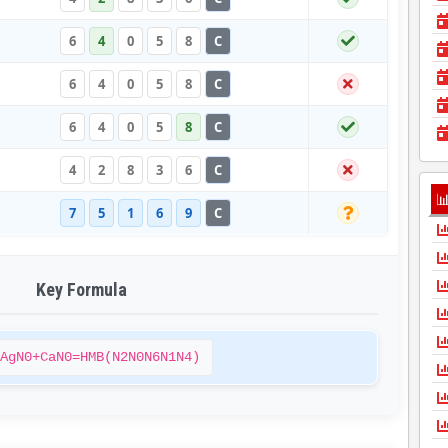
6
4
0
5
8
C
6
4
0
5
8
C
6
4
0
5
8
C
4
2
8
3
6
C
📊
7
5
1
6
9
C
Key Formula
AgN0+CaN0=HMB(N2N0N6N1N4)