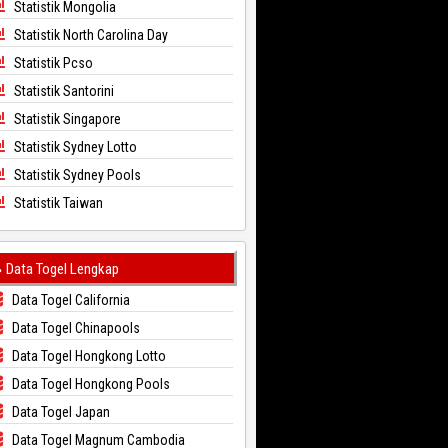
Statistik Mongolia
Statistik North Carolina Day
Statistik Pcso
Statistik Santorini
Statistik Singapore
Statistik Sydney Lotto
Statistik Sydney Pools
Statistik Taiwan
 Data Togel Lengkap
Data Togel California
Data Togel Chinapools
Data Togel Hongkong Lotto
Data Togel Hongkong Pools
Data Togel Japan
Data Togel Magnum Cambodia