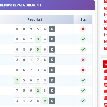
REDIKSI KEPALA OREGON 1
Prediksi
Sts
0
8
9
5
6
K
8
6
7
3
4
K
0
8
9
5
6
K
2
0
1
7
8
K

8
6
7
3
4
K
7
5
6
2
3
K
7
5
6
2
3
K
3
1
2
8
9
K