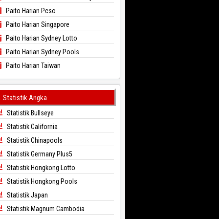
Paito Harian Pcso
Paito Harian Singapore
Paito Harian Sydney Lotto
Paito Harian Sydney Pools
Paito Harian Taiwan
 Statistik Angka
Statistik Bullseye
Statistik California
Statistik Chinapools
Statistik Germany Plus5
Statistik Hongkong Lotto
Statistik Hongkong Pools
Statistik Japan
Statistik Magnum Cambodia