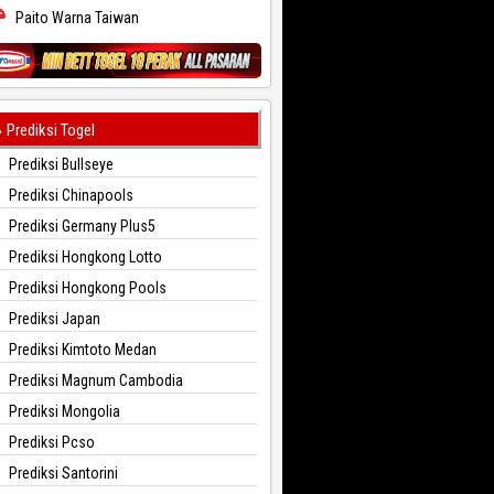
Paito Warna Taiwan
 Prediksi Togel
Prediksi Bullseye
Prediksi Chinapools
Prediksi Germany Plus5
Prediksi Hongkong Lotto
Prediksi Hongkong Pools
Prediksi Japan
Prediksi Kimtoto Medan
Prediksi Magnum Cambodia
Prediksi Mongolia
Prediksi Pcso
Prediksi Santorini