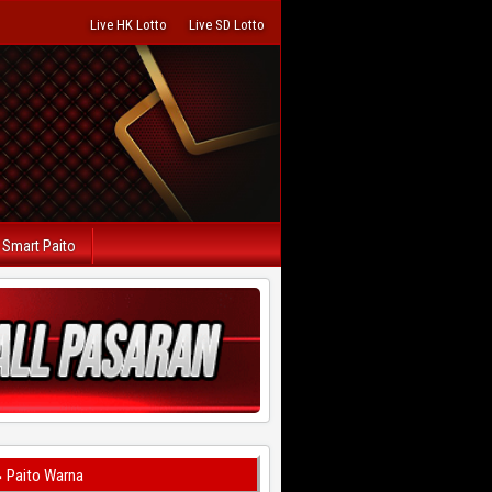
Live HK Lotto
Live SD Lotto
 Smart Paito
 Paito Warna