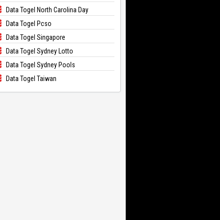
Data Togel North Carolina Day
Data Togel Pcso
Data Togel Singapore
Data Togel Sydney Lotto
Data Togel Sydney Pools
Data Togel Taiwan