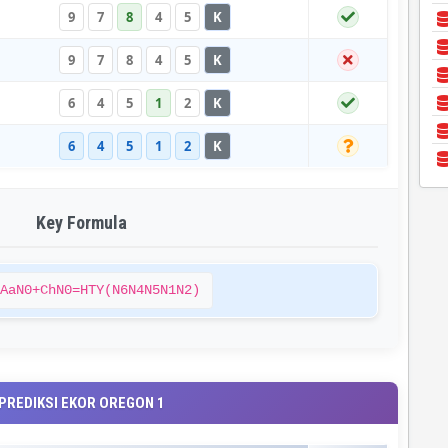
9
7
8
4
5
K
9
7
8
4
5
K
6
4
5
1
2
K
6
4
5
1
2
K
Key Formula
AaN0+ChN0=HTY(N6N4N5N1N2)
PREDIKSI EKOR OREGON 1