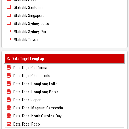
Statistik Santorini
Statistik Singapore
Statistik Sydney Lotto
Statistik Sydney Pools
Statistik Taiwan
📝 Data Togel Lengkap
Data Togel California
Data Togel Chinapools
Data Togel Hongkong Lotto
Data Togel Hongkong Pools
Data Togel Japan
Data Togel Magnum Cambodia
Data Togel North Carolina Day
Data Togel Pcso