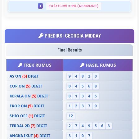
1
EaiX+CcML=HML(N6N4N3N0)
PREDIKSI GEORGIA MIDDAY
Final Results
TREK RUMUS
HASIL RUMUS
AS ON
(5)
DIGIT
9
4
8
2
0
COP ON
(5)
DIGIT
0
4
5
6
8
KEPALA ON
(5)
DIGIT
0
1
3
4
5
EKOR ON
(5)
DIGIT
1
2
3
7
9
SHIO OFF
(1)
DIGIT
12
TERDAL 2D
(7)
DIGIT
2
7
4
9
5
6
3
ANGKA IKUT
(4)
DIGIT
3
1
0
7