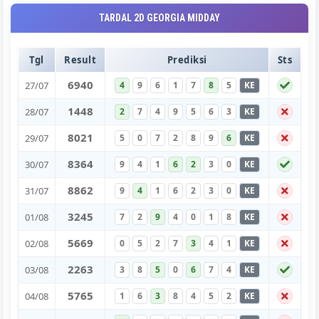
TARDAL 2D GEORGIA MIDDAY
Tgl
Result
Prediksi
Sts
6
9
4
0
27/07
4
9
6
1
7
8
5
KE
1
4
4
8
28/07
2
7
4
9
5
6
3
KE
8
0
2
1
29/07
5
0
7
2
8
9
6
KE
8
3
6
4
30/07
9
4
1
6
2
3
0
KE
8
8
6
2
31/07
9
4
1
6
2
3
0
KE
3
2
4
5
01/08
7
2
9
4
0
1
8
KE
5
6
6
9
02/08
0
5
2
7
3
4
1
KE
2
2
6
3
03/08
3
8
5
0
6
7
4
KE
5
7
6
5
04/08
1
6
3
8
4
5
2
KE