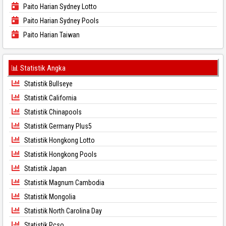
Paito Harian Sydney Lotto
Paito Harian Sydney Pools
Paito Harian Taiwan
📊 Statistik Angka
Statistik Bullseye
Statistik California
Statistik Chinapools
Statistik Germany Plus5
Statistik Hongkong Lotto
Statistik Hongkong Pools
Statistik Japan
Statistik Magnum Cambodia
Statistik Mongolia
Statistik North Carolina Day
Statistik Pcso