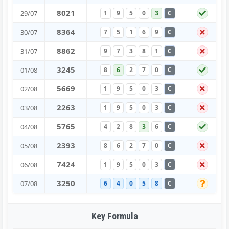
8
0
2
1
29/07
1
9
5
0
3
C
8
3
6
4
30/07
7
5
1
6
9
C
8
8
6
2
31/07
9
7
3
8
1
C
3
2
4
5
01/08
8
6
2
7
0
C
5
6
6
9
02/08
1
9
5
0
3
C
2
2
6
3
03/08
1
9
5
0
3
C
5
7
6
5
04/08
4
2
8
3
6
C
2
3
9
3
05/08
8
6
2
7
0
C
7
4
2
4
06/08
1
9
5
0
3
C
3
2
5
0
07/08
6
4
0
5
8
C
Key Formula