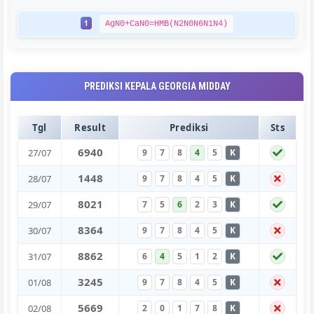
1
AgN0+CaN0=HMB(N2N0N6N1N4)
PREDIKSI KEPALA GEORGIA MIDDAY
Tgl
Result
Prediksi
Sts
6
9
4
0
27/07
9
7
8
4
5
K
1
4
4
8
28/07
9
7
8
4
5
K
8
0
2
1
29/07
7
5
6
2
3
K
8
3
6
4
30/07
9
7
8
4
5
K
8
8
6
2
31/07
6
4
5
1
2
K
3
2
4
5
01/08
9
7
8
4
5
K
5
6
6
9
02/08
2
0
1
7
8
K