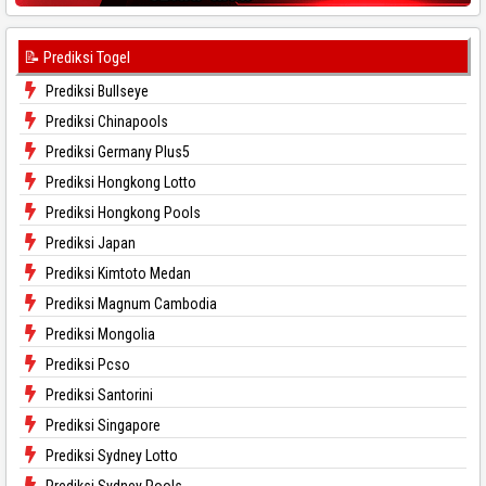
📝 Prediksi Togel
Prediksi Bullseye
Prediksi Chinapools
Prediksi Germany Plus5
Prediksi Hongkong Lotto
Prediksi Hongkong Pools
Prediksi Japan
Prediksi Kimtoto Medan
Prediksi Magnum Cambodia
Prediksi Mongolia
Prediksi Pcso
Prediksi Santorini
Prediksi Singapore
Prediksi Sydney Lotto