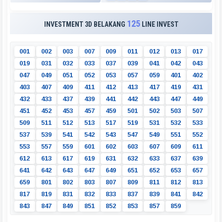
125
INVESTMENT 3D BELAKANG
LINE INVEST
0
0
1
0
0
2
0
0
3
0
0
7
0
0
9
0
1
1
0
1
2
0
1
3
0
1
7
0
1
9
0
3
1
0
3
2
0
3
3
0
3
7
0
3
9
0
4
1
0
4
2
0
4
3
0
4
7
0
4
9
0
5
1
0
5
2
0
5
3
0
5
7
0
5
9
4
0
1
4
0
2
4
0
3
4
0
7
4
0
9
4
1
1
4
1
2
4
1
3
4
1
7
4
1
9
4
3
1
4
3
2
4
3
3
4
3
7
4
3
9
4
4
1
4
4
2
4
4
3
4
4
7
4
4
9
4
5
1
4
5
2
4
5
3
4
5
7
4
5
9
5
0
1
5
0
2
5
0
3
5
0
7
5
0
9
5
1
1
5
1
2
5
1
3
5
1
7
5
1
9
5
3
1
5
3
2
5
3
3
5
3
7
5
3
9
5
4
1
5
4
2
5
4
3
5
4
7
5
4
9
5
5
1
5
5
2
5
5
3
5
5
7
5
5
9
6
0
1
6
0
2
6
0
3
6
0
7
6
0
9
6
1
1
6
1
2
6
1
3
6
1
7
6
1
9
6
3
1
6
3
2
6
3
3
6
3
7
6
3
9
6
4
1
6
4
2
6
4
3
6
4
7
6
4
9
6
5
1
6
5
2
6
5
3
6
5
7
6
5
9
8
0
1
8
0
2
8
0
3
8
0
7
8
0
9
8
1
1
8
1
2
8
1
3
8
1
7
8
1
9
8
3
1
8
3
2
8
3
3
8
3
7
8
3
9
8
4
1
8
4
2
8
4
3
8
4
7
8
4
9
8
5
1
8
5
2
8
5
3
8
5
7
8
5
9