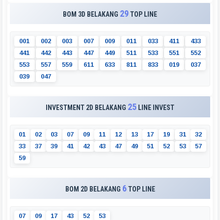
29
BOM 3D BELAKANG
TOP LINE
0
0
1
0
0
2
0
0
3
0
0
7
0
0
9
0
1
1
0
3
3
4
1
1
4
3
3
4
4
1
4
4
2
4
4
3
4
4
7
4
4
9
5
1
1
5
3
3
5
5
1
5
5
2
5
5
3
5
5
7
5
5
9
6
1
1
6
3
3
8
1
1
8
3
3
0
1
9
0
3
7
0
3
9
0
4
7
25
INVESTMENT 2D BELAKANG
LINE INVEST
0
1
0
2
0
3
0
7
0
9
1
1
1
2
1
3
1
7
1
9
3
1
3
2
3
3
3
7
3
9
4
1
4
2
4
3
4
7
4
9
5
1
5
2
5
3
5
7
5
9
6
BOM 2D BELAKANG
TOP LINE
0
7
0
9
1
7
4
3
5
2
5
3