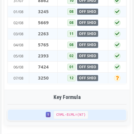
8
8
6
2
31/07
10
OFF SHIO
3
2
4
5
01/08
08
OFF SHIO
5
6
6
9
02/08
08
OFF SHIO
2
2
6
3
03/08
11
OFF SHIO
5
7
6
5
04/08
08
OFF SHIO
2
3
9
3
05/08
02
OFF SHIO
7
4
2
4
06/08
01
OFF SHIO
3
2
5
0
07/08
12
OFF SHIO
Key Formula
1
ChML-EcML=(N7)