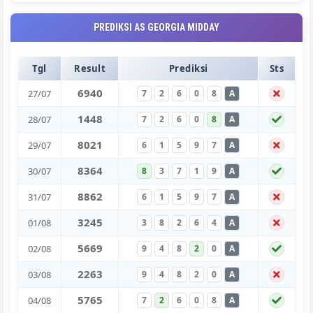
PREDIKSI AS GEORGIA MIDDAY
Tgl
Result
Prediksi
Sts
6
9
4
0
27/07
7
2
6
0
8
A
1
4
4
8
28/07
7
2
6
0
8
A
8
0
2
1
29/07
6
1
5
9
7
A
8
3
6
4
30/07
8
3
7
1
9
A
8
8
6
2
31/07
6
1
5
9
7
A
3
2
4
5
01/08
3
8
2
6
4
A
5
6
6
9
02/08
9
4
8
2
0
A
2
2
6
3
03/08
9
4
8
2
0
A
5
7
6
5
04/08
7
2
6
0
8
A