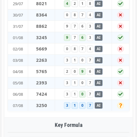
8
0
2
1
29/07
4
2
1
8
AI
8
3
6
4
30/07
0
8
7
4
AI
8
8
6
2
31/07
9
7
6
3
AI
3
2
4
5
01/08
9
7
6
3
AI
5
6
6
9
02/08
0
8
7
4
AI
2
2
6
3
03/08
3
1
0
7
AI
5
7
6
5
04/08
2
0
9
6
AI
2
3
9
3
05/08
3
1
0
7
AI
7
4
2
4
06/08
3
1
0
7
AI
3
2
5
0
07/08
3
1
0
7
AI
Key Formula