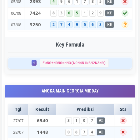
2
3
9
3
05/08
4
9
6
1
7
8
5
KE
7
4
2
4
06/08
8
3
0
5
1
2
9
KE
3
2
5
0
07/08
2
7
4
9
5
6
3
KE
Key Formula
1
EeN0+N0N0=HN0(N9N4N1N6N2N3N0)
ANGKA MAIN GEORGIA MIDDAY
Tgl
Result
Prediksi
Sts
6
9
4
0
27/07
3
1
0
7
AI
1
4
4
8
28/07
0
8
7
4
AI