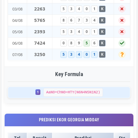
2
2
6
3
03/08
5
3
4
0
1
K
5
7
6
5
04/08
8
6
7
3
4
K
2
3
9
3
05/08
5
3
4
0
1
K
7
4
2
4
06/08
0
8
9
5
6
K
3
2
5
0
07/08
5
3
4
0
1
K
Key Formula
1
AaN0+ChN0=HTY(N6N4N5N1N2)
PREDIKSI EKOR GEORGIA MIDDAY
Tgl
Result
Prediksi
Sts