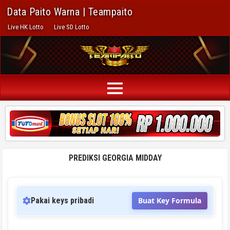
Data Paito Warna | Teampaito
Live HK Lotto
Live SD Lotto
PREDIKSI GEORGIA MIDDAY
Pakai keys pribadi
Buat Key Formula