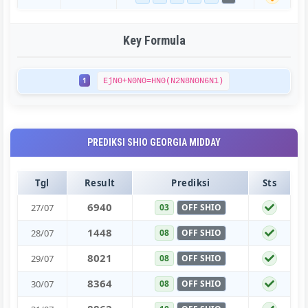
Key Formula
1
EjN0+N0N0=HN0(N2N8N0N6N1)
PREDIKSI SHIO GEORGIA MIDDAY
Tgl
Result
Prediksi
Sts
6
9
4
0
27/07
03
OFF SHIO
1
4
4
8
28/07
08
OFF SHIO
8
0
2
1
29/07
08
OFF SHIO
8
3
6
4
30/07
08
OFF SHIO