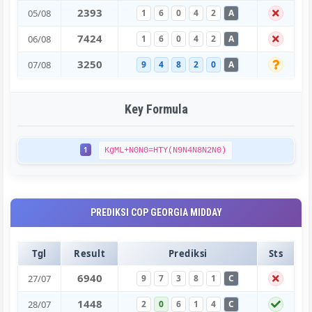
2
3
9
3
05/08
1
6
0
4
2
A
7
4
2
4
06/08
1
6
0
4
2
A
3
2
5
0
07/08
9
4
8
2
0
A
Key Formula
1
KgML+N0N0=HTY(N9N4N8N2N0)
PREDIKSI COP GEORGIA MIDDAY
Tgl
Result
Prediksi
Sts
6
9
4
0
27/07
9
7
3
8
1
C
1
4
4
8
28/07
2
0
6
1
4
C