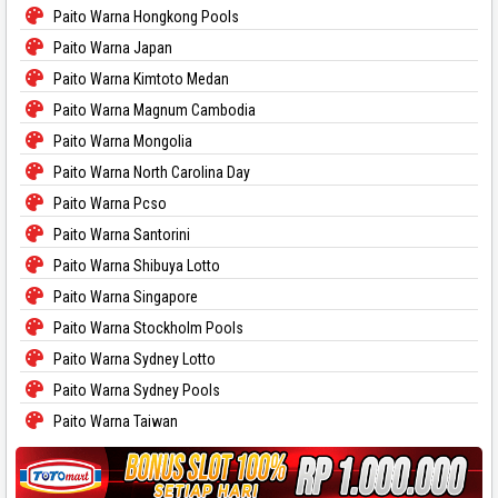
Paito Warna Hongkong Pools
Paito Warna Japan
Paito Warna Kimtoto Medan
Paito Warna Magnum Cambodia
Paito Warna Mongolia
Paito Warna North Carolina Day
Paito Warna Pcso
Paito Warna Santorini
Paito Warna Shibuya Lotto
Paito Warna Singapore
Paito Warna Stockholm Pools
Paito Warna Sydney Lotto
Paito Warna Sydney Pools
Paito Warna Taiwan