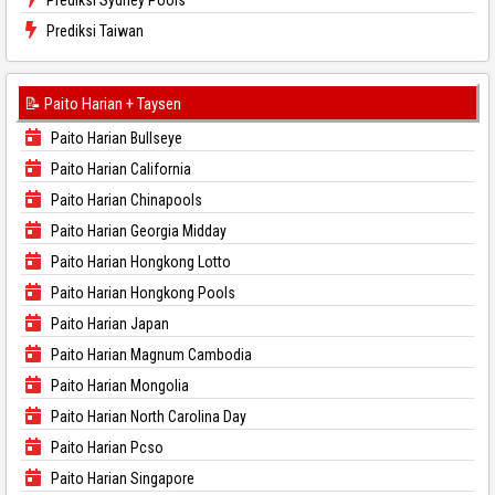
Prediksi Sydney Pools
Prediksi Taiwan
📝 Paito Harian + Taysen
Paito Harian Bullseye
Paito Harian California
Paito Harian Chinapools
Paito Harian Georgia Midday
Paito Harian Hongkong Lotto
Paito Harian Hongkong Pools
Paito Harian Japan
Paito Harian Magnum Cambodia
Paito Harian Mongolia
Paito Harian North Carolina Day
Paito Harian Pcso
Paito Harian Singapore