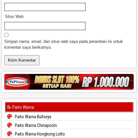
Situs Web
Simpan nama, email, dan situs web saya pada peramban ini untuk
komentar saya berikutnya.
📝 Paito Warna
Paito Warna Bullseye
Paito Warna Chinapools
Paito Warna Hongkong Lotto