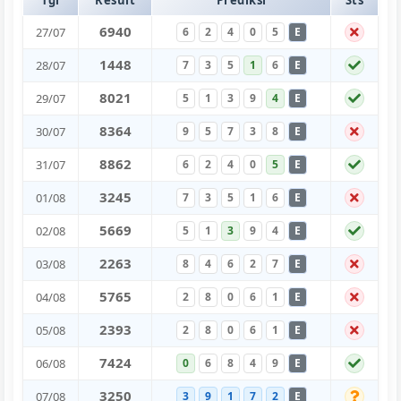
6
9
4
0
27/07
6
2
4
0
5
E
1
4
4
8
28/07
7
3
5
1
6
E
8
0
2
1
29/07
5
1
3
9
4
E
8
3
6
4
30/07
9
5
7
3
8
E
8
8
6
2
31/07
6
2
4
0
5
E
3
2
4
5
01/08
7
3
5
1
6
E
5
6
6
9
02/08
5
1
3
9
4
E
2
2
6
3
03/08
8
4
6
2
7
E
5
7
6
5
04/08
2
8
0
6
1
E
2
3
9
3
05/08
2
8
0
6
1
E
7
4
2
4
06/08
0
6
8
4
9
E
3
2
5
0
07/08
3
9
1
7
2
E