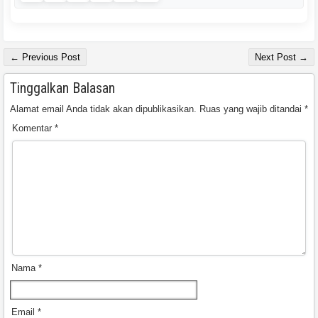
← Previous Post
Next Post →
Tinggalkan Balasan
Alamat email Anda tidak akan dipublikasikan.
Ruas yang wajib ditandai
*
Komentar
*
Nama
*
Email
*