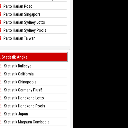
Paito Harian Pcso
Paito Harian Singapore
Paito Harian Sydney Lotto
Paito Harian Sydney Pools
Paito Harian Taiwan
 Statistik Angka
Statistik Bullseye
Statistik California
Statistik Chinapools
Statistik Germany Plus5
Statistik Hongkong Lotto
Statistik Hongkong Pools
Statistik Japan
Statistik Magnum Cambodia