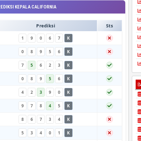
EDIKSI KEPALA CALIFORNIA
Prediksi
Sts
1
9
0
6
7
K
0
8
9
5
6
K
7
5
6
2
3
K
0
8
9
5
6
K

4
2
3
9
0
K
9
7
8
4
5
K
8
6
7
3
4
K
5
3
4
0
1
K