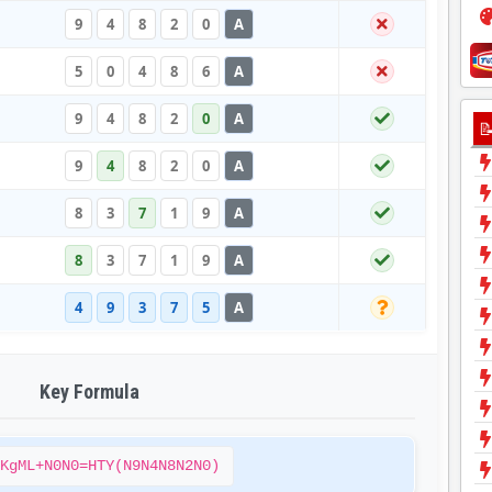
9
4
8
2
0
A
5
0
4
8
6
A
9
4
8
2
0
A
📝
9
4
8
2
0
A
8
3
7
1
9
A
8
3
7
1
9
A
4
9
3
7
5
A
Key Formula
KgML+N0N0=HTY(N9N4N8N2N0)