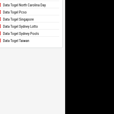
Data Togel North Carolina Day
Data Togel Pcso
Data Togel Singapore
Data Togel Sydney Lotto
Data Togel Sydney Pools
Data Togel Taiwan