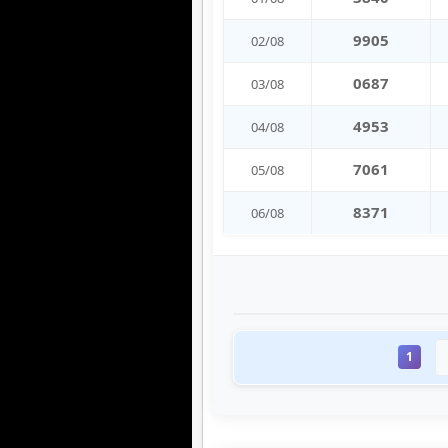
9
9
0
5
02/08
0
6
8
7
03/08
4
9
5
3
04/08
7
0
6
1
05/08
8
3
7
1
06/08
1