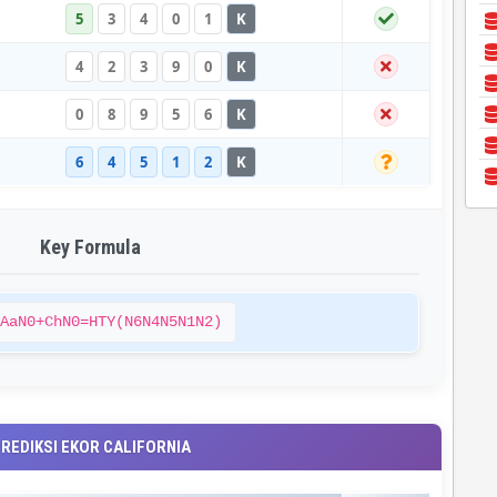
5
3
4
0
1
K
4
2
3
9
0
K
0
8
9
5
6
K
6
4
5
1
2
K
Key Formula
AaN0+ChN0=HTY(N6N4N5N1N2)
REDIKSI EKOR CALIFORNIA