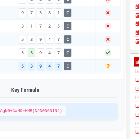
9
7
3
8
1
C
3
1
7
2
5
C
5
3
9
4
7
C
5
3
9
4
7
C
📊
5
3
9
4
7
C
Key Formula
AgN0+CaN0=HMB(N2N0N6N1N4)