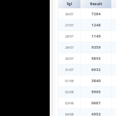
Tgl
Result
7
2
8
4
26/07
1
2
4
8
27/07
1
1
4
9
28/07
9
3
5
9
29/07
9
8
5
5
30/07
6
0
3
2
31/07
3
8
4
0
01/08
9
9
0
5
02/08
0
6
8
7
03/08
4
9
5
3
04/08