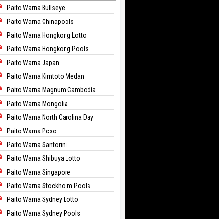
Paito Warna Bullseye
Paito Warna Chinapools
Paito Warna Hongkong Lotto
Paito Warna Hongkong Pools
Paito Warna Japan
Paito Warna Kimtoto Medan
Paito Warna Magnum Cambodia
Paito Warna Mongolia
Paito Warna North Carolina Day
Paito Warna Pcso
Paito Warna Santorini
Paito Warna Shibuya Lotto
Paito Warna Singapore
Paito Warna Stockholm Pools
Paito Warna Sydney Lotto
Paito Warna Sydney Pools