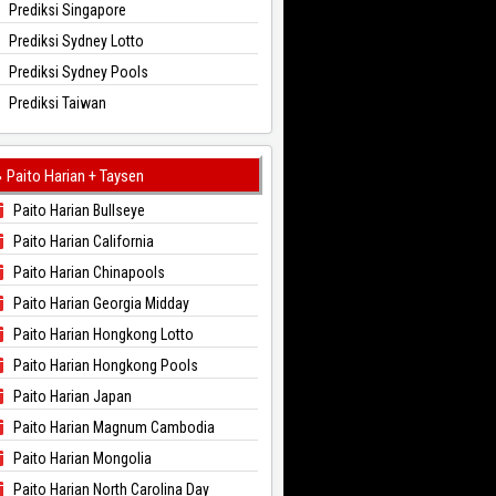
Prediksi Singapore
Prediksi Sydney Lotto
Prediksi Sydney Pools
Prediksi Taiwan
 Paito Harian + Taysen
Paito Harian Bullseye
Paito Harian California
Paito Harian Chinapools
Paito Harian Georgia Midday
Paito Harian Hongkong Lotto
Paito Harian Hongkong Pools
Paito Harian Japan
Paito Harian Magnum Cambodia
Paito Harian Mongolia
Paito Harian North Carolina Day