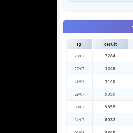
Tgl
Result
7
2
8
4
26/07
1
2
4
8
27/07
1
1
4
9
28/07
9
3
5
9
29/07
9
8
5
5
30/07
6
0
3
2
31/07
3
8
4
0
01/08