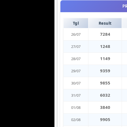
PR
Tgl
Result
7
2
8
4
26/07
1
2
4
8
27/07
1
1
4
9
28/07
9
3
5
9
29/07
9
8
5
5
30/07
6
0
3
2
31/07
3
8
4
0
01/08
9
9
0
5
02/08