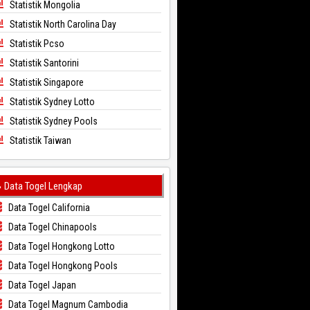
Statistik Mongolia
Statistik North Carolina Day
Statistik Pcso
Statistik Santorini
Statistik Singapore
Statistik Sydney Lotto
Statistik Sydney Pools
Statistik Taiwan
 Data Togel Lengkap
Data Togel California
Data Togel Chinapools
Data Togel Hongkong Lotto
Data Togel Hongkong Pools
Data Togel Japan
Data Togel Magnum Cambodia