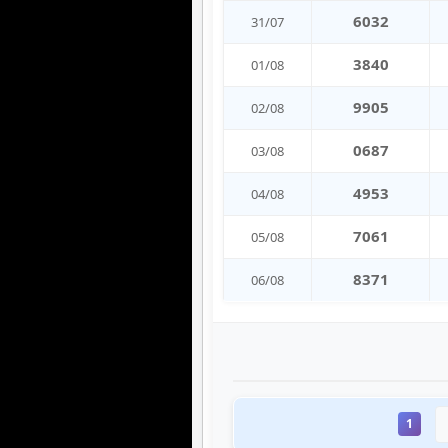
6
0
3
2
31/07
3
8
4
0
01/08
9
9
0
5
02/08
0
6
8
7
03/08
4
9
5
3
04/08
7
0
6
1
05/08
8
3
7
1
06/08
1