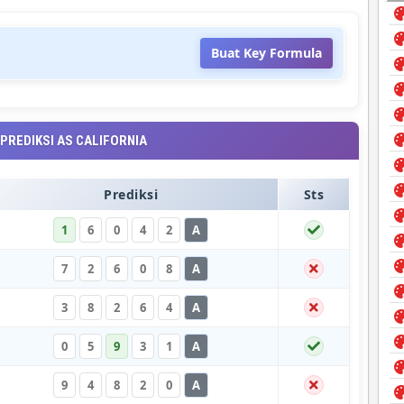
Buat Key Formula
PREDIKSI AS CALIFORNIA
Prediksi
Sts
1
6
0
4
2
A
7
2
6
0
8
A
3
8
2
6
4
A
0
5
9
3
1
A
9
4
8
2
0
A