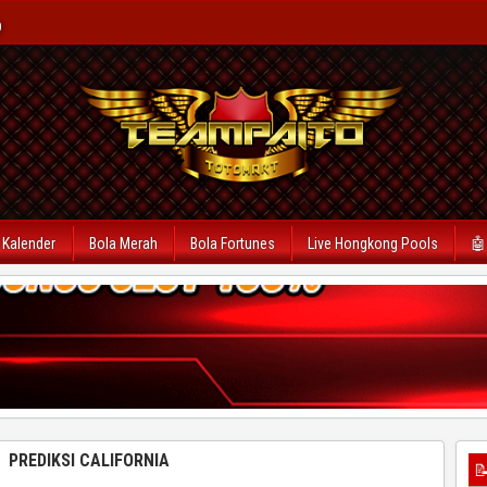
o
Kalender
Bola Merah
Bola Fortunes
Live Hongkong Pools
🤖
PREDIKSI CALIFORNIA
