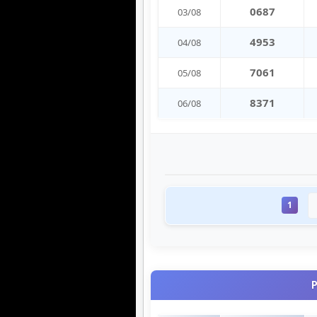
0
6
8
7
03/08
4
9
5
3
04/08
7
0
6
1
05/08
8
3
7
1
06/08
1
P