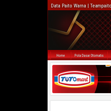
Data Paito Warna | Teampait
Home
Pola Dasar Otomatis