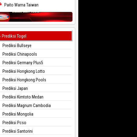
Paito Warna Taiwan
 Prediksi Togel
Prediksi Bullseye
Prediksi Chinapools
Prediksi Germany Plus5
Prediksi Hongkong Lotto
Prediksi Hongkong Pools
Prediksi Japan
Prediksi Kimtoto Medan
Prediksi Magnum Cambodia
Prediksi Mongolia
Prediksi Pcso
Prediksi Santorini