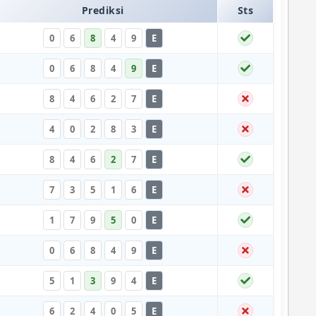
Prediksi
Sts
0
6
8
4
9
E
0
6
8
4
9
E
8
4
6
2
7
E
4
0
2
8
3
E
8
4
6
2
7
E
7
3
5
1
6
E
1
7
9
5
0
E
0
6
8
4
9
E
5
1
3
9
4
E
6
2
4
0
5
E