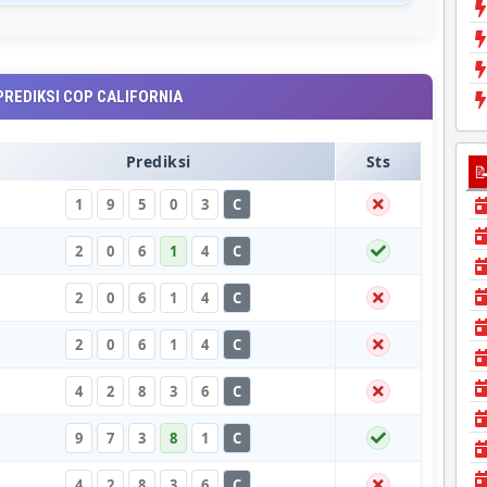
PREDIKSI COP CALIFORNIA
Prediksi
Sts
📝
1
9
5
0
3
C
2
0
6
1
4
C
2
0
6
1
4
C
2
0
6
1
4
C
4
2
8
3
6
C
9
7
3
8
1
C
4
2
8
3
6
C