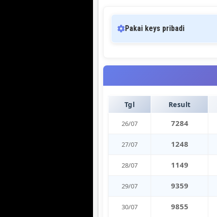
Pakai keys pribadi
Tgl
Result
7
2
8
4
26/07
1
2
4
8
27/07
1
1
4
9
28/07
9
3
5
9
29/07
9
8
5
5
30/07