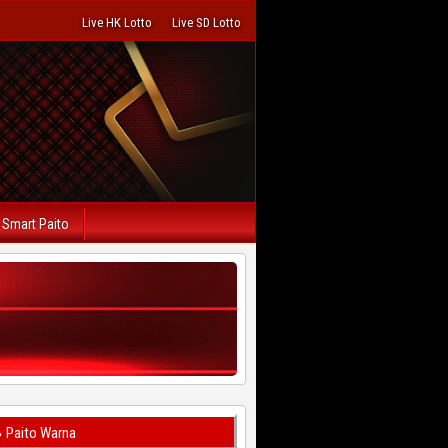
Live HK Lotto
Live SD Lotto
 Smart Paito
 Paito Warna