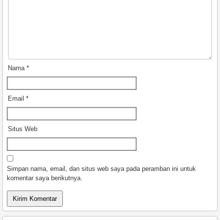
Nama
*
Email
*
Situs Web
Simpan nama, email, dan situs web saya pada peramban ini untuk
komentar saya berikutnya.