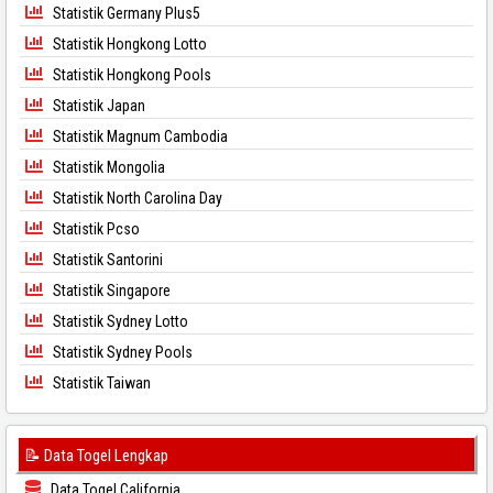
Statistik Germany Plus5
Statistik Hongkong Lotto
Statistik Hongkong Pools
Statistik Japan
Statistik Magnum Cambodia
Statistik Mongolia
Statistik North Carolina Day
Statistik Pcso
Statistik Santorini
Statistik Singapore
Statistik Sydney Lotto
Statistik Sydney Pools
Statistik Taiwan
📝 Data Togel Lengkap
Data Togel California