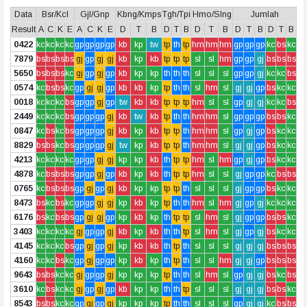
Data
Bsr/Kcl
Gjl/Gnp
Kbng/Kmps
Tgh/Tpi
Hmo/Slng
Jumlah
Result
A
C
K
E
A
C
K
E
D
T
B
D
T
B
D
T
B
D
T
B
D
T
B
0422
kc
kc
kc
kc
gp
gp
gp
gp
kb
kp
tw
tp
th
tp
hm
hm
hm
gp
gp
gp
kc
bs
kc
7879
bs
bs
bs
bs
gj
gp
gj
gj
kb
kp
kb
tp
tp
tp
sl
sl
hm
gp
gp
gj
bs
bs
bs
5650
bs
bs
bs
kc
gj
gp
gj
gp
kb
kp
kp
th
th
th
sl
sl
sl
gp
gp
gj
kc
kc
bs
0574
kc
bs
bs
kc
gp
gj
gj
gp
kb
kb
kp
tp
th
th
sl
hm
sl
gj
gj
gp
bs
kc
kc
0018
kc
kc
kc
bs
gp
gp
gj
gp
tw
kb
kb
tp
tp
tp
hm
sl
sl
gp
gj
gj
kc
kc
bs
2449
kc
kc
kc
bs
gp
gp
gp
gj
kb
tw
kb
tp
th
th
hm
hm
sl
gp
gp
gp
bs
bs
kc
0847
kc
bs
kc
bs
gp
gp
gp
gj
kb
kp
kb
tp
tp
th
hm
hm
sl
gp
gj
gp
bs
kc
kc
8829
bs
bs
kc
bs
gp
gp
gp
gj
tw
kp
kb
tp
tp
th
hm
hm
sl
gj
gj
gp
bs
kc
kc
4213
kc
kc
kc
kc
gp
gp
gj
gj
kp
kp
kb
th
tp
tp
hm
sl
hm
gp
gj
gp
bs
kc
kc
4878
kc
bs
bs
bs
gp
gp
gj
gp
kb
kp
kb
th
tp
tp
hm
sl
sl
gj
gp
gp
kc
bs
bs
0765
kc
bs
bs
bs
gp
gj
gp
gj
kb
kp
kp
tp
tp
th
sl
sl
sl
gj
gp
gp
bs
kc
kc
8473
bs
kc
bs
kc
gp
gp
gj
gj
kp
kb
kp
tp
th
th
hm
sl
hm
gj
gp
gj
kc
kc
kc
6176
bs
kc
bs
bs
gp
gj
gj
gp
kp
kb
kp
th
tp
tp
sl
hm
sl
gj
gp
gp
bs
bs
kc
3403
kc
kc
kc
kc
gj
gp
gp
gj
kb
kp
kb
th
th
tp
sl
hm
sl
gj
gp
gj
bs
kc
kc
4145
kc
kc
kc
bs
gp
gj
gp
gj
kp
kb
kb
th
tp
th
sl
sl
sl
gj
gj
gj
bs
bs
bs
4160
kc
kc
bs
kc
gp
gj
gp
gp
kp
kb
kp
th
tp
th
sl
sl
hm
gj
gj
gp
bs
bs
bs
9643
bs
bs
kc
kc
gj
gp
gp
gj
kp
kp
kp
tp
th
th
sl
hm
sl
gp
gj
gj
bs
kc
bs
3610
kc
bs
kc
kc
gj
gp
gj
gp
kb
kp
kp
th
th
tp
sl
sl
sl
gj
gj
gj
bs
bs
kc
8543
bs
bs
kc
kc
gp
gj
gp
gj
kp
kp
kp
tp
th
th
sl
sl
sl
gp
gj
gj
kc
bs
bs