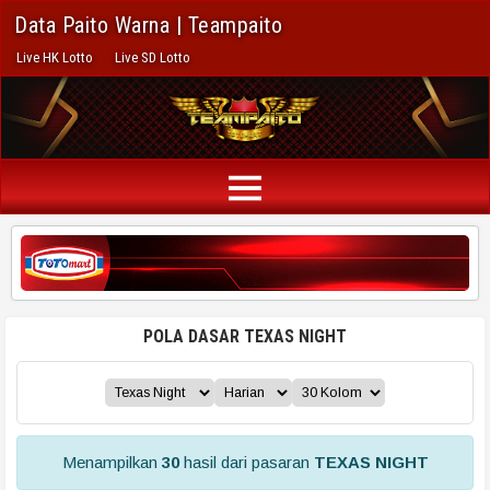
Data Paito Warna | Teampaito
Live HK Lotto
Live SD Lotto
POLA DASAR TEXAS NIGHT
Menampilkan
30
hasil dari pasaran
TEXAS NIGHT