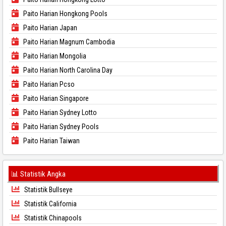
Paito Harian Hongkong Pools
Paito Harian Japan
Paito Harian Magnum Cambodia
Paito Harian Mongolia
Paito Harian North Carolina Day
Paito Harian Pcso
Paito Harian Singapore
Paito Harian Sydney Lotto
Paito Harian Sydney Pools
Paito Harian Taiwan
📊 Statistik Angka
Statistik Bullseye
Statistik California
Statistik Chinapools