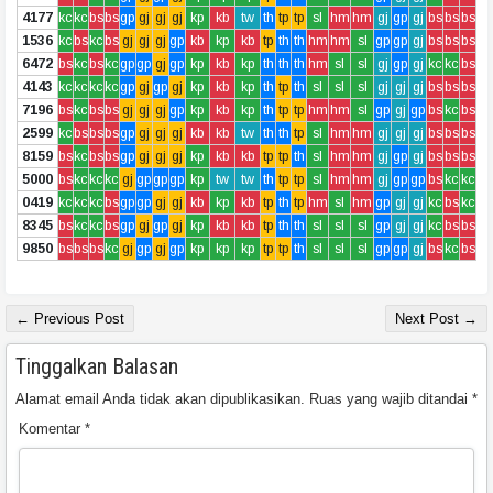
4177
kc
kc
bs
bs
gp
gj
gj
gj
kp
kb
tw
th
tp
tp
sl
hm
hm
gj
gp
gj
bs
bs
bs
1536
kc
bs
kc
bs
gj
gj
gj
gp
kb
kp
kb
tp
th
th
hm
hm
sl
gp
gp
gj
bs
bs
bs
6472
bs
kc
bs
kc
gp
gp
gj
gp
kp
kb
kp
th
th
th
hm
sl
sl
gj
gp
gj
kc
kc
bs
4143
kc
kc
kc
kc
gp
gj
gp
gj
kp
kb
kp
th
tp
th
sl
sl
sl
gj
gj
gj
bs
bs
bs
7196
bs
kc
bs
bs
gj
gj
gj
gp
kp
kb
kp
th
tp
tp
hm
hm
sl
gp
gj
gp
bs
kc
bs
2599
kc
bs
bs
bs
gp
gj
gj
gj
kb
kb
tw
th
th
tp
sl
hm
hm
gj
gj
gj
bs
bs
bs
8159
bs
kc
bs
bs
gp
gj
gj
gj
kp
kb
kb
tp
tp
th
sl
hm
hm
gj
gp
gj
bs
bs
bs
5000
bs
kc
kc
kc
gj
gp
gp
gp
kp
tw
tw
th
tp
tp
sl
hm
hm
gj
gp
gp
bs
kc
kc
0419
kc
kc
kc
bs
gp
gp
gj
gj
kb
kp
kb
tp
th
tp
hm
sl
hm
gp
gj
gj
kc
bs
kc
8345
bs
kc
kc
bs
gp
gj
gp
gj
kp
kb
kb
tp
th
th
sl
sl
sl
gp
gj
gj
kc
bs
bs
9850
bs
bs
bs
kc
gj
gp
gj
gp
kp
kp
kp
tp
tp
th
sl
sl
sl
gp
gp
gj
bs
kc
bs
← Previous Post
Next Post →
Tinggalkan Balasan
Alamat email Anda tidak akan dipublikasikan.
Ruas yang wajib ditandai
*
Komentar
*