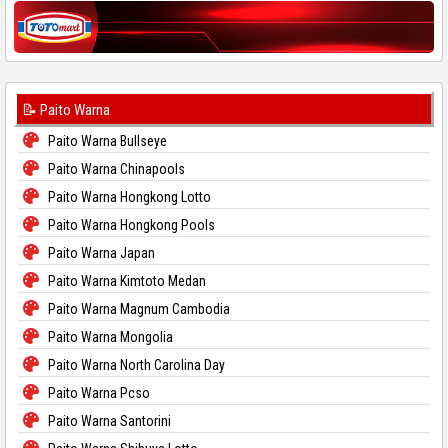
📝 Paito Warna
Paito Warna Bullseye
Paito Warna Chinapools
Paito Warna Hongkong Lotto
Paito Warna Hongkong Pools
Paito Warna Japan
Paito Warna Kimtoto Medan
Paito Warna Magnum Cambodia
Paito Warna Mongolia
Paito Warna North Carolina Day
Paito Warna Pcso
Paito Warna Santorini