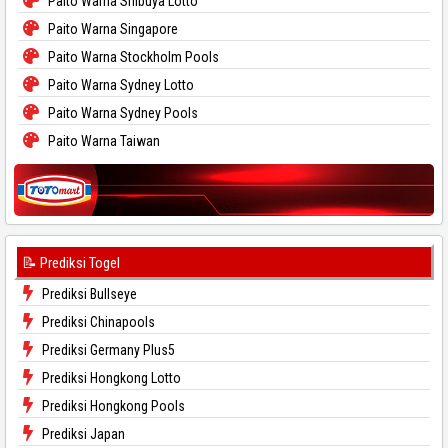
Paito Warna Shibuya Lotto
Paito Warna Singapore
Paito Warna Stockholm Pools
Paito Warna Sydney Lotto
Paito Warna Sydney Pools
Paito Warna Taiwan
📝 Prediksi Togel
Prediksi Bullseye
Prediksi Chinapools
Prediksi Germany Plus5
Prediksi Hongkong Lotto
Prediksi Hongkong Pools
Prediksi Japan