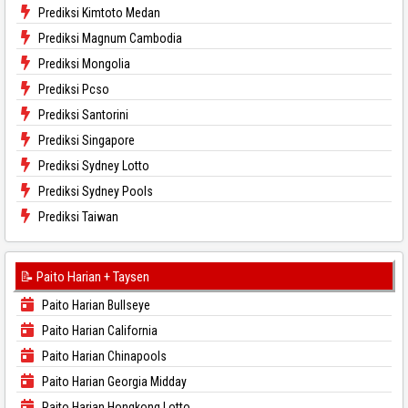
Prediksi Kimtoto Medan
Prediksi Magnum Cambodia
Prediksi Mongolia
Prediksi Pcso
Prediksi Santorini
Prediksi Singapore
Prediksi Sydney Lotto
Prediksi Sydney Pools
Prediksi Taiwan
📝 Paito Harian + Taysen
Paito Harian Bullseye
Paito Harian California
Paito Harian Chinapools
Paito Harian Georgia Midday
Paito Harian Hongkong Lotto