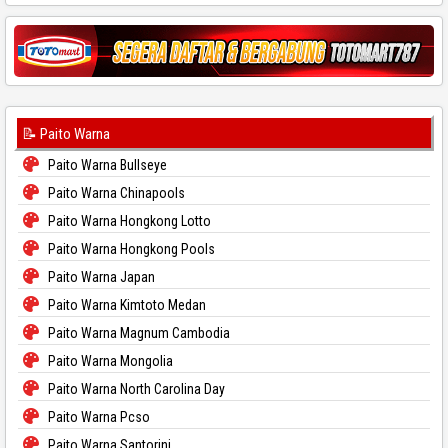
📝 Paito Warna
Paito Warna Bullseye
Paito Warna Chinapools
Paito Warna Hongkong Lotto
Paito Warna Hongkong Pools
Paito Warna Japan
Paito Warna Kimtoto Medan
Paito Warna Magnum Cambodia
Paito Warna Mongolia
Paito Warna North Carolina Day
Paito Warna Pcso
Paito Warna Santorini