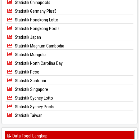
Statistik Chinapools
Statistik Germany Plus5
Statistik Hongkong Lotto
Statistik Hongkong Pools
Statistik Japan
Statistik Magnum Cambodia
Statistik Mongolia
Statistik North Carolina Day
Statistik Pcso
Statistik Santorini
Statistik Singapore
Statistik Sydney Lotto
Statistik Sydney Pools
Statistik Taiwan
📝 Data Togel Lengkap