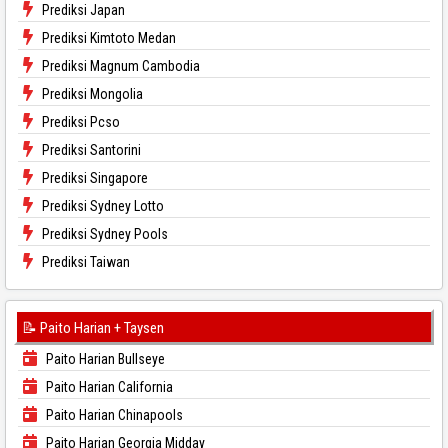
Prediksi Japan
Prediksi Kimtoto Medan
Prediksi Magnum Cambodia
Prediksi Mongolia
Prediksi Pcso
Prediksi Santorini
Prediksi Singapore
Prediksi Sydney Lotto
Prediksi Sydney Pools
Prediksi Taiwan
📝 Paito Harian + Taysen
Paito Harian Bullseye
Paito Harian California
Paito Harian Chinapools
Paito Harian Georgia Midday