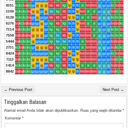
0351
kc
kc
bs
kc
gp
gj
gj
gj
kb
kb
kp
tp
th
th
sl
hm
hm
gj
gp
gp
kc
bs
bs
3309
kc
kc
kc
bs
gj
gj
gp
gj
tw
kp
kb
th
th
tp
hm
sl
sl
gp
gj
gj
bs
kc
bs
0128
kc
kc
kc
bs
gp
gj
gp
gp
kb
kb
kb
tp
tp
th
sl
sl
hm
gj
gj
gj
kc
kc
kc
6276
bs
kc
bs
bs
gp
gp
gj
gp
kp
kb
kp
th
th
tp
hm
sl
sl
gp
gj
gp
bs
bs
kc
7314
bs
kc
kc
kc
gj
gj
gj
gp
kp
kp
kb
th
th
tp
hm
hm
sl
gj
gp
gj
kc
kc
bs
7558
bs
bs
bs
bs
gj
gj
gj
gp
kp
tw
kb
tp
th
th
hm
hm
sl
gj
gj
gp
kc
kc
kc
5444
bs
kc
kc
kc
gj
gp
gp
gp
kp
tw
tw
th
th
th
sl
hm
hm
gj
gp
gp
bs
bs
bs
2731
kc
bs
kc
kc
gp
gj
gj
gj
kb
kp
kp
th
th
th
sl
hm
hm
gj
gj
gp
bs
kc
kc
8424
bs
kc
kc
kc
gp
gp
gp
gp
kp
kp
kb
tp
th
tp
hm
hm
hm
gj
gp
gp
kc
bs
bs
7113
bs
kc
kc
kc
gj
gj
gj
gj
kp
tw
kb
th
tp
tp
hm
hm
hm
gp
gp
gp
bs
kc
kc
3414
kc
kc
kc
kc
gj
gp
gj
gp
kb
kp
kb
th
th
tp
sl
sl
sl
gj
gj
gj
bs
bs
bs
8842
bs
bs
kc
kc
gp
gp
gp
gp
tw
kp
kp
tp
tp
th
hm
hm
hm
gj
gj
gp
bs
kc
bs
← Previous Post
Next Post →
Tinggalkan Balasan
Alamat email Anda tidak akan dipublikasikan.
Ruas yang wajib ditandai
*
Komentar
*