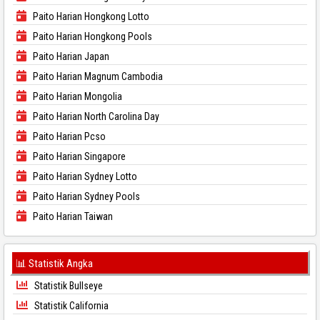
Paito Harian Hongkong Lotto
Paito Harian Hongkong Pools
Paito Harian Japan
Paito Harian Magnum Cambodia
Paito Harian Mongolia
Paito Harian North Carolina Day
Paito Harian Pcso
Paito Harian Singapore
Paito Harian Sydney Lotto
Paito Harian Sydney Pools
Paito Harian Taiwan
📊 Statistik Angka
Statistik Bullseye
Statistik California