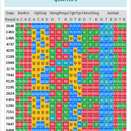
Data
Bsr/Kcl
Gjl/Gnp
Kbng/Kmps
Tgh/Tpi
Hmo/Slng
Jumlah
Result
A
C
K
E
A
C
K
E
D
T
B
D
T
B
D
T
B
D
T
B
D
T
B
2646
kc
bs
kc
bs
gp
gp
gp
gp
kb
kp
kb
th
th
th
hm
hm
hm
gp
gj
gj
bs
kc
kc
3450
kc
kc
bs
kc
gj
gp
gj
gp
kb
kb
kp
th
th
th
sl
sl
sl
gj
gj
gj
bs
bs
bs
1495
kc
kc
bs
bs
gj
gp
gj
gj
kb
kb
kp
tp
th
tp
sl
sl
hm
gj
gp
gj
bs
kc
bs
4747
kc
bs
kc
bs
gp
gj
gp
gj
kb
kp
kb
th
th
th
sl
sl
sl
gp
gp
gp
kc
kc
kc
4155
kc
kc
bs
bs
gp
gj
gj
gj
kp
kb
tw
th
tp
th
sl
hm
hm
gj
gp
gj
bs
bs
kc
3189
kc
kc
bs
bs
gj
gj
gp
gj
kp
kb
kb
th
tp
tp
hm
sl
sl
gp
gj
gp
kc
bs
bs
3999
kc
bs
bs
bs
gj
gj
gj
gj
kb
tw
tw
th
tp
tp
hm
hm
hm
gj
gj
gj
kc
bs
bs
1176
kc
kc
bs
bs
gj
gj
gj
gp
tw
kb
kp
tp
tp
tp
hm
hm
sl
gp
gp
gp
kc
bs
kc
7942
bs
bs
kc
kc
gj
gj
gp
gp
kb
kp
kp
tp
tp
th
hm
sl
hm
gj
gp
gp
bs
kc
bs
0126
kc
kc
kc
bs
gp
gj
gp
gp
kb
kb
kb
tp
tp
th
sl
sl
hm
gj
gj
gp
kc
kc
bs
3195
kc
kc
bs
bs
gj
gj
gj
gj
kp
kb
kp
th
tp
tp
hm
hm
hm
gp
gj
gj
kc
kc
bs
2624
kc
bs
kc
kc
gp
gp
gp
gp
kb
kp
kb
th
th
tp
hm
hm
hm
gp
gp
gp
bs
bs
bs
5436
bs
kc
kc
bs
gj
gp
gj
gp
kp
kp
kb
th
th
th
sl
sl
sl
gj
gj
gj
bs
bs
bs
3293
kc
kc
bs
kc
gj
gp
gj
gj
kp
kb
kp
th
th
tp
sl
sl
hm
gj
gp
gj
bs
kc
kc
7151
bs
kc
bs
kc
gj
gj
gj
gj
kp
kb
kp
th
tp
th
hm
hm
hm
gp
gp
gp
bs
bs
bs
3395
kc
kc
bs
bs
gj
gj
gj
gj
tw
kb
kp
th
th
tp
hm
hm
hm
gp
gj
gj
bs
kc
bs
7847
bs
bs
kc
bs
gj
gp
gp
gj
kb
kp
kb
tp
tp
th
sl
hm
sl
gp
gj
gp
bs
kc
kc
0408
kc
kc
kc
bs
gp
gp
gp
gp
kb
kp
kb
tp
th
tp
hm
hm
hm
gp
gp
gp
kc
kc
bs