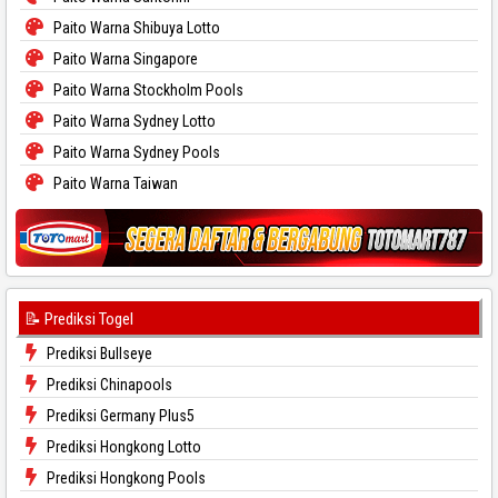
Paito Warna Shibuya Lotto
Paito Warna Singapore
Paito Warna Stockholm Pools
Paito Warna Sydney Lotto
Paito Warna Sydney Pools
Paito Warna Taiwan
📝 Prediksi Togel
Prediksi Bullseye
Prediksi Chinapools
Prediksi Germany Plus5
Prediksi Hongkong Lotto
Prediksi Hongkong Pools