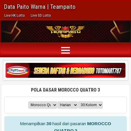
Data Paito Warna | Teampaito
Live HK Lotto
Live SD Lotto
POLA DASAR MOROCCO QUATRO 3
Menampilkan
30
hasil dari pasaran
MOROCCO
QUATRO 3