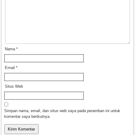
Nama
*
Email
*
Situs Web
Simpan nama, email, dan situs web saya pada peramban ini untuk
komentar saya berikutnya.