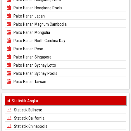
Paito Harian Hongkong Pools
Paito Harian Japan
Paito Harian Magnum Cambodia
Paito Harian Mongolia
Paito Harian North Carolina Day
Paito Harian Pcso
Paito Harian Singapore
Paito Harian Sydney Lotto
Paito Harian Sydney Pools
Paito Harian Taiwan
📊 Statistik Angka
Statistik Bullseye
Statistik California
Statistik Chinapools