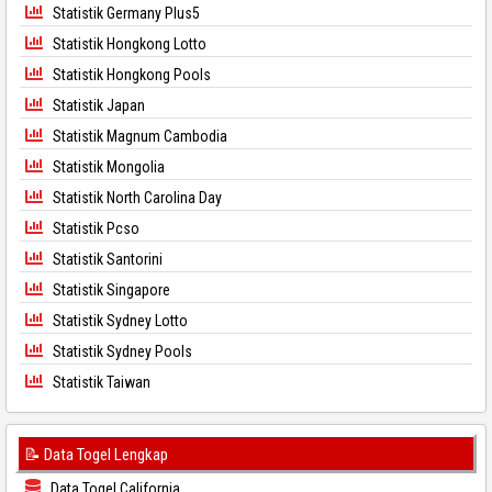
Statistik Germany Plus5
Statistik Hongkong Lotto
Statistik Hongkong Pools
Statistik Japan
Statistik Magnum Cambodia
Statistik Mongolia
Statistik North Carolina Day
Statistik Pcso
Statistik Santorini
Statistik Singapore
Statistik Sydney Lotto
Statistik Sydney Pools
Statistik Taiwan
📝 Data Togel Lengkap
Data Togel California