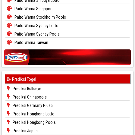
Paito Warna Shibuya Lotto
Paito Warna Singapore
Paito Warna Stockholm Pools
Paito Warna Sydney Lotto
Paito Warna Sydney Pools
Paito Warna Taiwan
📝 Prediksi Togel
Prediksi Bullseye
Prediksi Chinapools
Prediksi Germany Plus5
Prediksi Hongkong Lotto
Prediksi Hongkong Pools
Prediksi Japan