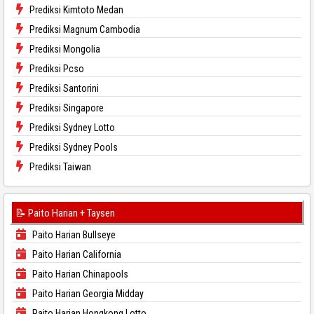
Prediksi Kimtoto Medan
Prediksi Magnum Cambodia
Prediksi Mongolia
Prediksi Pcso
Prediksi Santorini
Prediksi Singapore
Prediksi Sydney Lotto
Prediksi Sydney Pools
Prediksi Taiwan
📝 Paito Harian + Taysen
Paito Harian Bullseye
Paito Harian California
Paito Harian Chinapools
Paito Harian Georgia Midday
Paito Harian Hongkong Lotto