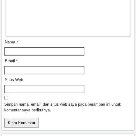
Nama
*
Email
*
Situs Web
Simpan nama, email, dan situs web saya pada peramban ini untuk
komentar saya berikutnya.