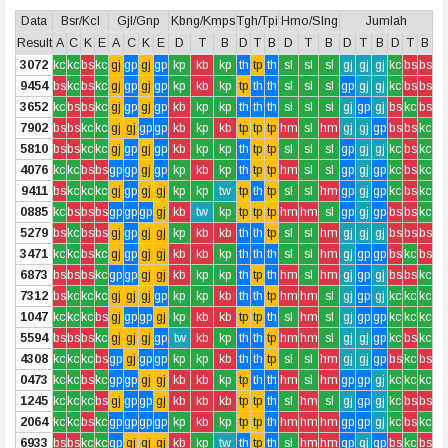
Data
Bsr/Kcl
Gjl/Gnp
Kbng/Kmps
Tgh/Tpi
Hmo/Slng
Jumlah
Result
A
C
K
E
A
C
K
E
D
T
B
D
T
B
D
T
B
D
T
B
D
T
B
3072
kc
kc
bs
kc
gj
gp
gj
gp
kp
kb
kp
th
tp
th
sl
sl
sl
gj
gj
gj
kc
bs
bs
9454
bs
kc
bs
kc
gj
gp
gj
gp
kp
kb
kp
tp
th
th
sl
sl
sl
gp
gj
gj
kc
bs
bs
3652
kc
bs
bs
kc
gj
gp
gj
gp
kb
kp
kp
th
th
th
sl
sl
sl
gj
gp
gj
bs
kc
bs
7902
bs
bs
kc
kc
gj
gj
gp
gp
kb
kp
kb
tp
tp
tp
hm
sl
hm
gj
gj
gp
bs
bs
kc
5810
bs
bs
kc
kc
gj
gp
gj
gp
kb
kp
kp
th
tp
tp
sl
sl
sl
gp
gj
gj
kc
bs
kc
4076
kc
kc
bs
bs
gp
gp
gj
gp
kp
kb
kp
th
tp
tp
hm
sl
sl
gp
gj
gp
kc
bs
kc
9411
bs
kc
kc
kc
gj
gp
gj
gj
kp
kp
tw
tp
th
tp
sl
sl
hm
gp
gj
gp
kc
bs
kc
0885
kc
bs
bs
bs
gp
gp
gp
gj
kb
tw
kp
tp
tp
tp
hm
hm
sl
gp
gj
gp
bs
bs
kc
5279
bs
kc
bs
bs
gj
gp
gj
gj
kp
kb
kb
th
th
tp
sl
sl
hm
gj
gj
gj
bs
bs
bs
3471
kc
kc
bs
kc
gj
gp
gj
gj
kb
kb
kp
th
th
th
sl
sl
hm
gj
gp
gp
bs
kc
bs
6873
bs
bs
bs
kc
gp
gp
gj
gj
kb
kp
kp
th
tp
th
hm
sl
hm
gj
gp
gj
bs
bs
kc
7312
bs
kc
kc
kc
gj
gj
gj
gp
kp
kp
kb
th
th
tp
hm
hm
sl
gj
gp
gj
kc
kc
kc
1047
kc
kc
kc
bs
gj
gp
gp
gj
kp
kb
kb
tp
tp
th
sl
hm
sl
gj
gp
gp
kc
kc
kc
5594
bs
bs
bs
kc
gj
gj
gj
gp
tw
kb
kp
th
th
tp
hm
hm
sl
gj
gj
gp
kc
bs
kc
4308
kc
kc
kc
bs
gp
gj
gp
gp
kp
kp
kb
th
th
tp
sl
sl
hm
gj
gj
gp
bs
kc
bs
0473
kc
kc
bs
kc
gp
gp
gj
gj
kb
kb
kp
tp
th
th
hm
sl
hm
gp
gp
gj
kc
kc
kc
1245
kc
kc
kc
bs
gj
gp
gp
gj
kb
kb
kb
tp
tp
th
sl
hm
sl
gj
gp
gj
kc
bs
bs
2064
kc
kc
bs
kc
gp
gp
gp
gp
kp
kb
kp
tp
tp
th
hm
hm
hm
gp
gp
gj
kc
bs
kc
6933
bs
bs
kc
kc
gp
gj
gj
gj
kb
kp
tw
th
tp
th
sl
hm
hm
gp
gj
gp
bs
kc
bs