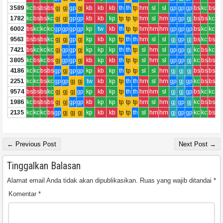
3589
kc
bs
bs
bs
gj
gj
gp
gj
kb
kb
kb
th
th
tp
hm
sl
sl
gp
gp
gp
bs
kc
bs
1782
kc
bs
bs
kc
gj
gj
gp
gp
kb
kb
kp
tp
tp
tp
hm
sl
hm
gp
gp
gj
bs
bs
kc
6002
bs
kc
kc
kc
gp
gp
gp
gp
kp
tw
kb
th
tp
tp
hm
hm
hm
gp
gp
gp
bs
kc
kc
9563
bs
bs
bs
kc
gj
gj
gp
gj
kp
kb
kp
tp
th
th
hm
sl
sl
gj
gp
gj
bs
kc
bs
7421
bs
kc
kc
kc
gj
gp
gp
gj
kp
kp
kp
th
th
tp
sl
hm
sl
gp
gp
gj
kc
bs
kc
3805
kc
bs
kc
bs
gj
gp
gp
gj
kb
kp
kb
th
tp
tp
sl
hm
sl
gp
gp
gj
kc
bs
bs
4186
kc
kc
bs
bs
gp
gj
gp
gp
kp
kb
kp
th
tp
tp
sl
sl
hm
gj
gj
gj
bs
bs
bs
2251
kc
kc
bs
kc
gp
gp
gj
gj
tw
kb
kp
tp
th
th
hm
sl
hm
gp
gj
gp
kc
bs
bs
9574
bs
bs
bs
kc
gj
gj
gj
gp
kp
kb
kp
tp
th
th
hm
hm
sl
gj
gj
gp
bs
kc
kc
1986
kc
bs
bs
bs
gj
gj
gp
gp
kb
kp
kp
tp
tp
tp
hm
sl
hm
gj
gp
gj
kc
bs
bs
2135
kc
kc
kc
bs
gp
gj
gj
gj
kp
kb
kb
tp
tp
th
sl
hm
hm
gj
gp
gp
kc
kc
bs
← Previous Post
Next Post →
Tinggalkan Balasan
Alamat email Anda tidak akan dipublikasikan.
Ruas yang wajib ditandai
*
Komentar
*