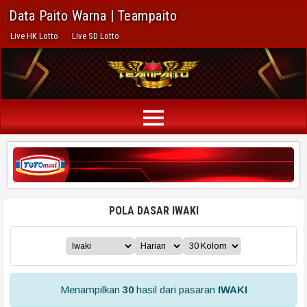
Data Paito Warna | Teampaito
Live HK Lotto
Live SD Lotto
POLA DASAR IWAKI
Menampilkan
30
hasil dari pasaran
IWAKI