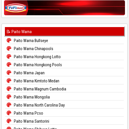
📝 Paito Warna
Paito Warna Bullseye
Paito Warna Chinapools
Paito Warna Hongkong Lotto
Paito Warna Hongkong Pools
Paito Warna Japan
Paito Warna Kimtoto Medan
Paito Warna Magnum Cambodia
Paito Warna Mongolia
Paito Warna North Carolina Day
Paito Warna Pcso
Paito Warna Santorini