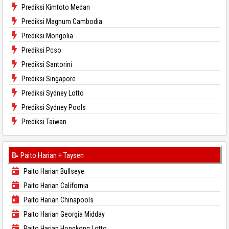
Prediksi Kimtoto Medan
Prediksi Magnum Cambodia
Prediksi Mongolia
Prediksi Pcso
Prediksi Santorini
Prediksi Singapore
Prediksi Sydney Lotto
Prediksi Sydney Pools
Prediksi Taiwan
📝 Paito Harian + Taysen
Paito Harian Bullseye
Paito Harian California
Paito Harian Chinapools
Paito Harian Georgia Midday
Paito Harian Hongkong Lotto