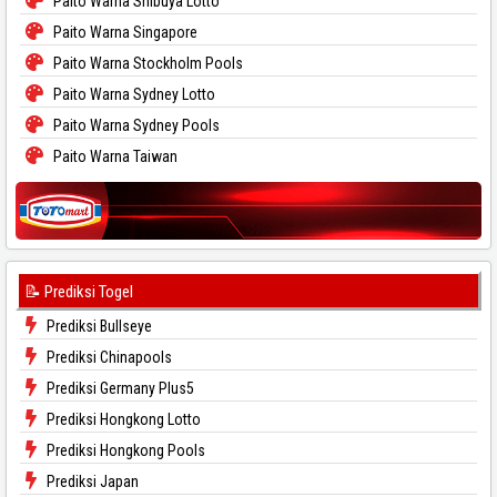
Paito Warna Shibuya Lotto
Paito Warna Singapore
Paito Warna Stockholm Pools
Paito Warna Sydney Lotto
Paito Warna Sydney Pools
Paito Warna Taiwan
📝 Prediksi Togel
Prediksi Bullseye
Prediksi Chinapools
Prediksi Germany Plus5
Prediksi Hongkong Lotto
Prediksi Hongkong Pools
Prediksi Japan