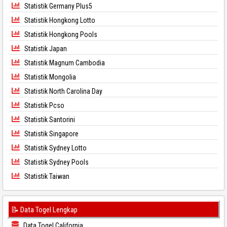
Statistik Germany Plus5
Statistik Hongkong Lotto
Statistik Hongkong Pools
Statistik Japan
Statistik Magnum Cambodia
Statistik Mongolia
Statistik North Carolina Day
Statistik Pcso
Statistik Santorini
Statistik Singapore
Statistik Sydney Lotto
Statistik Sydney Pools
Statistik Taiwan
📝 Data Togel Lengkap
Data Togel California