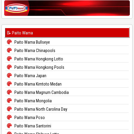
📝 Paito Warna
Paito Warna Bullseye
Paito Warna Chinapools
Paito Warna Hongkong Lotto
Paito Warna Hongkong Pools
Paito Warna Japan
Paito Warna Kimtoto Medan
Paito Warna Magnum Cambodia
Paito Warna Mongolia
Paito Warna North Carolina Day
Paito Warna Pcso
Paito Warna Santorini