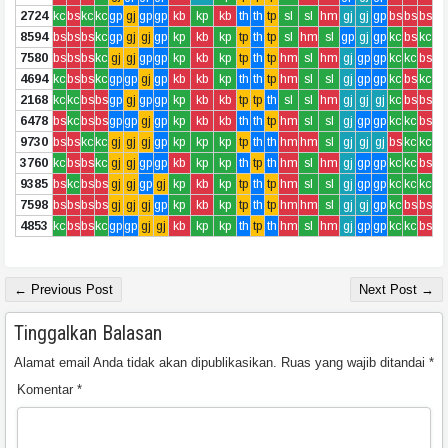
2724
kc
bs
kc
kc
gp
gj
gp
gp
kb
kp
kb
th
th
tp
sl
sl
hm
gj
gj
gp
bs
bs
bs
8594
bs
bs
bs
kc
gp
gj
gj
gp
kp
kb
kp
tp
th
tp
sl
hm
sl
gp
gj
gp
kc
bs
kc
7580
bs
bs
bs
kc
gj
gj
gp
gp
kp
kb
kp
tp
th
tp
hm
sl
hm
gj
gp
gp
kc
kc
bs
4694
kc
bs
bs
kc
gp
gp
gj
gp
kb
kb
kp
th
th
tp
hm
sl
sl
gj
gp
gp
kc
bs
kc
2168
kc
kc
bs
bs
gp
gj
gp
gp
kp
kb
kb
tp
tp
th
sl
sl
hm
gj
gj
gj
kc
bs
bs
6478
bs
kc
bs
bs
gp
gp
gj
gp
kp
kb
kb
th
th
tp
hm
sl
sl
gj
gp
gp
kc
kc
bs
9730
bs
bs
kc
kc
gj
gj
gj
gp
kp
kp
kp
tp
th
th
hm
hm
sl
gj
gj
gj
bs
kc
kc
3760
kc
bs
bs
kc
gj
gj
gp
gp
kb
kp
kp
th
tp
th
hm
sl
hm
gj
gp
gp
kc
kc
bs
9385
bs
kc
bs
bs
gj
gj
gp
gj
kp
kb
kp
tp
th
tp
hm
sl
sl
gj
gp
gp
kc
kc
kc
7598
bs
bs
bs
bs
gj
gj
gj
gp
kp
kb
kp
tp
th
tp
hm
hm
sl
gj
gj
gp
kc
bs
bs
4853
kc
bs
bs
kc
gp
gp
gj
gj
kb
kp
kp
th
tp
th
hm
sl
hm
gj
gp
gp
kc
kc
bs
← Previous Post
Next Post →
Tinggalkan Balasan
Alamat email Anda tidak akan dipublikasikan.
Ruas yang wajib ditandai
*
Komentar
*