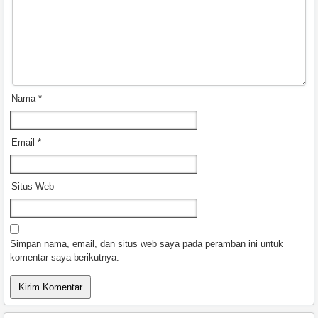
Nama
*
Email
*
Situs Web
Simpan nama, email, dan situs web saya pada peramban ini untuk
komentar saya berikutnya.