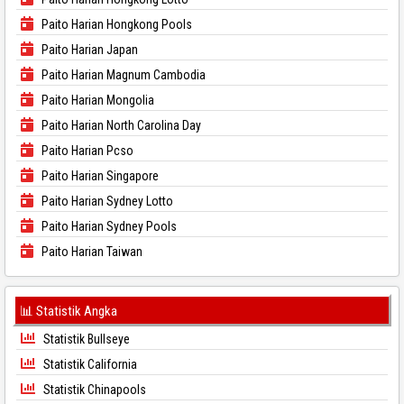
Paito Harian Hongkong Pools
Paito Harian Japan
Paito Harian Magnum Cambodia
Paito Harian Mongolia
Paito Harian North Carolina Day
Paito Harian Pcso
Paito Harian Singapore
Paito Harian Sydney Lotto
Paito Harian Sydney Pools
Paito Harian Taiwan
📊 Statistik Angka
Statistik Bullseye
Statistik California
Statistik Chinapools