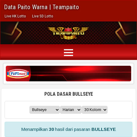
Data Paito Warna | Teampaito
Live HK Lotto
Live SD Lotto
POLA DASAR BULLSEYE
Menampilkan
30
hasil dari pasaran
BULLSEYE