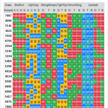
Data
Bsr/Kcl
Gjl/Gnp
Kbng/Kmps
Tgh/Tpi
Hmo/Slng
Jumlah
Result
A
C
K
E
A
C
K
E
D
T
B
D
T
B
D
T
B
D
T
B
D
T
B
7987
bs
bs
bs
bs
gj
gj
gp
gj
kb
kp
kp
tp
tp
tp
hm
sl
sl
gj
gp
gp
bs
bs
bs
4096
kc
kc
bs
bs
gp
gp
gj
gp
kp
kb
kp
th
tp
tp
hm
sl
sl
gp
gj
gp
kc
bs
bs
7341
bs
kc
kc
kc
gj
gj
gp
gj
kp
kb
kp
th
th
th
hm
sl
sl
gj
gj
gj
kc
bs
bs
4115
kc
kc
kc
bs
gp
gj
gj
gj
kp
tw
kb
th
tp
tp
sl
hm
hm
gj
gp
gp
bs
kc
bs
7020
bs
kc
kc
kc
gj
gp
gp
gp
kp
kb
kp
th
tp
tp
sl
hm
hm
gj
gp
gp
bs
kc
kc
8755
bs
bs
bs
bs
gp
gj
gj
gj
kp
kp
tw
tp
tp
th
sl
hm
hm
gp
gj
gj
bs
kc
kc
2594
kc
bs
bs
kc
gp
gj
gj
gp
kb
kb
kp
th
th
tp
sl
hm
sl
gj
gj
gp
bs
bs
kc
2242
kc
kc
kc
kc
gp
gp
gp
gp
tw
kb
kp
tp
tp
th
hm
hm
hm
gp
gp
gp
kc
bs
bs
1194
kc
kc
bs
kc
gj
gj
gj
gp
tw
kb
kp
tp
tp
tp
hm
hm
sl
gp
gj
gp
kc
kc
kc
5450
bs
kc
bs
kc
gj
gp
gj
gp
kp
kb
kp
th
th
th
sl
sl
sl
gj
gj
gj
bs
bs
bs
5296
bs
kc
bs
bs
gj
gp
gj
gp
kp
kb
kp
th
th
tp
sl
sl
sl
gj
gp
gp
bs
kc
bs
6616
bs
bs
kc
bs
gp
gp
gj
gp
tw
kp
kb
th
th
tp
hm
sl
sl
gj
gj
gj
kc
bs
bs
4324
kc
kc
kc
kc
gp
gj
gp
gp
kp
kp
kb
th
th
tp
sl
sl
hm
gj
gj
gp
bs
bs
bs
5593
bs
bs
bs
kc
gj
gj
gj
gj
tw
kb
kp
th
th
tp
hm
hm
hm
gj
gj
gj
kc
bs
kc
6893
bs
bs
bs
kc
gp
gp
gj
gj
kb
kb
kp
th
tp
tp
hm
sl
hm
gj
gp
gj
bs
bs
kc
6965
bs
bs
bs
bs
gp
gj
gp
gj
kb
kp
kp
th
tp
th
sl
sl
sl
gp
gp
gp
bs
bs
kc
5437
bs
kc
kc
bs
gj
gp
gj
gj
kp
kp
kb
th
th
th
sl
sl
hm
gj
gj
gj
bs
bs
kc
0975
kc
bs
bs
bs
gp
gj
gj
gj
kb
kp
kp
tp
tp
tp
sl
hm
hm
gj
gj
gj
bs
bs
kc
7880
bs
bs
bs
kc
gj
gp
gp
gp
kb
tw
kp
tp
tp
tp
sl
hm
hm
gp
gj
gp
bs
bs
bs