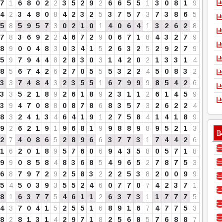
7
1
6
8
0
2
2
3
5
2
9
2
6
6
5
5
1
3
0
8
1
9
4
2
3
4
8
0
8
4
2
3
2
5
3
7
5
7
3
7
3
8
6
5
5
8
5
9
5
7
3
0
2
1
0
1
4
0
6
4
1
3
2
6
2
8
7
8
3
6
9
2
2
4
6
7
2
9
0
6
7
1
8
4
3
2
7
9
8
9
0
0
4
8
3
0
3
4
1
5
2
6
3
2
5
2
9
2
7
9
5
9
7
9
4
4
8
2
8
3
0
3
1
4
2
0
2
1
3
3
1
4
8
5
6
7
4
2
6
2
7
0
5
5
5
3
2
2
4
5
0
8
3
2
3
3
7
4
8
4
3
2
3
5
5
1
6
7
9
9
9
8
5
4
2
6
3
3
5
2
1
8
9
2
6
1
8
9
2
3
1
1
2
6
1
4
5
9
3
9
4
7
0
8
8
0
8
7
8
6
8
3
5
7
3
2
6
2
2
4
8
3
2
4
1
3
4
6
4
1
9
1
2
7
5
8
4
1
4
1
8
9
9
2
6
2
1
9
1
9
6
8
1
9
9
8
8
9
8
9
5
2
1
3

2
7
4
0
8
6
5
2
8
9
6
6
3
7
7
3
1
7
4
4
2
6
1
6
2
0
1
8
9
5
7
6
0
6
9
4
3
5
8
0
5
7
1
8
9
9
0
8
5
8
4
8
3
6
8
5
4
9
6
5
2
7
8
7
5
3
6
8
7
9
7
2
9
2
5
8
3
2
2
2
5
3
8
2
0
0
9
9
5
4
5
0
3
9
3
5
5
2
4
6
0
7
7
0
7
4
2
3
7
1
8
1
6
3
7
7
5
4
6
1
1
2
6
3
7
3
1
1
7
7
7
5
4
3
7
0
4
1
5
2
5
5
1
6
8
9
1
6
7
4
7
7
5
3
8
2
8
1
3
1
4
2
9
7
1
8
2
5
6
8
5
7
6
8
8
7