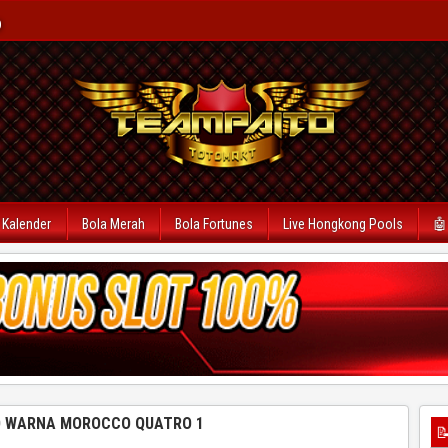
o
Kalender
Bola Merah
Bola Fortunes
Live Hongkong Pools
🤖
O WARNA MOROCCO QUATRO 1
