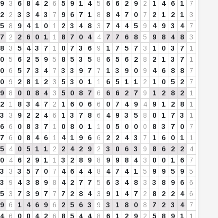
9
3
6
8
4
2
6
5
9
1
4
5
6
6
2
9
2
1
4
6
1
7
2
2
3
3
4
3
7
9
6
7
1
8
8
4
7
0
7
2
1
2
1
3
5
8
9
4
1
0
1
2
3
4
8
3
7
4
4
5
9
4
9
3
4
7
7
2
2
6
0
1
1
8
7
0
4
4
7
7
6
8
5
9
8
4
8
3
8
3
5
4
3
7
1
0
7
3
6
9
1
7
5
7
3
1
0
3
7
1
0
5
6
2
5
9
5
8
5
3
5
8
6
5
6
2
8
2
1
3
7
1
0
6
5
7
3
4
7
3
3
9
7
7
1
3
9
0
9
4
6
8
8
7
0
9
2
8
1
2
3
5
3
0
1
1
6
5
1
1
2
1
0
5
2
7
9
8
0
0
8
4
3
5
0
8
7
6
6
6
2
7
9
1
2
8
2
1
2
1
8
3
4
7
2
1
6
0
6
6
0
7
4
9
4
9
1
2
8
1
3
3
9
2
2
4
6
1
3
7
8
6
4
9
3
5
8
0
1
7
3
1
6
6
0
8
3
7
1
0
8
0
1
1
0
5
0
0
0
8
3
7
0
7
7
6
0
8
4
6
1
4
1
9
6
6
2
2
4
3
7
1
6
0
1
1
5
4
0
5
1
1
2
2
4
2
9
2
3
0
6
3
9
8
6
2
2
4
0
4
6
2
9
1
1
3
2
8
9
8
9
9
8
4
3
0
0
1
6
7
3
3
3
5
7
0
7
4
6
4
4
8
4
7
4
1
5
9
9
5
9
5
3
9
4
3
8
9
8
4
2
7
7
5
6
3
4
8
3
3
8
9
6
6
5
3
7
3
9
7
7
7
2
8
4
3
9
1
4
7
2
8
2
2
4
6
9
6
1
4
6
9
6
2
5
6
3
9
3
1
8
0
8
7
2
3
4
7
4
6
0
0
4
2
6
8
5
4
4
8
6
1
2
9
2
5
8
9
1
1