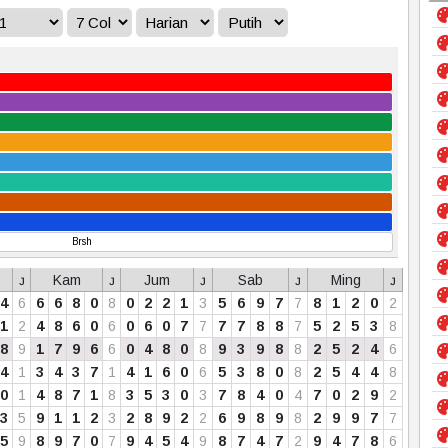
Brsh
ᴊ
Kam
ᴊ
Jum
ᴊ
Sab
ᴊ
Ming
ᴊ
4
6
6
6
8
0
8
0
2
2
1
3
5
6
9
7
7
8
1
2
0
2
1
2
4
8
6
0
6
0
6
0
7
7
7
7
8
8
7
5
2
5
3
8
8
9
1
7
9
6
6
0
4
8
0
8
9
3
9
8
8
2
5
2
4
6
4
1
3
4
3
7
1
4
1
6
0
6
5
3
8
0
8
2
5
4
4
8
0
1
4
8
7
1
8
3
5
3
0
3
7
8
4
0
4
7
0
2
9
2
3
5
9
1
1
2
3
2
8
9
2
2
6
9
8
9
8
2
9
9
7
7
5
9
8
9
7
0
7
9
4
5
4
9
8
7
4
7
2
9
4
7
8
6