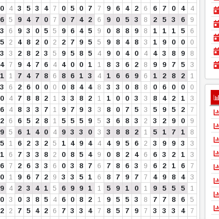
0
4
3
5
3
4
7
0
5
0
7
7
9
6
4
2
6
6
7
0
4
4
6
5
9
4
7
0
7
0
7
4
2
6
9
0
5
3
8
2
5
3
6
9
3
6
9
3
0
5
5
9
6
4
5
9
0
8
8
9
8
1
1
1
5
6
5
2
4
8
2
0
2
2
7
9
5
5
9
8
4
8
3
1
9
0
0
0
3
3
2
8
2
3
5
9
5
8
5
4
9
0
4
0
4
4
3
8
9
8
4
7
9
4
7
6
4
4
0
0
1
1
8
3
6
2
8
9
9
7
5
3
1
1
7
4
7
8
6
8
6
1
3
4
1
6
6
9
6
1
2
8
2
1
3
6
2
6
0
0
0
0
8
4
4
8
3
3
0
8
8
0
6
0
0
0
📊
0
4
7
8
8
2
1
3
3
8
2
1
1
0
0
3
3
8
4
2
1
3
6
4
8
3
3
7
1
9
7
9
3
3
8
0
7
5
3
5
9
5
2
7
2
6
6
5
2
8
1
5
5
5
9
5
3
6
8
3
2
3
2
9
0
9
9
5
6
1
4
0
4
9
3
3
0
3
3
8
8
2
1
5
1
7
1
8
5
1
6
2
3
2
5
1
4
9
4
4
4
9
5
6
2
3
9
9
3
3
1
6
7
3
3
8
2
0
8
5
4
9
0
8
2
4
6
6
3
2
1
3
6
7
2
6
3
3
6
0
3
8
7
6
7
8
6
3
9
6
2
1
6
7
0
1
9
6
7
2
9
3
3
5
1
6
8
7
9
7
7
4
9
8
4
3
9
4
2
3
4
1
5
6
9
9
1
1
5
9
1
0
1
9
5
5
5
1
0
3
0
3
8
5
4
6
0
8
2
1
9
5
5
3
8
7
7
8
6
5
2
2
7
5
4
2
6
7
3
3
4
7
8
5
7
9
7
3
3
3
4
7