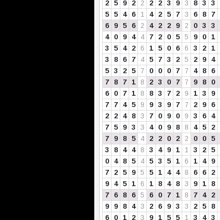
2
5
9
2
2
2
2
3
9
3
8
3
3
5
5
4
6
1
4
2
5
7
3
6
8
7
6
9
5
6
2
4
2
2
9
2
0
3
3
4
0
9
4
4
7
2
0
5
5
9
0
1
3
5
4
2
6
1
5
0
6
6
3
2
1
3
8
6
7
4
5
7
3
2
5
2
9
4
5
3
2
5
7
0
0
0
7
7
4
8
6
7
8
7
1
8
2
3
0
7
7
9
8
0
6
0
7
1
8
8
3
7
2
9
1
3
9
7
7
4
5
9
9
3
9
7
7
2
9
6
2
2
4
8
3
7
0
9
0
9
3
6
4
7
5
9
3
3
4
0
9
8
8
4
5
2
7
9
8
5
4
2
2
0
2
2
0
0
5
3
8
4
4
8
3
4
9
1
1
3
2
5
0
4
8
5
4
5
3
5
1
6
1
4
9
7
2
5
9
5
5
1
4
4
8
6
6
2
9
4
5
1
6
1
8
4
8
3
9
1
8
7
6
8
6
5
6
0
7
1
8
7
4
2
9
9
8
4
3
2
6
9
3
3
2
5
8
6
0
1
2
3
9
1
5
5
1
3
4
3