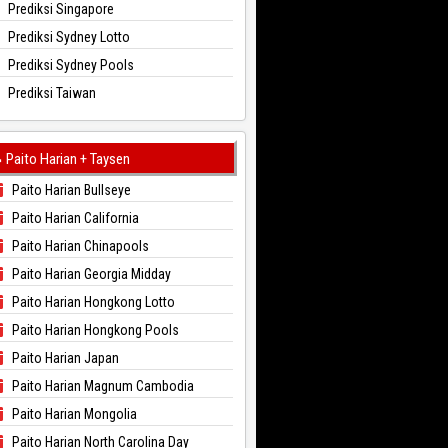
Prediksi Singapore
Prediksi Sydney Lotto
Prediksi Sydney Pools
Prediksi Taiwan
 Paito Harian + Taysen
Paito Harian Bullseye
Paito Harian California
Paito Harian Chinapools
Paito Harian Georgia Midday
Paito Harian Hongkong Lotto
Paito Harian Hongkong Pools
Paito Harian Japan
Paito Harian Magnum Cambodia
Paito Harian Mongolia
Paito Harian North Carolina Day