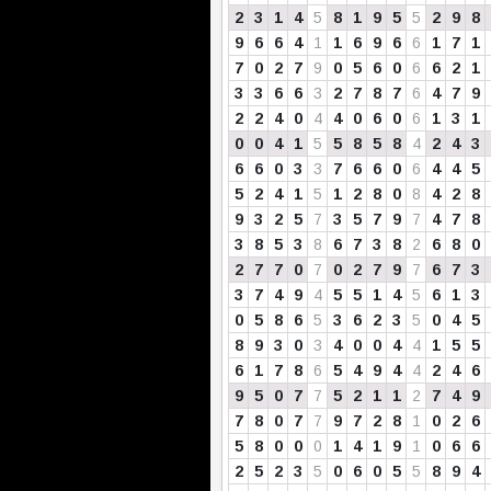
2
3
1
4
5
8
1
9
5
5
2
9
8
9
6
6
4
1
1
6
9
6
6
1
7
1
7
0
2
7
9
0
5
6
0
6
6
2
1
3
3
6
6
3
2
7
8
7
6
4
7
9
2
2
4
0
4
4
0
6
0
6
1
3
1
0
0
4
1
5
5
8
5
8
4
2
4
3
6
6
0
3
3
7
6
6
0
6
4
4
5
5
2
4
1
5
1
2
8
0
8
4
2
8
9
3
2
5
7
3
5
7
9
7
4
7
8
3
8
5
3
8
6
7
3
8
2
6
8
0
2
7
7
0
7
0
2
7
9
7
6
7
3
3
7
4
9
4
5
5
1
4
5
6
1
3
0
5
8
6
5
3
6
2
3
5
0
4
5
8
9
3
0
3
4
0
0
4
4
1
5
5
6
1
7
8
6
5
4
9
4
4
2
4
6
9
5
0
7
7
5
2
1
1
2
7
4
9
7
8
0
7
7
9
7
2
8
1
0
2
6
5
8
0
0
0
1
4
1
9
1
0
6
6
2
5
2
3
5
0
6
0
5
5
8
9
4