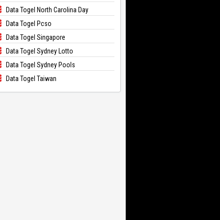
Data Togel North Carolina Day
Data Togel Pcso
Data Togel Singapore
Data Togel Sydney Lotto
Data Togel Sydney Pools
Data Togel Taiwan