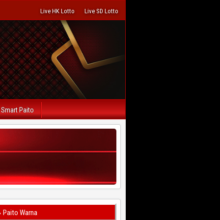
Live HK Lotto
Live SD Lotto
 Smart Paito
 Paito Warna