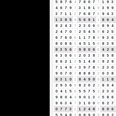
5
8
7
6
4
7
8
0
7
7
1
9
3
4
6
7
9
7
3
1
8
1
9
3
9
9
3
7
1
1
2
7
6
8
7
6
9
4
3
1
3
8
5
4
5
6
9
1
1
8
6
4
8
2
4
3
7
2
3
0
6
6
8
9
4
2
4
7
0
7
2
5
4
5
9
6
2
5
6
7
6
0
6
1
1
7
8
6
9
3
6
8
0
8
6
5
4
5
1
5
6
8
3
9
8
3
5
6
2
9
8
0
6
6
4
2
8
6
3
0
6
6
2
0
3
8
2
8
5
8
8
6
2
1
3
5
1
4
8
3
9
2
9
7
1
4
9
4
3
9
7
8
6
2
3
0
9
0
7
0
7
8
8
8
3
2
0
3
8
9
3
1
0
1
8
4
9
0
9
1
1
8
2
9
3
6
9
8
2
0
2
2
8
0
4
0
4
1
5
6
5
5
7
5
3
2
3
0
9
8
0
4
4
9
0
1
3
4
5
8
6
9
6
3
4
7
3
1
0
0
0
6
2
7
0
7
7
3
1
1
2
4
8
3
6
0
6
5
5
4
8
3
0
8
9
0
9
8
0
2