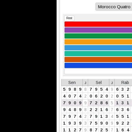
Rest
Sen
ᴊ
Sel
ᴊ
Rab
5
9
8
9
8
7
9
5
4
9
6
3
2
4
0
7
4
2
0
6
2
0
2
0
5
1
7
9
0
9
9
7
2
8
6
5
1
3
1
9
4
8
9
8
2
2
1
6
7
6
3
6
7
9
7
4
2
7
9
1
3
4
5
5
1
1
9
3
9
3
7
5
9
0
9
9
2
2
1
1
2
7
9
8
7
2
5
7
1
6
4