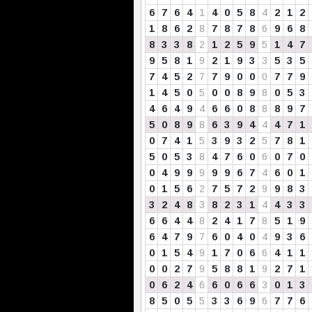
6
7
6
4
1
4
0
5
8
4
2
1
2
1
8
6
2
8
7
8
7
8
6
9
6
8
8
3
3
8
2
1
2
5
9
5
1
4
7
9
5
8
1
9
2
1
9
3
3
5
3
5
7
4
5
2
7
7
9
0
0
0
7
7
9
1
4
5
0
5
0
0
8
9
8
0
5
3
4
6
4
9
4
6
6
0
8
8
8
9
7
5
0
8
9
8
6
3
9
4
4
4
7
1
0
7
4
1
5
3
9
3
2
5
7
8
1
5
0
5
3
8
4
7
6
0
6
0
7
0
0
4
9
9
9
9
9
6
7
4
6
0
1
0
1
5
6
2
7
5
7
2
9
9
8
3
3
2
4
8
3
8
2
3
1
4
4
3
3
6
6
4
4
8
2
4
1
7
8
5
1
9
6
4
7
9
7
6
0
4
0
4
9
3
6
0
1
5
4
9
1
7
0
6
6
4
1
1
0
0
2
7
9
5
8
8
1
9
2
7
1
0
6
2
4
6
6
0
6
6
3
0
1
3
8
5
0
5
5
3
3
6
9
6
7
7
6