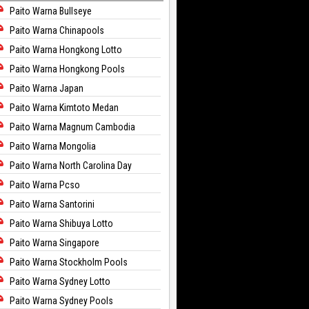
Paito Warna Bullseye
Paito Warna Chinapools
Paito Warna Hongkong Lotto
Paito Warna Hongkong Pools
Paito Warna Japan
Paito Warna Kimtoto Medan
Paito Warna Magnum Cambodia
Paito Warna Mongolia
Paito Warna North Carolina Day
Paito Warna Pcso
Paito Warna Santorini
Paito Warna Shibuya Lotto
Paito Warna Singapore
Paito Warna Stockholm Pools
Paito Warna Sydney Lotto
Paito Warna Sydney Pools