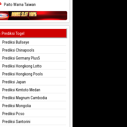
Paito Warna Taiwan
 Prediksi Togel
Prediksi Bullseye
Prediksi Chinapools
Prediksi Germany Plus5
Prediksi Hongkong Lotto
Prediksi Hongkong Pools
Prediksi Japan
Prediksi Kimtoto Medan
Prediksi Magnum Cambodia
Prediksi Mongolia
Prediksi Pcso
Prediksi Santorini