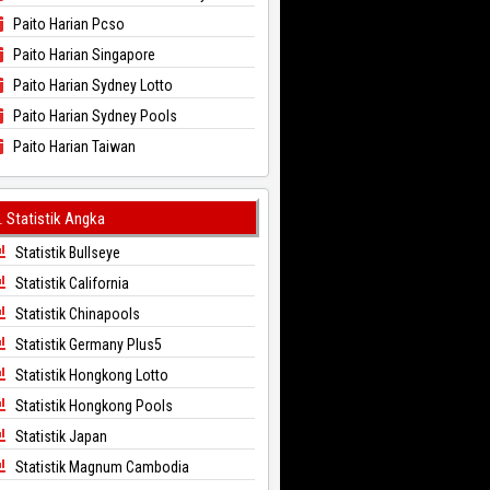
Paito Harian Pcso
Paito Harian Singapore
Paito Harian Sydney Lotto
Paito Harian Sydney Pools
Paito Harian Taiwan
 Statistik Angka
Statistik Bullseye
Statistik California
Statistik Chinapools
Statistik Germany Plus5
Statistik Hongkong Lotto
Statistik Hongkong Pools
Statistik Japan
Statistik Magnum Cambodia