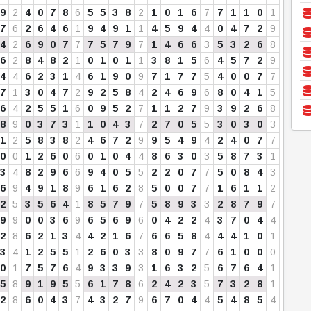
9
2
4
0
7
8
6
5
5
3
8
2
1
0
1
6
7
7
1
1
0
1
7
6
2
6
4
6
1
9
4
9
1
1
4
5
9
4
4
0
4
7
2
9
4
2
6
9
0
7
7
7
5
7
9
7
1
4
6
6
3
5
3
2
6
8
6
2
8
4
8
2
1
0
1
0
1
1
3
8
1
5
6
4
5
7
2
9
4
4
6
2
3
1
4
6
1
9
0
9
7
1
7
7
5
4
0
0
7
7
7
1
3
0
4
7
2
9
2
5
8
4
2
4
6
9
6
8
0
4
1
5
6
4
2
5
5
1
6
0
9
5
2
7
1
1
2
7
9
3
9
2
6
8
8
9
0
3
7
3
1
1
0
4
3
7
2
7
0
5
5
3
0
3
0
3
1
2
5
8
3
8
2
4
6
7
2
9
9
5
4
9
4
2
4
0
7
7
0
0
1
2
6
0
6
0
1
0
4
4
8
6
3
0
3
5
8
7
3
1
3
4
8
2
9
6
6
9
4
0
5
5
2
2
0
7
7
5
0
8
4
3
6
9
4
9
1
8
9
6
1
6
2
8
5
0
0
7
7
1
6
1
1
2
2
5
3
5
6
4
1
8
5
7
9
7
5
8
9
3
3
2
8
7
9
7
9
9
0
0
3
6
9
6
5
6
9
6
0
4
2
2
4
3
7
0
4
4
2
8
6
2
1
3
4
4
2
1
6
7
6
6
5
8
4
4
4
1
0
1
3
4
1
2
5
5
1
2
6
0
3
3
8
0
9
7
7
6
1
0
0
0
0
1
7
5
7
6
4
9
3
3
9
3
1
6
3
2
5
6
7
6
4
1
5
8
9
1
9
5
5
6
1
7
8
6
2
4
2
3
5
7
3
2
8
1
2
8
6
0
4
3
7
4
3
2
7
9
6
7
0
4
4
5
4
8
5
4