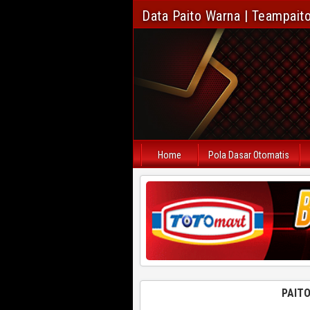
Data Paito Warna | Teampait
Home
Pola Dasar Otomatis
PAIT