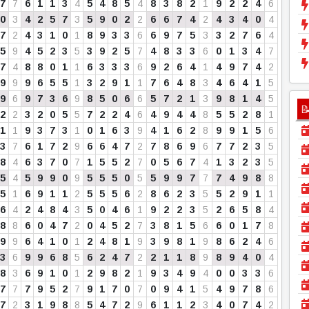
7
7
6
1
1
3
4
5
4
8
5
4
8
3
8
2
1
9
2
2
4
6
0
3
4
2
5
7
3
5
9
0
2
2
6
6
7
4
2
4
3
4
0
4
7
2
4
3
1
0
1
8
9
3
3
6
6
9
7
5
3
3
2
7
6
4
5
9
4
5
2
3
5
3
9
2
5
7
4
8
3
3
6
0
1
3
4
7
7
4
8
8
0
1
1
6
3
3
3
6
9
2
6
4
1
4
9
7
4
2
9
9
9
6
5
5
1
3
2
9
1
1
7
6
4
8
3
4
6
4
1
5
9
6
9
7
3
6
9
8
5
0
6
6
5
7
2
1
3
9
8
1
4
5
📝
2
2
3
2
0
5
5
7
2
2
4
6
4
9
4
4
8
5
5
2
8
1
1
1
9
3
7
3
1
0
1
6
3
9
4
1
6
2
8
9
9
1
5
6
3
7
6
1
7
2
9
6
6
4
7
2
7
8
6
9
6
7
7
2
3
5
8
4
6
3
7
0
7
1
5
5
2
7
0
5
6
7
4
1
3
2
3
5
5
4
5
9
9
0
9
5
5
5
0
5
5
9
9
7
7
7
4
9
8
8
5
1
6
9
1
1
2
5
5
5
6
2
8
6
2
3
5
5
2
9
1
1
6
4
2
4
8
4
3
5
0
4
6
1
9
2
2
3
5
2
6
5
8
4
8
8
6
0
4
7
2
0
4
5
2
7
3
8
1
5
6
6
0
1
7
8
9
9
6
4
1
0
1
2
4
8
1
9
3
9
8
1
9
8
6
2
4
6
3
6
9
9
6
8
5
6
2
4
7
2
2
1
1
8
9
8
9
4
0
4
8
3
6
9
1
0
1
2
9
8
2
1
9
3
4
9
4
0
0
3
3
6
7
7
7
9
5
2
7
9
1
7
0
7
0
9
4
1
5
4
9
7
8
6
7
2
3
1
9
8
8
5
4
7
2
9
6
1
1
2
3
4
0
7
4
2