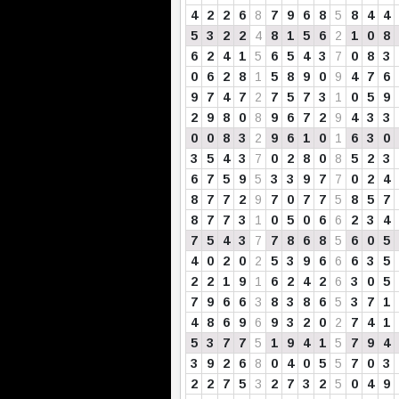
4
2
2
6
8
7
9
6
8
5
8
4
4
5
3
2
2
4
8
1
5
6
2
1
0
8
6
2
4
1
5
6
5
4
3
7
0
8
3
0
6
2
8
1
5
8
9
0
9
4
7
6
9
7
4
7
2
7
5
7
3
1
0
5
9
2
9
8
0
8
9
6
7
2
9
4
3
3
0
0
8
3
2
9
6
1
0
1
6
3
0
3
5
4
3
7
0
2
8
0
8
5
2
3
6
7
5
9
5
3
3
9
7
7
0
2
4
8
7
7
2
9
7
0
7
7
5
8
5
7
8
7
7
3
1
0
5
0
6
6
2
3
4
7
5
4
3
7
7
8
6
8
5
6
0
5
4
0
2
0
2
5
3
9
6
6
6
3
5
2
2
1
9
1
6
2
4
2
6
3
0
5
7
9
6
6
3
8
3
8
6
5
3
7
1
4
8
6
9
6
9
3
2
0
2
7
4
1
5
3
7
7
5
1
9
4
1
5
7
9
4
3
9
2
6
8
0
4
0
5
5
7
0
3
2
2
7
5
3
2
7
3
2
5
0
4
9