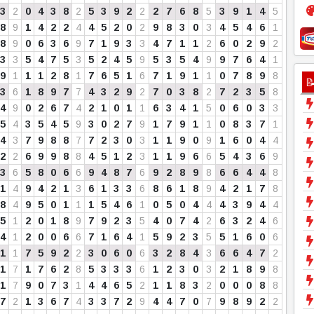
3
2
0
4
3
8
2
5
3
9
2
2
2
7
6
8
5
3
9
1
4
5
8
9
1
4
2
2
4
4
5
2
0
2
9
8
3
0
3
4
5
4
6
1
8
9
0
6
3
6
9
7
1
9
3
3
4
7
1
1
2
6
0
2
9
2
3
3
5
4
7
5
3
5
2
4
5
9
5
3
5
4
9
9
7
6
4
1
9
1
1
1
2
8
1
7
6
5
1
6
7
1
9
1
1
0
7
8
9
8
📝
3
6
1
8
9
7
7
4
3
2
9
2
7
0
3
8
2
7
2
3
5
8
4
9
0
2
6
7
4
2
1
0
1
1
6
3
4
1
5
0
6
0
3
3
5
4
3
5
4
5
9
3
0
2
7
9
1
7
9
1
1
0
8
3
7
1
4
3
7
9
8
8
7
7
2
3
0
3
1
1
9
0
9
1
6
0
4
4
2
2
6
9
9
8
8
4
5
1
2
3
1
1
9
6
6
5
4
3
6
9
3
6
5
8
0
6
6
9
4
8
7
6
9
2
8
9
8
6
6
4
4
8
1
4
9
4
2
1
3
6
1
3
3
6
8
6
1
8
9
4
2
1
7
8
8
4
9
5
0
1
1
1
5
4
6
1
0
5
0
4
4
4
3
9
4
4
5
1
2
0
1
8
9
7
9
2
3
5
4
0
7
4
2
6
3
2
4
6
4
1
2
0
0
6
6
7
1
6
4
1
5
9
2
3
5
5
1
6
0
6
1
1
7
5
9
2
2
3
0
6
0
6
3
2
8
4
3
6
6
4
7
2
1
7
1
7
6
2
8
5
3
3
3
6
1
2
3
0
3
2
1
8
9
8
1
7
9
0
7
3
1
4
4
6
5
2
1
1
8
3
2
0
0
0
8
8
7
2
1
3
6
7
4
3
3
7
2
9
4
4
7
0
7
9
8
9
2
2