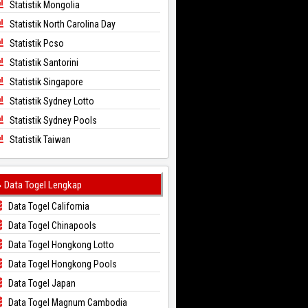
Statistik Mongolia
Statistik North Carolina Day
Statistik Pcso
Statistik Santorini
Statistik Singapore
Statistik Sydney Lotto
Statistik Sydney Pools
Statistik Taiwan
 Data Togel Lengkap
Data Togel California
Data Togel Chinapools
Data Togel Hongkong Lotto
Data Togel Hongkong Pools
Data Togel Japan
Data Togel Magnum Cambodia