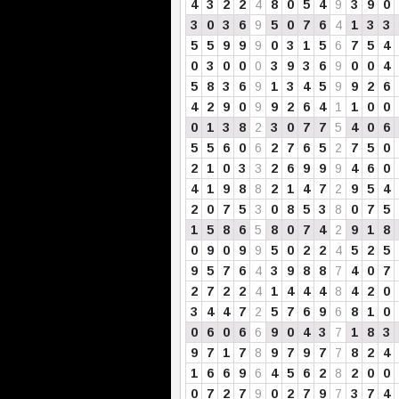
4
3
2
2
4
8
0
5
4
9
3
9
0
3
0
3
6
9
5
0
7
6
4
1
3
3
5
5
9
9
9
0
3
1
5
6
7
5
4
0
3
0
0
0
3
9
3
6
9
0
0
4
5
8
3
6
9
1
3
4
5
9
9
2
6
4
2
9
0
9
9
2
6
4
1
1
0
0
0
1
3
8
2
3
0
7
7
5
4
0
6
5
5
6
0
6
2
7
6
5
2
7
5
0
2
1
0
3
3
2
6
9
9
9
4
6
0
4
1
9
8
8
2
1
4
7
2
9
5
4
2
0
7
5
3
0
8
5
3
8
0
7
5
1
5
8
6
5
8
0
7
4
2
9
1
8
0
9
0
9
9
5
0
2
2
4
5
2
5
9
5
7
6
4
3
9
8
8
7
4
0
7
2
7
2
2
4
1
4
4
4
8
4
2
0
3
4
4
7
2
5
7
6
9
6
8
1
0
0
6
0
6
6
9
0
4
3
7
1
8
3
9
7
1
7
8
9
7
9
7
7
8
2
4
1
6
6
9
6
4
5
6
2
8
2
0
0
0
7
2
7
9
0
2
7
9
7
3
7
4