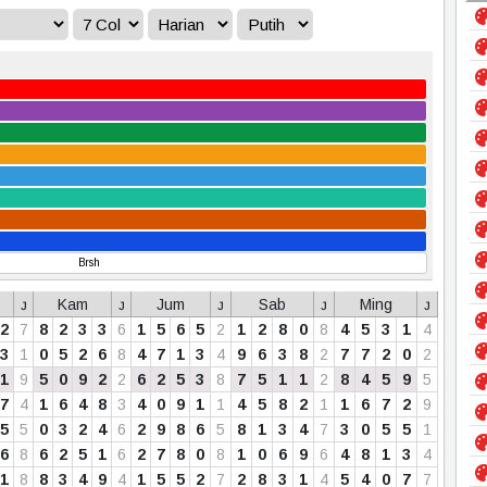
Brsh
ᴊ
Kam
ᴊ
Jum
ᴊ
Sab
ᴊ
Ming
ᴊ
2
7
8
2
3
3
6
1
5
6
5
2
1
2
8
0
8
4
5
3
1
4
3
1
0
5
2
6
8
4
7
1
3
4
9
6
3
8
2
7
7
2
0
2
1
9
5
0
9
2
2
6
2
5
3
8
7
5
1
1
2
8
4
5
9
5
7
4
1
6
4
8
3
4
0
9
1
1
4
5
8
2
1
1
6
7
2
9
5
5
0
3
2
4
6
2
9
8
6
5
8
1
3
4
7
3
0
5
5
1
6
8
6
2
5
1
6
2
7
8
0
8
1
0
6
9
6
4
8
1
3
4
1
8
8
3
4
9
4
1
5
5
2
7
2
8
3
1
4
5
4
0
7
7