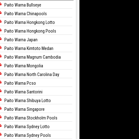
Paito Warna Bullseye
Paito Warna Chinapools
Paito Warna Hongkong Lotto
Paito Warna Hongkong Pools
Paito Warna Japan
Paito Warna Kimtoto Medan
Paito Warna Magnum Cambodia
Paito Warna Mongolia
Paito Warna North Carolina Day
Paito Warna Pcso
Paito Warna Santorini
Paito Warna Shibuya Lotto
Paito Warna Singapore
Paito Warna Stockholm Pools
Paito Warna Sydney Lotto
Paito Warna Sydney Pools