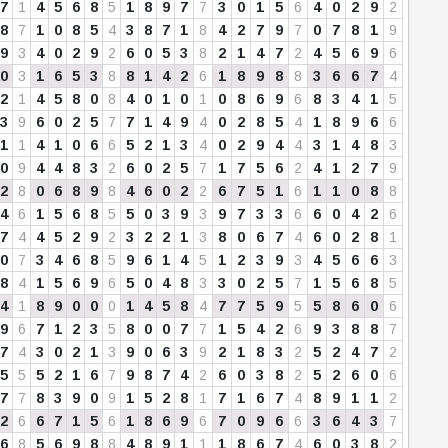
7
1
4
5
6
8
5
1
8
9
7
7
3
0
1
5
6
4
0
2
9
2
8
7
1
0
8
5
4
3
8
7
1
8
4
2
7
9
7
0
7
8
1
9
9
3
4
0
2
9
2
6
0
5
3
8
2
1
4
7
2
4
5
6
9
6
0
3
1
6
5
3
8
8
1
4
2
6
1
8
9
8
8
3
6
6
7
4
2
1
4
5
8
0
8
4
0
1
0
1
0
8
6
9
6
8
3
4
1
5
3
9
6
0
2
5
7
7
1
4
9
4
0
2
8
5
4
1
8
9
6
6
1
1
4
1
0
6
6
5
2
1
3
4
0
2
9
4
4
3
1
4
8
3
0
9
4
4
8
3
2
6
0
2
5
7
1
7
5
6
2
4
1
2
7
9
2
8
0
6
8
9
8
4
6
0
2
2
6
7
5
1
6
1
1
0
8
8
4
6
1
5
6
8
5
5
0
3
9
3
9
7
3
3
6
6
0
4
2
6
7
4
4
5
2
9
2
3
2
2
1
3
8
0
6
7
4
6
0
2
8
1
0
7
3
4
6
8
5
9
6
1
4
5
1
2
3
9
3
4
5
6
6
3
8
4
1
5
6
9
6
5
0
4
8
3
3
0
2
5
7
1
5
6
8
5
4
1
8
9
0
0
0
1
4
5
8
4
7
7
5
9
5
5
8
6
0
6
9
6
7
1
2
3
5
8
0
0
7
7
1
5
4
2
6
9
3
8
8
7
7
4
3
0
2
1
3
9
0
6
3
9
2
1
8
3
2
5
2
4
7
2
5
5
5
2
1
6
7
9
8
7
4
2
6
0
3
8
2
5
2
6
0
6
7
7
8
3
9
0
9
1
5
2
8
1
7
1
6
7
4
8
9
1
1
2
2
6
6
7
1
5
6
1
8
6
9
6
7
0
9
6
6
3
6
4
3
7
6
8
5
6
9
8
8
4
8
9
1
1
1
8
6
7
4
6
0
3
8
2