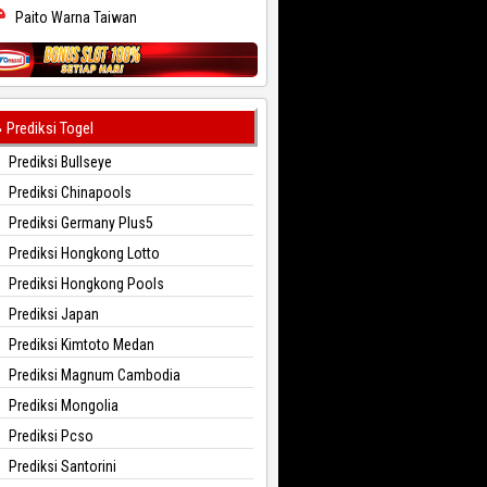
Paito Warna Taiwan
 Prediksi Togel
Prediksi Bullseye
Prediksi Chinapools
Prediksi Germany Plus5
Prediksi Hongkong Lotto
Prediksi Hongkong Pools
Prediksi Japan
Prediksi Kimtoto Medan
Prediksi Magnum Cambodia
Prediksi Mongolia
Prediksi Pcso
Prediksi Santorini