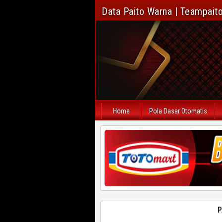
Data Paito Warna | Teampait
Home
Pola Dasar Otomatis
P