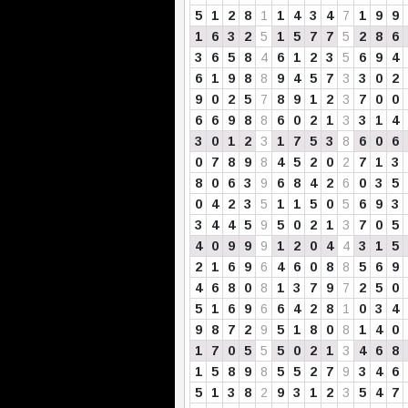
5
1
2
8
1
1
4
3
4
7
1
9
9
1
6
3
2
5
1
5
7
7
5
2
8
6
3
6
5
8
4
6
1
2
3
5
6
9
4
6
1
9
8
8
9
4
5
7
3
3
0
2
9
0
2
5
7
8
9
1
2
3
7
0
0
6
6
9
8
8
6
0
2
1
3
3
1
4
3
0
1
2
3
1
7
5
3
8
6
0
6
0
7
8
9
8
4
5
2
0
2
7
1
3
8
0
6
3
9
6
8
4
2
6
0
3
5
0
4
2
3
5
1
1
5
0
5
6
9
3
3
4
4
5
9
5
0
2
1
3
7
0
5
4
0
9
9
9
1
2
0
4
4
3
1
5
2
1
6
9
6
4
6
0
8
8
5
6
9
4
6
8
0
8
1
3
7
9
7
2
5
0
5
1
6
9
6
6
4
2
8
1
0
3
4
9
8
7
2
9
5
1
8
0
8
1
4
0
1
7
0
5
5
5
0
2
1
3
4
6
8
1
5
8
9
8
5
5
2
7
9
3
4
6
5
1
3
8
2
9
3
1
2
3
5
4
7