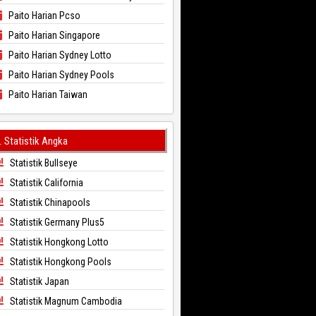
Paito Harian Pcso
Paito Harian Singapore
Paito Harian Sydney Lotto
Paito Harian Sydney Pools
Paito Harian Taiwan
 Statistik Angka
Statistik Bullseye
Statistik California
Statistik Chinapools
Statistik Germany Plus5
Statistik Hongkong Lotto
Statistik Hongkong Pools
Statistik Japan
Statistik Magnum Cambodia