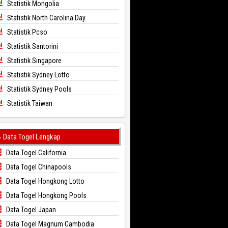
Statistik Mongolia
Statistik North Carolina Day
Statistik Pcso
Statistik Santorini
Statistik Singapore
Statistik Sydney Lotto
Statistik Sydney Pools
Statistik Taiwan
 Data Togel Lengkap
Data Togel California
Data Togel Chinapools
Data Togel Hongkong Lotto
Data Togel Hongkong Pools
Data Togel Japan
Data Togel Magnum Cambodia