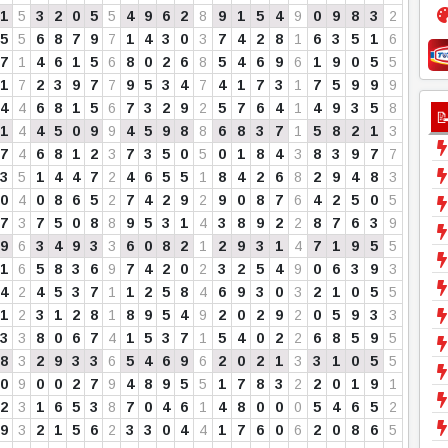
1
5
3
2
0
5
5
4
9
6
2
8
9
1
5
4
9
0
9
8
3
2
5
5
6
8
7
9
7
1
4
3
0
3
7
4
2
8
1
6
3
5
1
6
7
1
4
6
1
5
6
8
0
2
6
8
5
4
6
9
6
1
9
0
5
5
1
7
2
3
9
7
7
9
5
3
4
7
4
1
7
3
1
7
5
9
9
9
4
4
6
8
1
5
6
7
3
2
9
2
5
7
6
4
1
4
9
3
5
8
📝
1
4
4
5
0
9
9
4
5
9
8
8
6
8
3
7
1
5
8
2
1
3
7
4
6
8
1
2
3
7
3
5
0
5
0
1
8
4
3
8
3
9
7
7
3
5
1
4
4
7
2
4
6
5
5
1
8
4
2
6
8
2
9
4
8
3
0
4
0
8
6
5
2
7
4
2
9
2
9
0
8
7
6
4
2
5
0
5
7
3
7
5
0
8
8
9
5
3
1
4
3
8
9
2
2
8
7
6
3
9
9
6
3
4
9
3
3
6
0
8
2
1
2
9
3
1
4
7
1
9
5
5
1
6
5
8
3
6
9
7
4
2
0
2
3
2
5
4
9
0
6
3
9
3
4
2
4
5
3
7
1
1
2
5
8
4
6
9
3
0
3
2
1
0
5
5
1
2
3
1
2
8
1
8
9
5
4
9
2
0
2
9
2
0
5
9
3
3
3
3
8
0
6
7
4
1
5
3
7
1
5
4
0
2
2
6
8
5
9
5
8
3
2
9
3
3
6
5
4
6
9
6
2
0
2
1
3
3
1
0
5
5
0
9
0
0
2
7
9
4
8
9
5
5
1
7
8
3
2
2
0
1
9
1
2
3
1
6
5
3
8
7
0
4
6
1
4
8
0
0
0
5
4
6
5
2
9
3
2
1
5
6
2
3
3
0
4
4
1
7
6
0
6
2
0
8
6
5