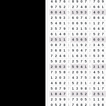
4
6
7
6
4
8
9
0
7
7
7
0
9
9
7
5
2
7
2
7
4
8
3
6
6
1
6
0
4
1
5
1
5
9
3
3
4
0
2
2
5
9
3
3
6
0
7
4
2
8
6
4
5
4
8
1
9
0
6
9
6
6
1
2
7
3
5
7
9
7
6
3
1
5
6
6
4
8
6
1
4
8
3
1
0
8
3
2
5
2
7
2
5
1
1
2
4
5
6
5
2
6
0
9
0
8
7
3
1
1
1
9
2
2
3
4
5
3
6
8
1
9
9
0
4
7
2
8
5
4
7
2
4
6
1
1
6
3
5
8
5
3
9
5
9
2
0
2
2
5
7
5
3
1
0
4
2
0
6
3
9
5
9
4
1
5
3
1
8
7
3
5
8
4
2
0
9
3
3
4
5
1
1
2
0
3
3
4
3
7
5
3
8
0
4
4
6
8
2
1
5
2
3
1
4
2
4
9
5
0
7
9
7
1
3
9
8
8
5
1
7
1
8
4
7
2
3
3
5
2
7
2
5
1
2
3
9
9
9
7
3
0
5
5
1
1
8
0
5
2
8
1
7
6
8
2
1
0
9
8