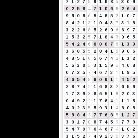
7
1
2
7
9
9
1
6
8
5
3
0
9
0
2
5
8
4
7
1
0
6
6
2
6
4
9
6
0
6
6
5
4
6
5
2
1
0
7
8
4
2
1
3
1
0
4
3
7
3
1
8
3
2
2
6
8
5
2
6
9
6
6
9
7
1
5
3
2
5
7
1
8
4
3
0
6
5
5
4
2
4
6
8
0
8
7
6
1
3
9
3
6
0
5
5
2
8
4
1
5
9
0
6
4
8
5
1
6
5
6
7
4
2
1
3
2
5
6
3
0
3
3
1
5
9
5
4
0
8
0
7
2
5
7
4
6
7
3
1
1
9
5
4
6
5
4
9
8
0
9
1
1
4
5
2
2
8
7
4
2
1
6
8
3
2
6
5
9
1
7
8
9
8
8
6
5
1
6
2
0
3
0
4
9
2
2
1
7
6
4
1
1
1
8
4
0
2
3
5
5
9
3
1
4
6
0
8
5
8
8
4
3
7
7
6
8
5
1
2
7
3
0
1
7
8
8
7
4
5
9
7
7
0
5
4
7
9
7
6
4
6
7
4
1
0
2
3
1
5
2
7
4
9
2
3
5
3
7
6