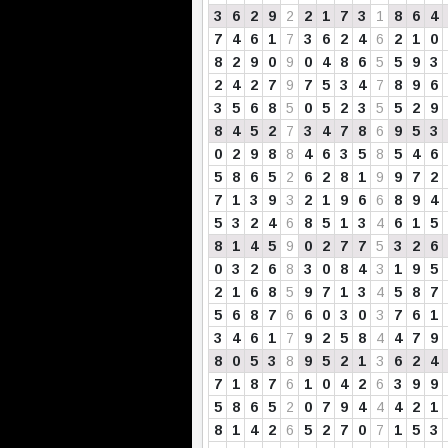
3
6
2
9
2
2
1
7
3
1
8
6
4
7
4
6
1
7
3
6
2
4
6
2
1
0
8
2
9
0
9
0
4
8
6
5
5
9
3
2
4
2
7
9
7
5
3
4
7
8
9
6
3
5
6
8
5
0
5
2
3
5
5
2
9
8
4
5
2
7
3
4
7
8
6
9
5
3
0
2
9
8
8
4
6
3
5
8
5
4
6
5
8
6
5
2
6
2
8
1
9
9
7
2
7
1
3
9
3
2
1
9
6
6
8
9
4
5
3
2
4
6
8
5
1
3
4
6
1
5
8
1
4
5
9
0
2
7
7
5
3
2
6
0
3
2
6
8
3
0
8
4
3
1
9
5
2
1
6
8
5
9
7
1
3
4
5
8
7
5
6
8
7
6
6
0
3
0
3
7
6
1
3
4
6
1
7
9
2
5
8
4
4
7
9
8
0
5
3
8
9
5
2
1
3
6
2
4
7
1
8
7
6
1
0
4
2
6
3
9
9
5
8
6
5
2
0
7
9
4
4
4
2
1
8
1
4
2
6
5
2
7
0
7
1
5
3