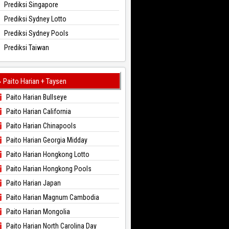
Prediksi Singapore
Prediksi Sydney Lotto
Prediksi Sydney Pools
Prediksi Taiwan
 Paito Harian + Taysen
Paito Harian Bullseye
Paito Harian California
Paito Harian Chinapools
Paito Harian Georgia Midday
Paito Harian Hongkong Lotto
Paito Harian Hongkong Pools
Paito Harian Japan
Paito Harian Magnum Cambodia
Paito Harian Mongolia
Paito Harian North Carolina Day