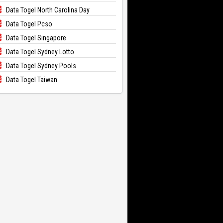
Data Togel North Carolina Day
Data Togel Pcso
Data Togel Singapore
Data Togel Sydney Lotto
Data Togel Sydney Pools
Data Togel Taiwan