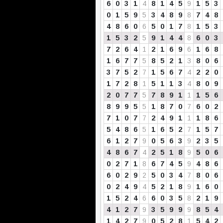
6
0
3
1
4
8
1
4
5
9
1
5
3
0
1
5
9
5
3
4
8
9
8
7
4
8
4
8
6
0
6
5
0
1
7
8
1
5
3
1
5
3
2
5
9
1
4
4
8
6
0
3
7
2
6
4
1
2
1
6
9
6
1
6
8
1
6
7
7
5
8
5
2
1
3
8
0
6
3
7
5
2
7
1
5
6
7
4
2
2
0
1
7
2
8
1
5
1
1
3
4
8
0
9
2
0
7
7
5
7
8
9
1
1
1
5
6
8
9
9
5
5
1
8
7
0
7
6
0
2
7
1
0
7
7
2
4
9
1
1
1
8
6
5
4
8
6
5
1
6
5
2
7
1
5
7
6
1
2
7
9
0
5
6
3
9
2
3
5
4
8
6
7
4
2
5
1
8
9
5
0
6
0
2
7
1
8
6
7
4
5
9
4
8
6
6
0
2
9
2
5
0
3
4
7
8
0
6
0
2
4
9
4
5
2
1
8
9
1
6
0
1
5
2
4
6
6
0
3
5
8
2
1
9
4
1
2
7
9
3
5
9
9
9
8
5
4
1
4
2
7
9
0
5
2
8
1
5
4
2