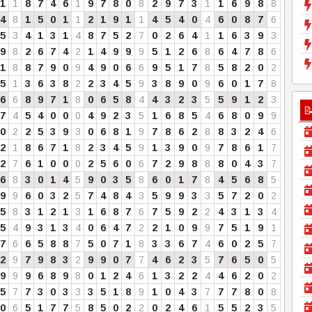
1
1
8
7
4
6
1
9
7
8
0
8
2
9
7
3
1
1
6
9
8
8
4
8
1
5
0
1
1
2
1
9
1
1
4
5
4
0
4
6
0
8
7
6
5
3
4
1
3
1
4
8
7
5
2
7
0
2
6
4
1
1
6
3
9
3
9
8
2
6
7
4
2
1
4
9
9
9
5
1
2
6
8
6
4
7
8
6
1
8
8
7
9
0
9
4
9
0
6
6
9
5
1
7
8
5
8
2
0
2
5
1
3
6
3
8
2
2
3
4
5
9
3
8
9
0
9
6
0
1
7
8
6
6
8
9
7
1
8
0
6
5
8
4
4
3
2
3
5
5
9
1
2
3
📝
7
4
5
4
0
0
0
4
9
2
3
5
1
6
8
5
4
6
8
0
9
9
0
2
2
5
3
9
3
0
6
8
1
9
7
8
6
2
8
8
3
2
4
6
2
1
8
6
7
1
8
2
3
4
5
9
1
3
9
0
9
7
8
6
1
7
2
7
6
1
0
0
0
2
5
6
0
6
7
2
9
8
8
8
0
4
3
7
6
8
3
0
1
4
5
9
0
3
5
8
6
0
1
7
8
4
5
6
8
5
9
9
6
0
3
2
5
7
4
8
4
3
5
9
9
3
3
5
7
2
0
2
5
8
3
1
2
1
3
1
6
8
7
6
7
5
9
2
2
4
3
1
3
4
5
4
9
3
1
3
4
0
6
4
7
2
2
1
0
9
9
7
5
1
9
1
7
6
6
5
8
8
7
5
0
7
1
8
3
3
6
7
4
6
0
2
5
7
2
9
7
9
8
3
2
9
9
0
7
7
4
6
2
3
5
7
6
5
0
5
9
9
9
6
8
9
8
0
1
2
4
6
1
3
2
2
4
4
6
2
0
2
5
7
7
3
0
3
3
3
5
1
8
9
1
0
4
3
7
7
7
8
0
8
0
6
5
1
7
7
5
8
5
0
2
2
0
2
4
6
1
5
5
2
3
5