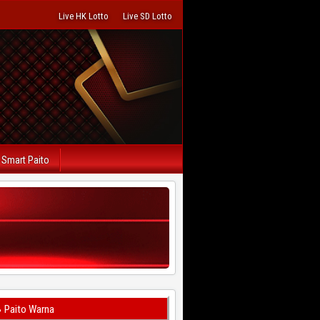
Live HK Lotto
Live SD Lotto
 Smart Paito
 Paito Warna