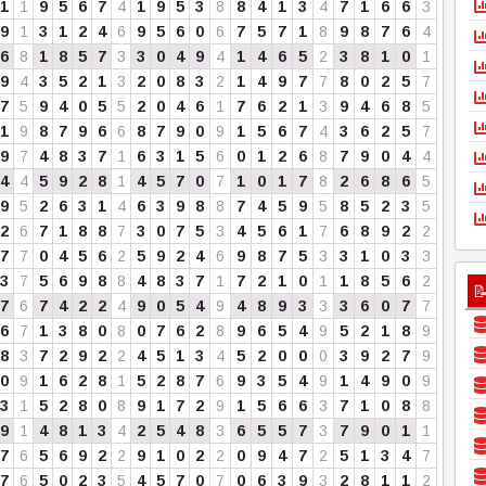
1
1
9
5
6
7
4
1
9
5
3
8
8
4
1
3
4
7
1
6
6
3
9
1
3
1
2
4
6
9
5
6
0
6
7
5
7
1
8
9
8
7
6
4
6
8
1
8
5
7
3
3
0
4
9
4
1
4
6
5
2
3
8
1
0
1
9
4
3
5
2
1
3
2
0
8
3
2
1
4
9
7
7
8
0
2
5
7
7
5
9
4
0
5
5
2
0
4
6
1
7
6
2
1
3
9
4
6
8
5
1
9
8
7
9
6
6
8
7
9
0
9
1
5
6
7
4
3
6
2
5
7
9
7
4
8
3
7
1
6
3
1
5
6
0
1
2
6
8
7
9
0
4
4
4
4
5
9
2
8
1
4
5
7
0
7
1
0
1
7
8
2
6
8
6
5
9
5
2
6
3
1
4
6
3
9
8
8
7
4
5
9
5
8
5
2
3
5
2
6
7
1
8
8
7
3
0
7
5
3
4
5
6
1
7
6
8
9
2
2
7
7
0
4
5
6
2
5
9
2
4
6
9
8
7
5
3
3
1
0
3
3
3
7
5
6
9
8
8
4
8
3
7
1
7
2
1
0
1
1
8
5
6
2

7
6
7
4
2
2
4
9
0
5
4
9
4
8
9
3
3
3
6
0
7
7
6
7
1
3
8
0
8
0
7
6
2
8
9
6
5
4
9
5
2
1
8
9
8
3
7
2
9
2
2
4
5
1
3
4
5
2
0
0
0
3
9
2
7
9
0
9
1
6
2
8
1
5
2
8
7
6
9
3
5
4
9
1
4
9
0
9
3
1
5
2
8
0
8
9
1
7
2
9
1
5
6
6
3
7
1
0
8
8
9
1
4
8
1
3
4
2
5
4
8
3
6
5
5
7
3
7
9
0
1
1
7
6
5
6
9
2
2
9
1
0
2
2
0
9
4
7
2
5
1
3
4
7
7
6
5
0
2
3
5
4
5
7
0
7
0
6
3
9
3
2
8
1
1
2