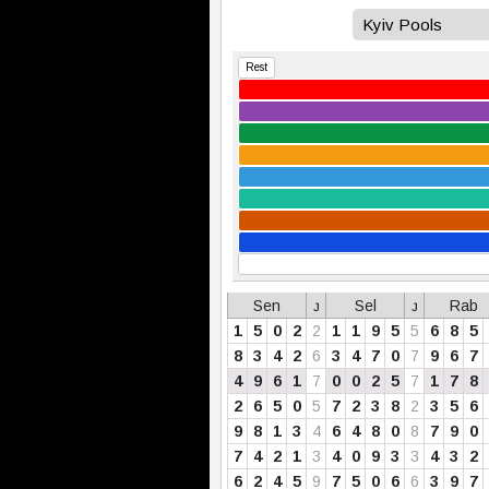
Rest
Sen
ᴊ
Sel
ᴊ
Rab
1
5
0
2
2
1
1
9
5
5
6
8
5
8
3
4
2
6
3
4
7
0
7
9
6
7
4
9
6
1
7
0
0
2
5
7
1
7
8
2
6
5
0
5
7
2
3
8
2
3
5
6
9
8
1
3
4
6
4
8
0
8
7
9
0
7
4
2
1
3
4
0
9
3
3
4
3
2
6
2
4
5
9
7
5
0
6
6
3
9
7