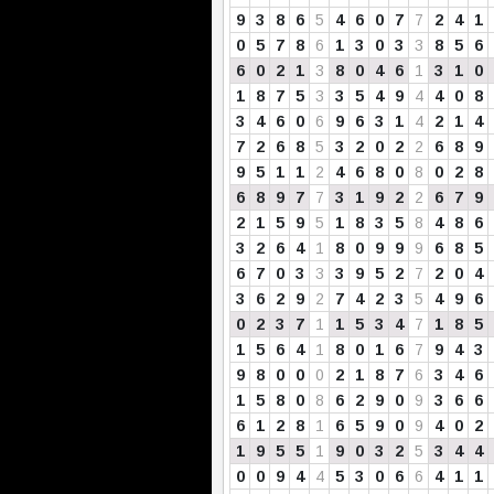
9
3
8
6
5
4
6
0
7
7
2
4
1
0
5
7
8
6
1
3
0
3
3
8
5
6
6
0
2
1
3
8
0
4
6
1
3
1
0
1
8
7
5
3
3
5
4
9
4
4
0
8
3
4
6
0
6
9
6
3
1
4
2
1
4
7
2
6
8
5
3
2
0
2
2
6
8
9
9
5
1
1
2
4
6
8
0
8
0
2
8
6
8
9
7
7
3
1
9
2
2
6
7
9
2
1
5
9
5
1
8
3
5
8
4
8
6
3
2
6
4
1
8
0
9
9
9
6
8
5
6
7
0
3
3
3
9
5
2
7
2
0
4
3
6
2
9
2
7
4
2
3
5
4
9
6
0
2
3
7
1
1
5
3
4
7
1
8
5
1
5
6
4
1
8
0
1
6
7
9
4
3
9
8
0
0
0
2
1
8
7
6
3
4
6
1
5
8
0
8
6
2
9
0
9
3
6
6
6
1
2
8
1
6
5
9
0
9
4
0
2
1
9
5
5
1
9
0
3
2
5
3
4
4
0
0
9
4
4
5
3
0
6
6
4
1
1