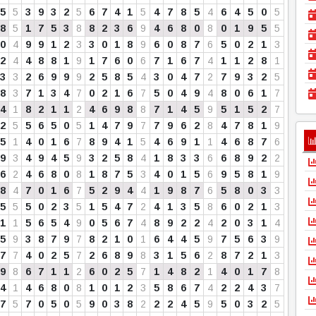
5
5
3
9
3
2
5
6
7
4
1
5
4
7
8
5
4
6
4
5
0
5
8
5
1
7
5
3
8
8
2
3
6
9
4
6
8
0
8
0
1
9
5
5
0
4
9
9
1
2
3
3
0
1
8
9
6
0
8
7
6
5
0
2
1
3
2
4
4
8
8
1
9
1
7
6
0
6
7
1
6
7
4
1
1
2
8
1
3
3
2
6
9
9
9
2
5
8
5
4
3
0
4
7
2
7
9
3
2
5
8
3
7
1
3
4
7
0
2
1
6
7
5
0
4
9
4
8
0
6
1
7
4
1
8
2
1
1
2
4
6
9
8
8
7
1
4
5
9
5
1
5
2
7
2
5
5
6
5
0
5
1
4
7
9
7
7
9
6
2
8
4
7
8
1
9
📊
5
1
4
0
1
6
7
8
9
4
1
5
4
6
9
1
1
4
6
8
7
6
9
3
4
9
4
5
9
3
2
5
8
4
1
8
3
3
6
6
8
9
2
2
6
2
4
6
8
0
8
1
8
7
5
3
4
0
1
5
6
9
5
8
1
9
8
4
7
0
1
6
7
5
2
9
4
4
1
9
8
7
6
5
8
0
3
3
5
5
5
0
2
3
5
1
5
4
7
2
4
1
3
5
8
6
0
2
1
3
1
1
5
6
5
4
9
0
5
6
7
4
8
9
2
2
4
2
0
3
1
4
5
9
3
8
7
9
7
8
2
1
0
1
6
4
4
5
9
7
5
6
3
9
7
7
4
0
2
5
7
2
6
8
9
8
3
1
5
6
2
8
7
2
1
3
9
8
6
7
1
1
2
6
0
2
5
7
1
4
8
2
1
4
0
1
7
8
4
1
4
6
8
0
8
1
0
1
2
3
5
8
6
7
4
2
2
4
3
7
7
5
7
0
5
0
5
9
0
3
8
2
2
2
4
5
9
5
0
3
2
5