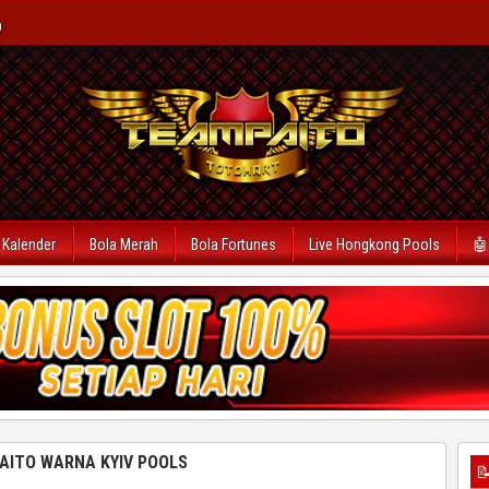
o
Kalender
Bola Merah
Bola Fortunes
Live Hongkong Pools
🤖
AITO WARNA KYIV POOLS
