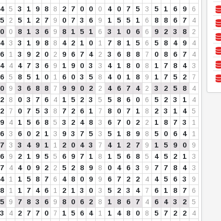
4
5
3
1
9
8
8
2
7
0
0
0
4
0
7
5
3
5
1
6
9
6
5
2
5
1
2
7
9
0
7
3
6
9
1
5
5
1
6
8
8
6
7
4
0
0
8
1
3
6
9
8
1
5
1
6
3
1
0
6
6
9
2
3
8
2
4
3
3
1
9
8
8
4
2
1
0
1
7
8
1
5
6
5
8
4
9
4
6
1
3
9
2
0
2
9
6
7
4
2
3
6
8
8
7
0
8
6
7
4
4
4
4
7
3
6
9
1
9
0
3
3
4
1
8
0
8
1
7
8
4
3
6
5
8
5
1
0
1
6
0
3
5
8
4
0
1
8
9
1
7
5
2
7
0
9
3
6
8
8
7
9
9
0
2
2
4
6
7
4
2
3
2
5
8
4
2
8
0
3
7
6
4
1
5
2
3
5
5
8
6
0
6
5
2
3
1
4
2
7
0
7
5
3
8
7
2
6
1
7
8
0
7
1
8
2
3
1
4
5
9
4
1
5
6
8
5
3
2
4
8
3
6
7
0
2
2
1
8
7
3
1
6
3
6
0
2
1
3
9
3
7
5
3
5
1
8
9
8
5
0
6
4
1
7
3
3
4
9
1
1
2
0
4
3
7
4
1
2
7
9
1
5
9
0
9
6
9
2
1
9
5
5
6
9
7
1
8
1
5
6
8
5
4
5
2
1
3
7
4
4
0
9
2
2
5
2
8
9
8
0
4
6
3
9
7
7
8
4
3
4
1
1
5
8
7
6
4
8
0
9
9
6
7
2
2
4
4
5
6
3
9
8
1
1
7
4
6
1
2
1
3
0
3
5
2
3
4
7
6
1
8
7
6
5
9
7
8
3
6
9
8
0
6
2
8
1
8
6
7
4
6
4
3
2
5
3
4
2
7
7
0
7
1
5
6
4
1
1
4
8
0
8
5
7
2
2
4