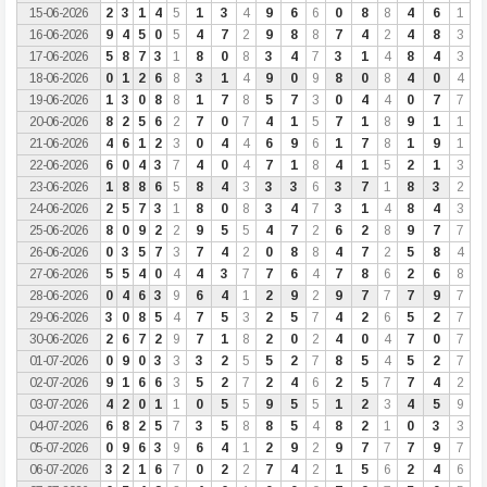
15-06-2026
2
3
1
4
5
1
3
4
9
6
6
0
8
8
4
6
1
16-06-2026
9
4
5
0
5
4
7
2
9
8
8
7
4
2
4
8
3
17-06-2026
5
8
7
3
1
8
0
8
3
4
7
3
1
4
8
4
3
18-06-2026
0
1
2
6
8
3
1
4
9
0
9
8
0
8
4
0
4
19-06-2026
1
3
0
8
8
1
7
8
5
7
3
0
4
4
0
7
7
20-06-2026
8
2
5
6
2
7
0
7
4
1
5
7
1
8
9
1
1
21-06-2026
4
6
1
2
3
0
4
4
6
9
6
1
7
8
1
9
1
22-06-2026
6
0
4
3
7
4
0
4
7
1
8
4
1
5
2
1
3
23-06-2026
1
8
8
6
5
8
4
3
3
3
6
3
7
1
8
3
2
24-06-2026
2
5
7
3
1
8
0
8
3
4
7
3
1
4
8
4
3
25-06-2026
8
0
9
2
2
9
5
5
4
7
2
6
2
8
9
7
7
26-06-2026
0
3
5
7
3
7
4
2
0
8
8
4
7
2
5
8
4
27-06-2026
5
5
4
0
4
4
3
7
7
6
4
7
8
6
2
6
8
28-06-2026
0
4
6
3
9
6
4
1
2
9
2
9
7
7
7
9
7
29-06-2026
3
0
8
5
4
7
5
3
2
5
7
4
2
6
5
2
7
30-06-2026
2
6
7
2
9
7
1
8
2
0
2
4
0
4
7
0
7
01-07-2026
0
9
0
3
3
3
2
5
5
2
7
8
5
4
5
2
7
02-07-2026
9
1
6
6
3
5
2
7
2
4
6
2
5
7
7
4
2
03-07-2026
4
2
0
1
1
0
5
5
9
5
5
1
2
3
4
5
9
04-07-2026
6
8
2
5
7
3
5
8
8
5
4
8
2
1
0
3
3
05-07-2026
0
9
6
3
9
6
4
1
2
9
2
9
7
7
7
9
7
06-07-2026
3
2
1
6
7
0
2
2
7
4
2
1
5
6
2
4
6