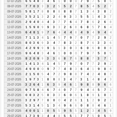
07-07-2026
6
5
4
8
3
4
6
1
0
0
0
7
9
7
5
0
5
08-07-2026
7
7
0
3
3
3
2
5
5
2
7
8
5
4
5
2
7
09-07-2026
5
8
1
7
8
0
8
8
8
8
7
1
3
4
3
8
2
10-07-2026
3
5
2
1
3
2
2
4
9
3
3
5
5
1
4
3
7
11-07-2026
2
9
4
0
4
4
3
7
7
6
4
7
8
6
2
6
8
12-07-2026
1
5
9
0
9
9
3
3
2
6
8
6
8
5
7
6
4
13-07-2026
6
4
8
1
9
7
6
4
4
4
8
4
9
4
9
4
4
14-07-2026
7
1
1
3
4
1
4
5
7
9
7
0
7
7
2
9
2
15-07-2026
8
0
3
6
9
3
4
7
8
3
2
8
7
6
3
3
6
16-07-2026
4
2
9
9
9
9
1
1
3
0
3
6
0
6
8
0
8
17-07-2026
9
6
4
8
3
4
6
1
0
0
0
7
9
7
5
0
5
18-07-2026
8
2
0
9
9
3
3
6
8
7
6
8
8
7
3
7
1
19-07-2026
1
4
1
3
4
1
4
5
7
9
7
0
7
7
2
9
2
20-07-2026
4
9
0
0
0
9
7
7
4
8
3
6
4
1
9
8
8
21-07-2026
2
1
5
0
5
4
7
2
9
8
8
7
4
2
4
8
3
22-07-2026
1
9
7
3
1
8
0
8
3
4
7
3
1
4
8
4
3
23-07-2026
3
2
6
4
1
6
3
9
4
6
1
9
8
8
9
6
6
24-07-2026
9
7
5
8
4
6
7
4
0
7
7
9
4
4
5
7
3
25-07-2026
0
8
3
2
5
0
3
3
6
0
6
1
8
9
1
0
1
26-07-2026
3
2
9
7
7
0
0
0
4
2
6
1
1
2
9
2
2
27-07-2026
5
3
1
4
5
1
3
4
9
6
6
0
8
8
4
6
1
28-07-2026
4
0
0
1
1
0
5
5
9
5
5
1
2
3
4
5
9
29-07-2026
1
7
3
9
3
4
4
8
5
5
1
7
7
5
0
5
5