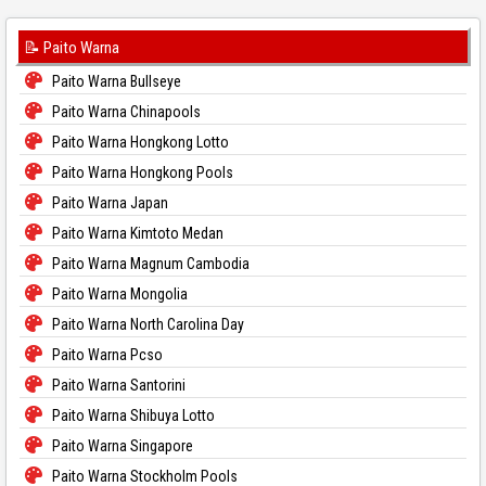
📝 Paito Warna
Paito Warna Bullseye
Paito Warna Chinapools
Paito Warna Hongkong Lotto
Paito Warna Hongkong Pools
Paito Warna Japan
Paito Warna Kimtoto Medan
Paito Warna Magnum Cambodia
Paito Warna Mongolia
Paito Warna North Carolina Day
Paito Warna Pcso
Paito Warna Santorini
Paito Warna Shibuya Lotto
Paito Warna Singapore
Paito Warna Stockholm Pools