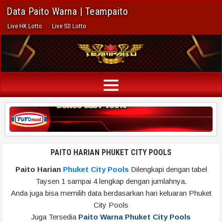
Data Paito Warna | Teampaito
Live HK Lotto
Live SD Lotto
PAITO HARIAN PHUKET CITY POOLS
Paito Harian
Phuket City Pools
Dilengkapi dengan tabel
Taysen 1 sampai 4 lengkap dengan jumlahnya.
Anda juga bisa memilih data berdasarkan hari keluaran Phuket
City Pools
Juga Tersedia
Paito Warna Phuket City Pools