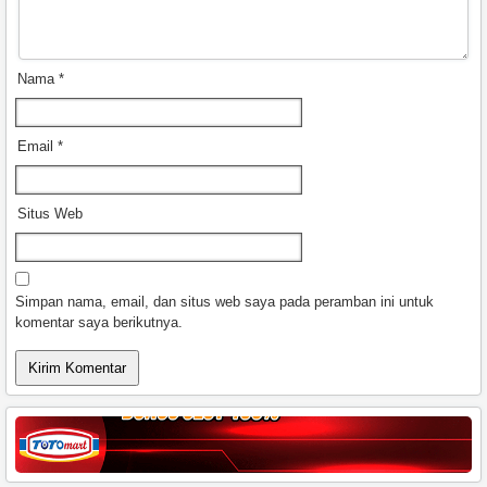
Nama
*
Email
*
Situs Web
Simpan nama, email, dan situs web saya pada peramban ini untuk
komentar saya berikutnya.