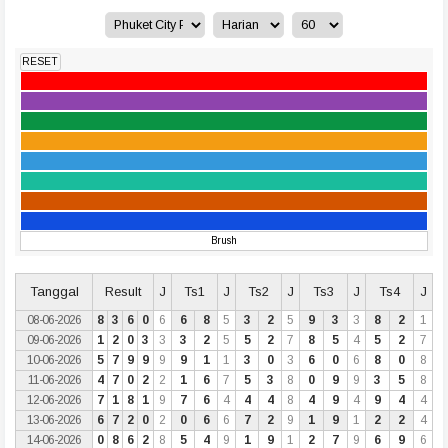
RESET
Brush
Tanggal
Result
J
Ts1
J
Ts2
J
Ts3
J
Ts4
J
08-06-2026
8
3
6
0
6
6
8
5
3
2
5
9
3
3
8
2
1
09-06-2026
1
2
0
3
3
3
2
5
5
2
7
8
5
4
5
2
7
10-06-2026
5
7
9
9
9
9
1
1
3
0
3
6
0
6
8
0
8
11-06-2026
4
7
0
2
2
1
6
7
5
3
8
0
9
9
3
5
8
12-06-2026
7
1
8
1
9
7
6
4
4
4
8
4
9
4
9
4
4
13-06-2026
6
7
2
0
2
0
6
6
7
2
9
1
9
1
2
2
4
14-06-2026
0
8
6
2
8
5
4
9
1
9
1
2
7
9
6
9
6