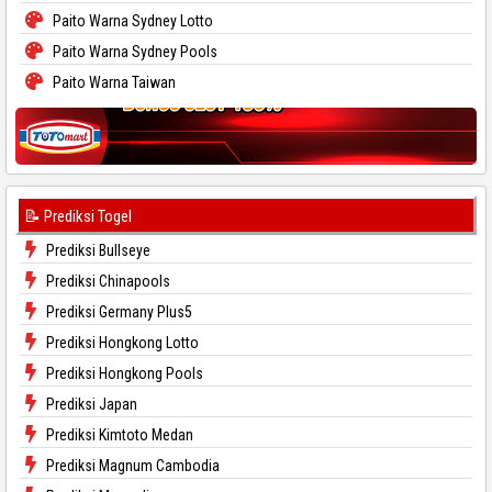
Paito Warna Sydney Lotto
Paito Warna Sydney Pools
Paito Warna Taiwan
📝 Prediksi Togel
Prediksi Bullseye
Prediksi Chinapools
Prediksi Germany Plus5
Prediksi Hongkong Lotto
Prediksi Hongkong Pools
Prediksi Japan
Prediksi Kimtoto Medan
Prediksi Magnum Cambodia