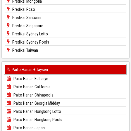
Prediksi Mongolia
Prediksi Pcso
Prediksi Santorini
Prediksi Singapore
Prediksi Sydney Lotto
Prediksi Sydney Pools
Prediksi Taiwan
📝 Paito Harian + Taysen
Paito Harian Bullseye
Paito Harian California
Paito Harian Chinapools
Paito Harian Georgia Midday
Paito Harian Hongkong Lotto
Paito Harian Hongkong Pools
Paito Harian Japan