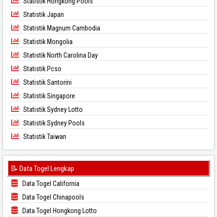
Statistik Hongkong Pools
Statistik Japan
Statistik Magnum Cambodia
Statistik Mongolia
Statistik North Carolina Day
Statistik Pcso
Statistik Santorini
Statistik Singapore
Statistik Sydney Lotto
Statistik Sydney Pools
Statistik Taiwan
📝 Data Togel Lengkap
Data Togel California
Data Togel Chinapools
Data Togel Hongkong Lotto