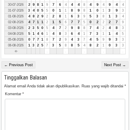
30-07-2026
2
9
8
1
9
7
6
4
4
4
8
4
9
4
9
4
4
31-07-2026
3
4
0
5
5
0
1
1
8
9
8
1
0
1
3
9
3
01-08-2026
4
8
2
9
2
2
8
1
6
3
9
5
3
8
1
3
4
02-08-2026
4
7
1
1
2
1
5
6
7
7
5
0
2
2
2
7
9
03-08-2026
2
3
5
0
5
4
7
2
9
8
8
7
4
2
4
8
3
04-08-2026
5
1
4
6
1
4
8
3
6
4
1
7
3
1
1
4
5
05-08-2026
0
7
7
1
8
7
2
9
4
3
7
4
5
9
9
3
3
06-08-2026
1
3
2
5
7
3
5
8
8
5
4
8
2
1
0
3
3
-x-
.
.
.
.
.
← Previous Post
Next Post →
Tinggalkan Balasan
Alamat email Anda tidak akan dipublikasikan.
Ruas yang wajib ditandai
*
Komentar
*