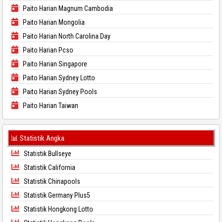
Paito Harian Magnum Cambodia
Paito Harian Mongolia
Paito Harian North Carolina Day
Paito Harian Pcso
Paito Harian Singapore
Paito Harian Sydney Lotto
Paito Harian Sydney Pools
Paito Harian Taiwan
📊 Statistik Angka
Statistik Bullseye
Statistik California
Statistik Chinapools
Statistik Germany Plus5
Statistik Hongkong Lotto