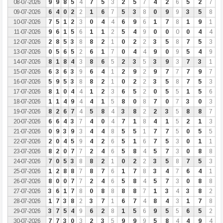
08-07-2026
9
9
8
5
4
7
5
3
2
5
7
4
2
6
5
2
7
09-07-2026
6
4
0
2
2
1
6
7
5
3
8
0
9
9
3
5
8
10-07-2026
7
5
1
2
3
0
4
4
6
9
6
1
7
8
1
9
1
11-07-2026
9
6
1
5
6
1
1
2
5
4
9
0
0
0
0
4
4
12-07-2026
2
8
5
3
8
8
2
1
0
2
2
3
5
8
7
5
3
13-07-2026
0
5
6
5
2
6
1
7
0
4
4
9
0
9
5
4
9
14-07-2026
8
1
8
4
3
8
6
5
2
3
5
3
9
3
7
3
1
15-07-2026
6
3
6
3
9
6
4
1
2
9
2
9
7
7
7
9
7
16-07-2026
5
9
5
3
8
8
2
1
0
2
2
3
5
8
7
5
3
17-07-2026
8
1
0
4
4
1
2
3
6
5
2
0
5
5
1
5
6
18-07-2026
1
1
4
9
4
4
1
5
8
0
8
7
0
7
3
0
3
19-07-2026
8
2
6
7
4
5
8
4
3
8
2
2
3
5
8
8
7
20-07-2026
6
6
4
3
7
4
0
4
7
1
8
4
1
5
2
1
3
21-07-2026
0
9
3
9
3
4
4
8
5
5
1
7
7
5
0
5
5
22-07-2026
2
0
4
5
9
4
2
6
5
1
6
7
5
3
0
1
1
23-07-2026
8
2
0
7
7
2
4
6
5
8
4
5
7
3
0
8
8
24-07-2026
7
0
5
3
8
8
2
1
0
2
2
3
5
8
7
5
3
25-07-2026
1
2
8
8
7
8
7
6
1
7
8
3
4
7
6
4
1
26-07-2026
8
0
0
7
7
2
4
6
5
8
4
5
7
3
0
8
8
27-07-2026
3
6
1
7
8
0
8
8
8
8
7
1
3
4
3
8
2
28-07-2026
1
7
3
8
2
3
7
1
6
7
4
8
4
3
1
7
8
29-07-2026
3
7
5
4
9
6
2
8
1
5
6
9
5
5
6
5
2
30-07-2026
7
7
3
0
3
2
3
5
9
9
9
5
8
4
4
9
4