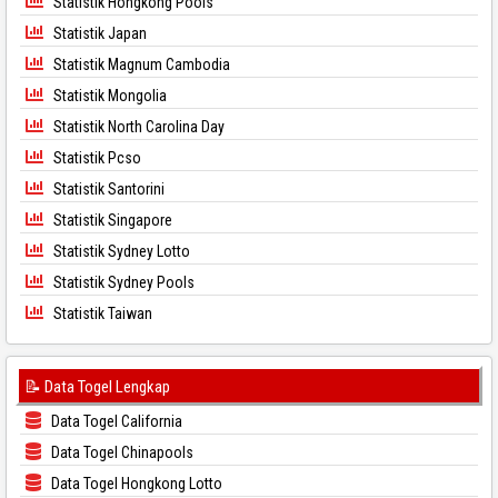
Statistik Hongkong Pools
Statistik Japan
Statistik Magnum Cambodia
Statistik Mongolia
Statistik North Carolina Day
Statistik Pcso
Statistik Santorini
Statistik Singapore
Statistik Sydney Lotto
Statistik Sydney Pools
Statistik Taiwan
📝 Data Togel Lengkap
Data Togel California
Data Togel Chinapools
Data Togel Hongkong Lotto