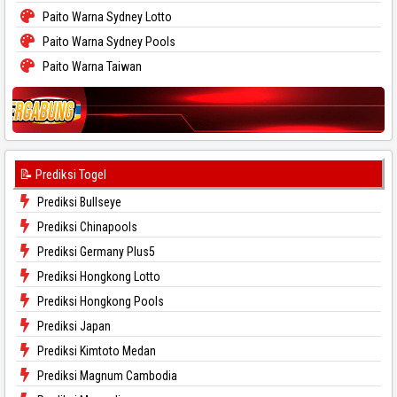
Paito Warna Sydney Lotto
Paito Warna Sydney Pools
Paito Warna Taiwan
📝 Prediksi Togel
Prediksi Bullseye
Prediksi Chinapools
Prediksi Germany Plus5
Prediksi Hongkong Lotto
Prediksi Hongkong Pools
Prediksi Japan
Prediksi Kimtoto Medan
Prediksi Magnum Cambodia