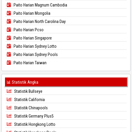
Paito Harian Magnum Cambodia
Paito Harian Mongolia
Paito Harian North Carolina Day
Paito Harian Pcso
Paito Harian Singapore
Paito Harian Sydney Lotto
Paito Harian Sydney Pools
Paito Harian Taiwan
📊 Statistik Angka
Statistik Bullseye
Statistik California
Statistik Chinapools
Statistik Germany Plus5
Statistik Hongkong Lotto