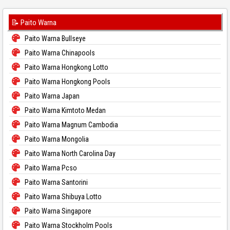
📝 Paito Warna
Paito Warna Bullseye
Paito Warna Chinapools
Paito Warna Hongkong Lotto
Paito Warna Hongkong Pools
Paito Warna Japan
Paito Warna Kimtoto Medan
Paito Warna Magnum Cambodia
Paito Warna Mongolia
Paito Warna North Carolina Day
Paito Warna Pcso
Paito Warna Santorini
Paito Warna Shibuya Lotto
Paito Warna Singapore
Paito Warna Stockholm Pools