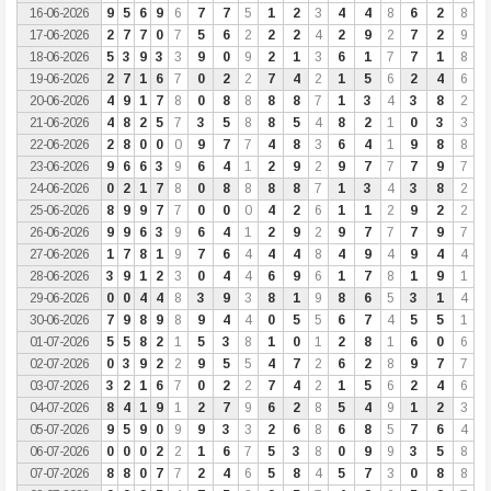
16-06-2026
9
5
6
9
6
7
7
5
1
2
3
4
4
8
6
2
8
17-06-2026
2
7
7
0
7
5
6
2
2
2
4
2
9
2
7
2
9
18-06-2026
5
3
9
3
3
9
0
9
2
1
3
6
1
7
7
1
8
19-06-2026
2
7
1
6
7
0
2
2
7
4
2
1
5
6
2
4
6
20-06-2026
4
9
1
7
8
0
8
8
8
8
7
1
3
4
3
8
2
21-06-2026
4
8
2
5
7
3
5
8
8
5
4
8
2
1
0
3
3
22-06-2026
2
8
0
0
0
9
7
7
4
8
3
6
4
1
9
8
8
23-06-2026
9
6
6
3
9
6
4
1
2
9
2
9
7
7
7
9
7
24-06-2026
0
2
1
7
8
0
8
8
8
8
7
1
3
4
3
8
2
25-06-2026
8
9
9
7
7
0
0
0
4
2
6
1
1
2
9
2
2
26-06-2026
9
9
6
3
9
6
4
1
2
9
2
9
7
7
7
9
7
27-06-2026
1
7
8
1
9
7
6
4
4
4
8
4
9
4
9
4
4
28-06-2026
3
9
1
2
3
0
4
4
6
9
6
1
7
8
1
9
1
29-06-2026
0
0
4
4
8
3
9
3
8
1
9
8
6
5
3
1
4
30-06-2026
7
9
8
9
8
9
4
4
0
5
5
6
7
4
5
5
1
01-07-2026
5
5
8
2
1
5
3
8
1
0
1
2
8
1
6
0
6
02-07-2026
0
3
9
2
2
9
5
5
4
7
2
6
2
8
9
7
7
03-07-2026
3
2
1
6
7
0
2
2
7
4
2
1
5
6
2
4
6
04-07-2026
8
4
1
9
1
2
7
9
6
2
8
5
4
9
1
2
3
05-07-2026
9
5
9
0
9
9
3
3
2
6
8
6
8
5
7
6
4
06-07-2026
0
0
0
2
2
1
6
7
5
3
8
0
9
9
3
5
8
07-07-2026
8
8
0
7
7
2
4
6
5
8
4
5
7
3
0
8
8