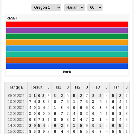
RESET
Brush
Tanggal
Result
J
Ts1
J
Ts2
J
Ts3
J
Ts4
J
09-06-2026
1
1
0
3
3
3
2
5
5
2
7
8
5
4
5
2
7
10-06-2026
7
4
8
8
7
8
7
6
1
7
8
3
4
7
6
4
1
11-06-2026
4
0
1
4
5
1
3
4
9
6
6
0
8
8
4
6
1
12-06-2026
3
0
0
0
0
9
7
7
4
8
3
6
4
1
9
8
8
13-06-2026
9
8
7
3
1
8
0
8
3
4
7
3
1
4
8
4
3
14-06-2026
2
9
5
4
9
6
2
8
1
5
6
9
5
5
6
5
2
15-06-2026
8
5
8
9
8
9
4
4
0
5
5
6
7
4
5
5
1