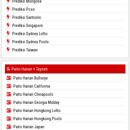
Prediksi Mongolia
Prediksi Pcso
Prediksi Santorini
Prediksi Singapore
Prediksi Sydney Lotto
Prediksi Sydney Pools
Prediksi Taiwan
📝 Paito Harian + Taysen
Paito Harian Bullseye
Paito Harian California
Paito Harian Chinapools
Paito Harian Georgia Midday
Paito Harian Hongkong Lotto
Paito Harian Hongkong Pools
Paito Harian Japan