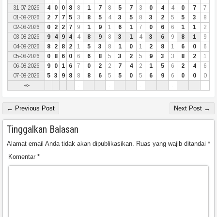
31-07-2026
4
0
0
8
8
1
7
8
5
7
3
0
4
4
0
7
7
01-08-2026
2
7
7
5
3
8
5
4
3
5
8
3
2
5
5
3
8
02-08-2026
0
2
2
7
9
1
9
1
6
1
7
0
6
6
1
1
2
03-08-2026
9
4
9
4
4
8
9
8
3
1
4
3
6
9
8
1
9
04-08-2026
8
2
8
2
1
5
3
8
1
0
1
2
8
1
6
0
6
05-08-2026
0
8
6
0
6
6
8
5
3
2
5
9
3
3
8
2
1
06-08-2026
9
0
1
6
7
0
2
2
7
4
2
1
5
6
2
4
6
07-08-2026
5
3
9
8
8
8
6
5
5
0
5
6
9
6
0
0
0
-x-
.
.
.
.
.
← Previous Post
Next Post →
Tinggalkan Balasan
Alamat email Anda tidak akan dipublikasikan.
Ruas yang wajib ditandai
*
Komentar
*