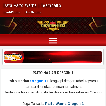
Data Paito Warna | Teampaito
Live HK Lotto
Live SD Lotto
PAITO HARIAN OREGON 1
Paito Harian
Oregon 1
Dilengkapi dengan tabel Taysen 1
sampai 4 lengkap dengan jumlahnya.
Anda juga bisa memilih data berdasarkan hari keluaran Oregon
1
Juga Tersedia
Paito Warna Oregon 1