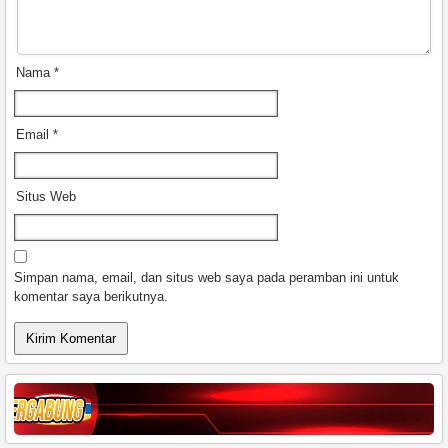
Nama
*
Email
*
Situs Web
Simpan nama, email, dan situs web saya pada peramban ini untuk
komentar saya berikutnya.