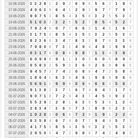
16-06-2026
3
3
2
8
1
2
9
2
6
9
6
5
6
2
1
8
9
17-06-2026
4
0
6
3
9
6
4
1
2
9
2
9
7
7
7
9
7
18-06-2026
9
8
7
5
3
8
5
4
3
5
8
3
2
5
5
3
8
19-06-2026
5
1
0
3
3
3
2
5
5
2
7
8
5
4
5
2
7
20-06-2026
7
9
2
4
6
0
7
7
6
6
3
1
4
5
1
6
7
21-06-2026
3
1
7
5
3
8
5
4
3
5
8
3
2
5
5
3
8
22-06-2026
8
2
3
6
9
3
4
7
8
3
2
8
7
6
3
3
6
23-06-2026
7
9
8
0
8
7
3
1
4
9
4
4
8
3
9
9
9
24-06-2026
0
3
1
7
8
0
8
8
8
8
7
1
3
4
3
8
2
25-06-2026
6
0
9
9
9
9
1
1
3
0
3
6
0
6
8
0
8
26-06-2026
0
5
8
3
2
5
9
5
3
6
9
2
6
8
8
6
5
27-06-2026
9
4
5
7
3
7
4
2
0
8
8
4
7
2
5
8
4
28-06-2026
1
8
6
4
1
6
3
9
4
6
1
9
8
8
9
6
6
29-06-2026
5
6
9
1
1
9
9
9
0
6
6
6
6
3
5
6
2
30-06-2026
9
1
3
8
2
3
7
1
6
7
4
8
4
3
1
7
8
01-07-2026
9
0
7
1
8
7
2
9
4
3
7
4
5
9
9
3
3
02-07-2026
5
5
2
9
2
2
8
1
6
3
9
5
3
8
1
3
4
03-07-2026
2
8
3
4
7
3
6
9
7
3
1
8
9
8
2
3
5
04-07-2026
1
0
2
0
2
0
6
6
7
2
9
1
9
1
2
2
4
05-07-2026
8
3
5
8
4
6
7
4
0
7
7
9
4
4
5
7
3
06-07-2026
4
1
7
5
3
8
5
4
3
5
8
3
2
5
5
3
8
07-07-2026
2
9
5
0
5
4
7
2
9
8
8
7
4
2
4
8
3