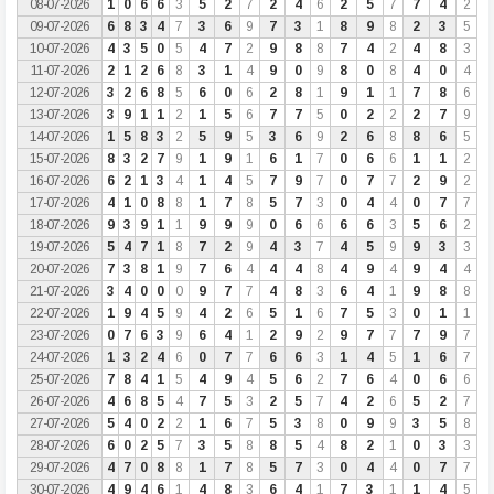
08-07-2026
1
0
6
6
3
5
2
7
2
4
6
2
5
7
7
4
2
09-07-2026
6
8
3
4
7
3
6
9
7
3
1
8
9
8
2
3
5
10-07-2026
4
3
5
0
5
4
7
2
9
8
8
7
4
2
4
8
3
11-07-2026
2
1
2
6
8
3
1
4
9
0
9
8
0
8
4
0
4
12-07-2026
3
2
6
8
5
6
0
6
2
8
1
9
1
1
7
8
6
13-07-2026
3
9
1
1
2
1
5
6
7
7
5
0
2
2
2
7
9
14-07-2026
1
5
8
3
2
5
9
5
3
6
9
2
6
8
8
6
5
15-07-2026
8
3
2
7
9
1
9
1
6
1
7
0
6
6
1
1
2
16-07-2026
6
2
1
3
4
1
4
5
7
9
7
0
7
7
2
9
2
17-07-2026
4
1
0
8
8
1
7
8
5
7
3
0
4
4
0
7
7
18-07-2026
9
3
9
1
1
9
9
9
0
6
6
6
6
3
5
6
2
19-07-2026
5
4
7
1
8
7
2
9
4
3
7
4
5
9
9
3
3
20-07-2026
7
3
8
1
9
7
6
4
4
4
8
4
9
4
9
4
4
21-07-2026
3
4
0
0
0
9
7
7
4
8
3
6
4
1
9
8
8
22-07-2026
1
9
4
5
9
4
2
6
5
1
6
7
5
3
0
1
1
23-07-2026
0
7
6
3
9
6
4
1
2
9
2
9
7
7
7
9
7
24-07-2026
1
3
2
4
6
0
7
7
6
6
3
1
4
5
1
6
7
25-07-2026
7
8
4
1
5
4
9
4
5
6
2
7
6
4
0
6
6
26-07-2026
4
6
8
5
4
7
5
3
2
5
7
4
2
6
5
2
7
27-07-2026
5
4
0
2
2
1
6
7
5
3
8
0
9
9
3
5
8
28-07-2026
6
0
2
5
7
3
5
8
8
5
4
8
2
1
0
3
3
29-07-2026
4
7
0
8
8
1
7
8
5
7
3
0
4
4
0
7
7
30-07-2026
4
9
4
6
1
4
8
3
6
4
1
7
3
1
1
4
5