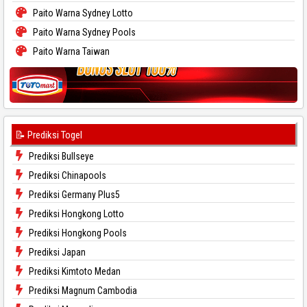
Paito Warna Sydney Lotto
Paito Warna Sydney Pools
Paito Warna Taiwan
📝 Prediksi Togel
Prediksi Bullseye
Prediksi Chinapools
Prediksi Germany Plus5
Prediksi Hongkong Lotto
Prediksi Hongkong Pools
Prediksi Japan
Prediksi Kimtoto Medan
Prediksi Magnum Cambodia