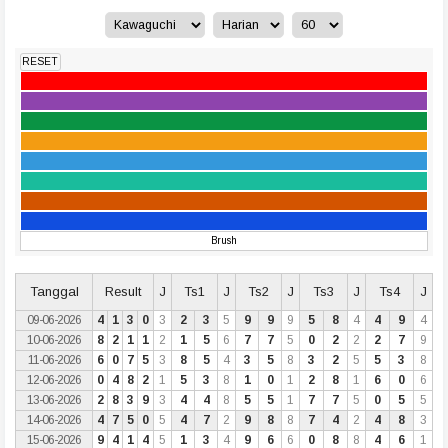
RESET
Brush
Tanggal
Result
J
Ts1
J
Ts2
J
Ts3
J
Ts4
J
09-06-2026
4
1
3
0
3
2
3
5
9
9
9
5
8
4
4
9
4
10-06-2026
8
2
1
1
2
1
5
6
7
7
5
0
2
2
2
7
9
11-06-2026
6
0
7
5
3
8
5
4
3
5
8
3
2
5
5
3
8
12-06-2026
0
4
8
2
1
5
3
8
1
0
1
2
8
1
6
0
6
13-06-2026
2
8
3
9
3
4
4
8
5
5
1
7
7
5
0
5
5
14-06-2026
4
7
5
0
5
4
7
2
9
8
8
7
4
2
4
8
3
15-06-2026
9
4
1
4
5
1
3
4
9
6
6
0
8
8
4
6
1