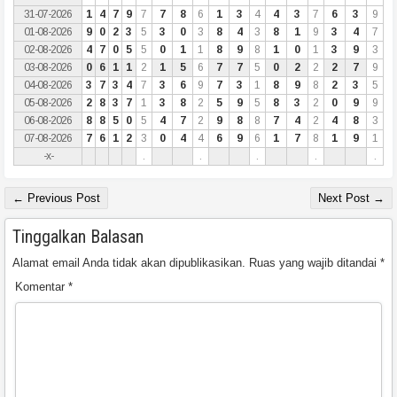
31-07-2026
1
4
7
9
7
7
8
6
1
3
4
4
3
7
6
3
9
01-08-2026
9
0
2
3
5
3
0
3
8
4
3
8
1
9
3
4
7
02-08-2026
4
7
0
5
5
0
1
1
8
9
8
1
0
1
3
9
3
03-08-2026
0
6
1
1
2
1
5
6
7
7
5
0
2
2
2
7
9
04-08-2026
3
7
3
4
7
3
6
9
7
3
1
8
9
8
2
3
5
05-08-2026
2
8
3
7
1
3
8
2
5
9
5
8
3
2
0
9
9
06-08-2026
8
8
5
0
5
4
7
2
9
8
8
7
4
2
4
8
3
07-08-2026
7
6
1
2
3
0
4
4
6
9
6
1
7
8
1
9
1
-x-
.
.
.
.
.
← Previous Post
Next Post →
Tinggalkan Balasan
Alamat email Anda tidak akan dipublikasikan.
Ruas yang wajib ditandai
*
Komentar
*