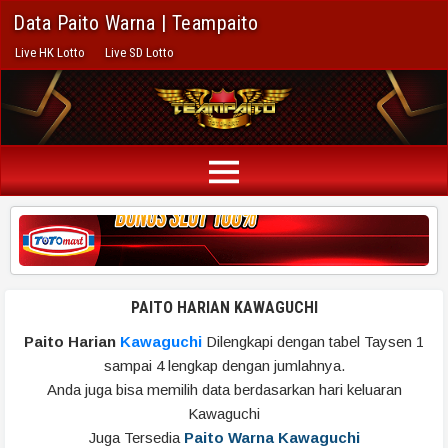
Data Paito Warna | Teampaito
Live HK Lotto
Live SD Lotto
PAITO HARIAN KAWAGUCHI
Paito Harian
Kawaguchi
Dilengkapi dengan tabel Taysen 1
sampai 4 lengkap dengan jumlahnya.
Anda juga bisa memilih data berdasarkan hari keluaran
Kawaguchi
Juga Tersedia
Paito Warna Kawaguchi