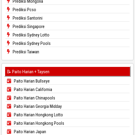
Prediksi Mongolia
Prediksi Pcso
Prediksi Santorini
Prediksi Singapore
Prediksi Sydney Lotto
Prediksi Sydney Pools
Prediksi Taiwan
📝 Paito Harian + Taysen
Paito Harian Bullseye
Paito Harian California
Paito Harian Chinapools
Paito Harian Georgia Midday
Paito Harian Hongkong Lotto
Paito Harian Hongkong Pools
Paito Harian Japan