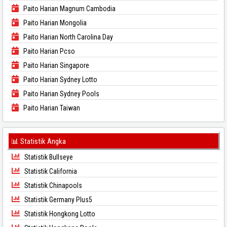
Paito Harian Magnum Cambodia
Paito Harian Mongolia
Paito Harian North Carolina Day
Paito Harian Pcso
Paito Harian Singapore
Paito Harian Sydney Lotto
Paito Harian Sydney Pools
Paito Harian Taiwan
📊 Statistik Angka
Statistik Bullseye
Statistik California
Statistik Chinapools
Statistik Germany Plus5
Statistik Hongkong Lotto