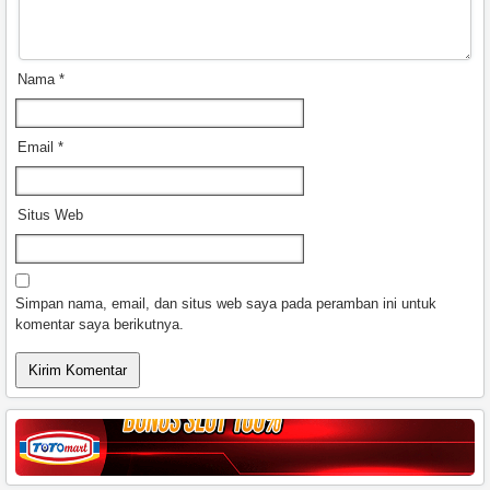
Nama
*
Email
*
Situs Web
Simpan nama, email, dan situs web saya pada peramban ini untuk
komentar saya berikutnya.