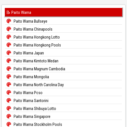
📝 Paito Warna
Paito Warna Bullseye
Paito Warna Chinapools
Paito Warna Hongkong Lotto
Paito Warna Hongkong Pools
Paito Warna Japan
Paito Warna Kimtoto Medan
Paito Warna Magnum Cambodia
Paito Warna Mongolia
Paito Warna North Carolina Day
Paito Warna Pcso
Paito Warna Santorini
Paito Warna Shibuya Lotto
Paito Warna Singapore
Paito Warna Stockholm Pools