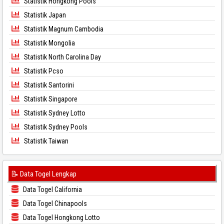
Statistik Hongkong Pools
Statistik Japan
Statistik Magnum Cambodia
Statistik Mongolia
Statistik North Carolina Day
Statistik Pcso
Statistik Santorini
Statistik Singapore
Statistik Sydney Lotto
Statistik Sydney Pools
Statistik Taiwan
📝 Data Togel Lengkap
Data Togel California
Data Togel Chinapools
Data Togel Hongkong Lotto