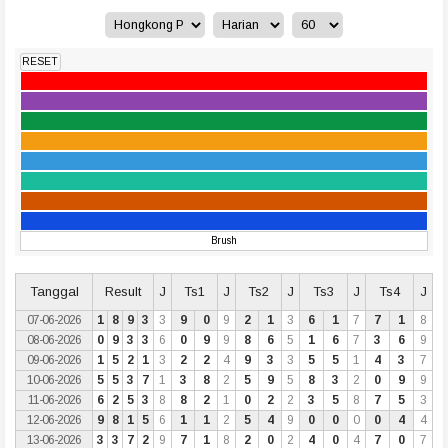
RESET
Brush
Tanggal
Result
J
Ts1
J
Ts2
J
Ts3
J
Ts4
J
07-06-2026
1
8
9
3
3
9
0
9
2
1
3
6
1
7
7
1
8
08-06-2026
0
9
3
3
6
0
9
9
8
6
5
1
6
7
3
6
9
09-06-2026
1
5
2
1
3
2
2
4
9
3
3
5
5
1
4
3
7
10-06-2026
5
5
3
7
1
3
8
2
5
9
5
8
3
2
0
9
9
11-06-2026
6
2
5
3
8
8
2
1
0
2
2
3
5
8
7
5
3
12-06-2026
9
8
1
5
6
1
1
2
5
4
9
0
0
0
0
4
4
13-06-2026
3
3
7
2
9
7
1
8
2
0
2
4
0
4
7
0
7