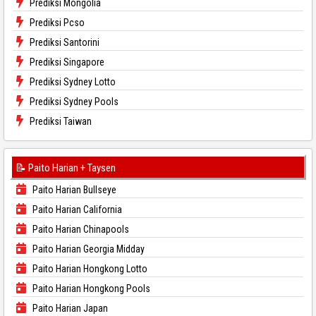
Prediksi Mongolia
Prediksi Pcso
Prediksi Santorini
Prediksi Singapore
Prediksi Sydney Lotto
Prediksi Sydney Pools
Prediksi Taiwan
📝 Paito Harian + Taysen
Paito Harian Bullseye
Paito Harian California
Paito Harian Chinapools
Paito Harian Georgia Midday
Paito Harian Hongkong Lotto
Paito Harian Hongkong Pools
Paito Harian Japan