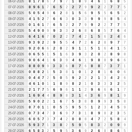
06-07-2026
8
1
7
8
6
7
9
7
1
8
9
4
6
1
6
8
5
07-07-2026
8
9
6
1
7
6
5
2
2
7
9
9
2
2
7
7
5
08-07-2026
5
0
5
4
9
6
2
8
1
5
6
9
5
5
6
5
2
09-07-2026
4
1
5
2
7
6
6
3
0
3
3
9
9
9
8
5
4
10-07-2026
0
1
6
1
7
6
5
2
2
7
9
9
2
2
7
7
5
11-07-2026
5
4
9
0
9
9
3
3
2
6
8
6
8
5
7
6
4
12-07-2026
6
4
1
6
7
0
2
2
7
4
2
1
5
6
2
4
6
13-07-2026
9
3
9
2
2
9
5
5
4
7
2
6
2
8
9
7
7
14-07-2026
9
2
0
6
6
2
0
2
9
1
1
5
1
6
4
1
5
15-07-2026
0
6
5
5
1
5
1
6
3
9
3
2
0
2
8
9
8
16-07-2026
9
0
6
4
1
6
3
9
4
6
1
9
8
8
9
6
6
17-07-2026
8
8
0
9
9
3
3
6
8
7
6
8
8
7
3
7
1
18-07-2026
0
8
8
2
1
5
3
8
1
0
1
2
8
1
6
0
6
19-07-2026
0
4
4
7
2
5
0
5
9
2
2
2
1
3
4
2
6
20-07-2026
4
6
1
0
1
1
8
9
8
2
1
0
3
3
3
2
5
21-07-2026
2
1
7
7
5
6
9
6
1
1
2
9
6
6
6
1
7
22-07-2026
1
6
9
4
4
8
9
8
3
1
4
3
6
9
8
1
9
23-07-2026
5
9
0
2
2
1
6
7
5
3
8
0
9
9
3
5
8
24-07-2026
8
7
0
1
1
0
5
5
9
5
5
1
2
3
4
5
9
25-07-2026
0
7
3
4
7
3
6
9
7
3
1
8
9
8
2
3
5
26-07-2026
6
0
5
7
3
7
4
2
0
8
8
4
7
2
5
8
4
27-07-2026
5
9
3
7
1
3
8
2
5
9
5
8
3
2
0
9
9
28-07-2026
6
5
8
3
2
5
9
5
3
6
9
2
6
8
8
6
5