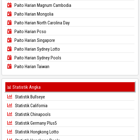
Paito Harian Magnum Cambodia
Paito Harian Mongolia
Paito Harian North Carolina Day
Paito Harian Pcso
Paito Harian Singapore
Paito Harian Sydney Lotto
Paito Harian Sydney Pools
Paito Harian Taiwan
📊 Statistik Angka
Statistik Bullseye
Statistik California
Statistik Chinapools
Statistik Germany Plus5
Statistik Hongkong Lotto