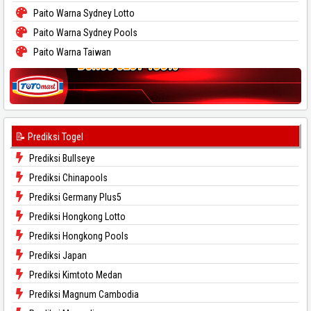
Paito Warna Sydney Lotto
Paito Warna Sydney Pools
Paito Warna Taiwan
📝 Prediksi Togel
Prediksi Bullseye
Prediksi Chinapools
Prediksi Germany Plus5
Prediksi Hongkong Lotto
Prediksi Hongkong Pools
Prediksi Japan
Prediksi Kimtoto Medan
Prediksi Magnum Cambodia