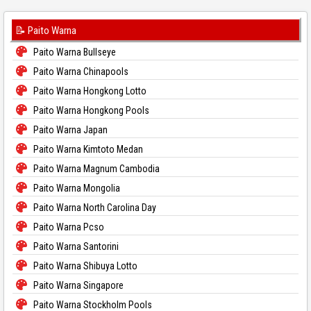
📝 Paito Warna
Paito Warna Bullseye
Paito Warna Chinapools
Paito Warna Hongkong Lotto
Paito Warna Hongkong Pools
Paito Warna Japan
Paito Warna Kimtoto Medan
Paito Warna Magnum Cambodia
Paito Warna Mongolia
Paito Warna North Carolina Day
Paito Warna Pcso
Paito Warna Santorini
Paito Warna Shibuya Lotto
Paito Warna Singapore
Paito Warna Stockholm Pools