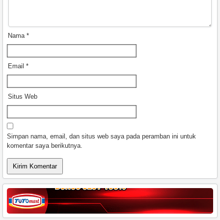
Nama
*
Email
*
Situs Web
Simpan nama, email, dan situs web saya pada peramban ini untuk
komentar saya berikutnya.