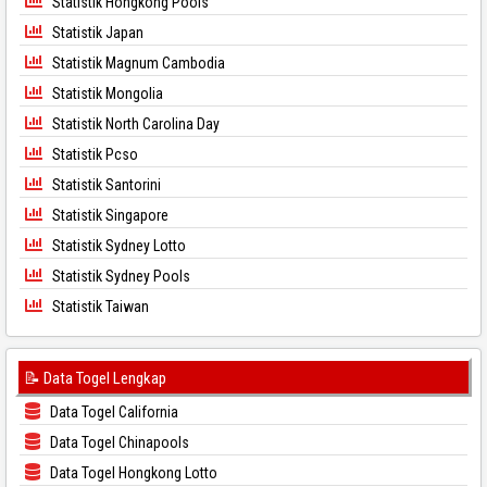
Statistik Hongkong Pools
Statistik Japan
Statistik Magnum Cambodia
Statistik Mongolia
Statistik North Carolina Day
Statistik Pcso
Statistik Santorini
Statistik Singapore
Statistik Sydney Lotto
Statistik Sydney Pools
Statistik Taiwan
📝 Data Togel Lengkap
Data Togel California
Data Togel Chinapools
Data Togel Hongkong Lotto