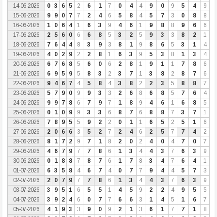
14-06-2026
0
3
6
5
2
6
1
7
0
4
4
9
0
9
5
4
9
15-06-2026
9
9
0
7
7
2
4
6
5
8
4
5
7
3
0
8
8
16-06-2026
1
0
6
4
1
6
3
9
4
6
1
9
8
8
9
6
6
17-06-2026
2
5
6
0
6
6
8
5
3
2
5
9
3
3
8
2
1
18-06-2026
7
6
4
4
8
3
9
3
8
1
9
8
6
5
3
1
4
19-06-2026
4
0
2
9
2
2
8
1
6
3
9
5
3
8
1
3
4
20-06-2026
6
7
6
8
5
6
0
6
2
8
1
9
1
1
7
8
6
21-06-2026
6
9
5
9
5
8
3
2
3
7
1
3
8
2
8
7
6
22-06-2026
9
4
6
7
4
5
8
4
3
8
2
2
3
5
8
8
7
23-06-2026
5
7
9
0
9
9
3
3
2
6
8
6
8
5
7
6
4
24-06-2026
9
9
7
8
6
7
9
7
1
8
9
4
6
1
6
8
5
25-06-2026
0
1
0
9
9
3
3
6
8
7
6
8
8
7
3
7
1
26-06-2026
7
8
9
5
5
9
2
2
0
1
1
6
5
2
5
1
6
27-06-2026
2
0
6
6
3
5
2
7
2
4
6
2
5
7
7
4
2
28-06-2026
8
1
7
2
9
7
1
8
2
0
2
4
0
4
7
0
7
29-06-2026
4
6
7
9
7
7
8
6
1
3
4
4
3
7
6
3
9
30-06-2026
0
1
8
8
7
8
7
6
1
7
8
3
4
7
6
4
1
01-07-2026
6
3
5
8
4
6
7
4
0
7
7
9
4
4
5
7
3
02-07-2026
2
0
7
9
7
7
8
6
1
3
4
4
3
7
6
3
9
03-07-2026
3
9
5
1
6
5
5
1
4
5
9
2
2
4
9
5
5
04-07-2026
3
9
2
4
6
0
7
7
6
6
3
1
4
5
1
6
7
05-07-2026
4
1
9
3
3
9
0
9
2
1
3
6
1
7
7
1
8