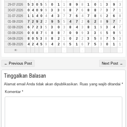
29-07-2026
5
3
0
5
5
0
1
1
8
9
8
1
0
1
3
9
3
30-07-2026
0
4
0
9
9
3
3
6
8
7
6
8
8
7
3
7
1
31-07-2026
1
1
4
0
4
4
3
7
7
6
4
7
8
6
2
6
8
01-08-2026
7
2
9
2
2
9
5
5
4
7
2
6
2
8
9
7
7
02-08-2026
6
7
2
3
5
3
0
3
8
4
3
8
1
9
3
4
7
03-08-2026
0
0
8
7
6
8
8
7
0
9
9
3
3
6
5
9
5
04-08-2026
8
0
5
3
8
8
2
1
0
2
2
3
5
8
7
5
3
05-08-2026
4
2
4
5
9
4
2
6
5
1
6
7
5
3
0
1
1
-x-
.
.
.
.
.
← Previous Post
Next Post →
Tinggalkan Balasan
Alamat email Anda tidak akan dipublikasikan.
Ruas yang wajib ditandai
*
Komentar
*