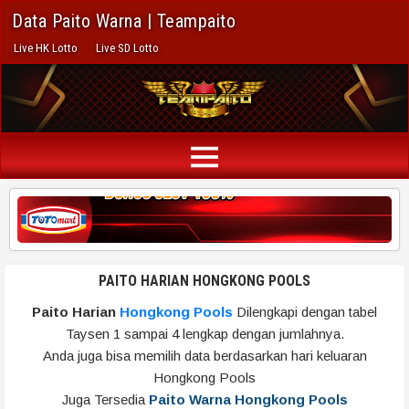
Data Paito Warna | Teampaito
Live HK Lotto
Live SD Lotto
PAITO HARIAN HONGKONG POOLS
Paito Harian
Hongkong Pools
Dilengkapi dengan tabel
Taysen 1 sampai 4 lengkap dengan jumlahnya.
Anda juga bisa memilih data berdasarkan hari keluaran
Hongkong Pools
Juga Tersedia
Paito Warna Hongkong Pools