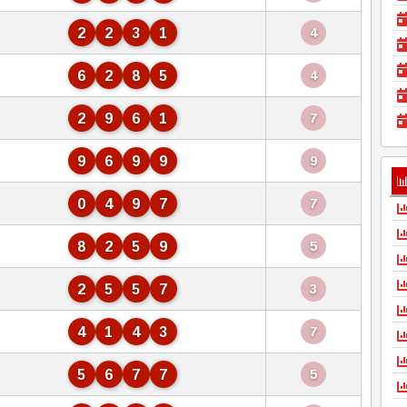
2
2
3
1
4
6
2
8
5
4
2
9
6
1
7
9
6
9
9
9
📊
0
4
9
7
7
8
2
5
9
5
2
5
5
7
3
4
1
4
3
7
5
6
7
7
5