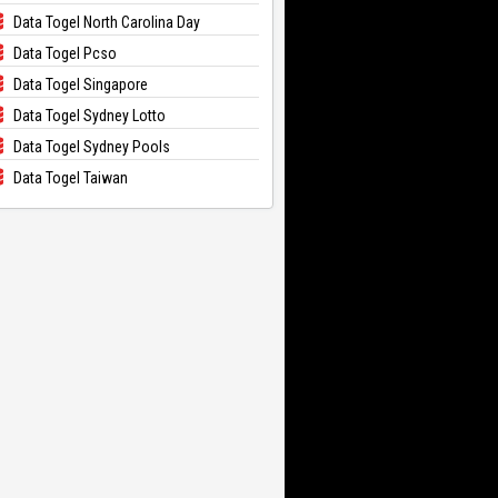
Data Togel North Carolina Day
Data Togel Pcso
Data Togel Singapore
Data Togel Sydney Lotto
Data Togel Sydney Pools
Data Togel Taiwan