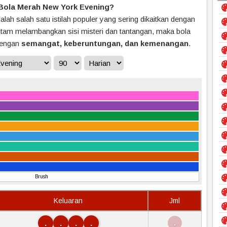
 Bola Merah New York Evening?
ah salah satu istilah populer yang sering dikaitkan dengan
hitam melambangkan sisi misteri dan tantangan, maka bola
dengan
semangat, keberuntungan, dan kemenangan
.
Brush
Keluaran
Jml
.
.
.
.
.