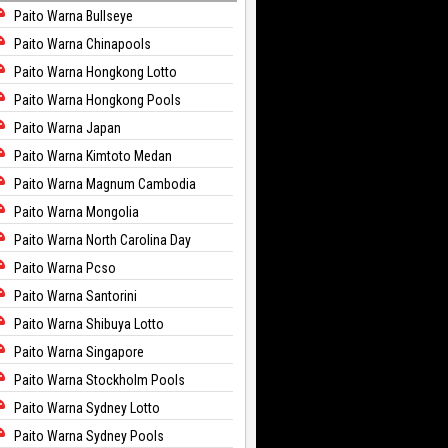
Paito Warna Bullseye
Paito Warna Chinapools
Paito Warna Hongkong Lotto
Paito Warna Hongkong Pools
Paito Warna Japan
Paito Warna Kimtoto Medan
Paito Warna Magnum Cambodia
Paito Warna Mongolia
Paito Warna North Carolina Day
Paito Warna Pcso
Paito Warna Santorini
Paito Warna Shibuya Lotto
Paito Warna Singapore
Paito Warna Stockholm Pools
Paito Warna Sydney Lotto
Paito Warna Sydney Pools