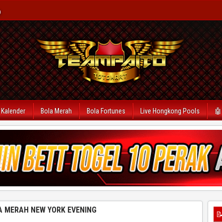
o
Kalender
Bola Merah
Bola Fortunes
Live Hongkong Pools
🤖
A MERAH NEW YORK EVENING
