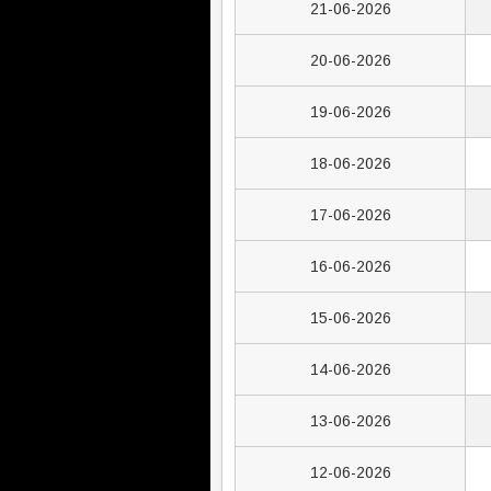
21-06-2026
20-06-2026
19-06-2026
18-06-2026
17-06-2026
16-06-2026
15-06-2026
14-06-2026
13-06-2026
12-06-2026