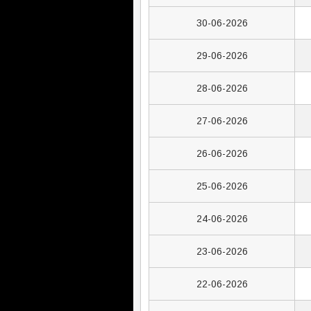
30-06-2026
29-06-2026
28-06-2026
27-06-2026
26-06-2026
25-06-2026
24-06-2026
23-06-2026
22-06-2026