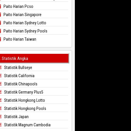
Paito Harian Pcso
Paito Harian Singapore
Paito Harian Sydney Lotto
Paito Harian Sydney Pools
Paito Harian Taiwan
 Statistik Angka
Statistik Bullseye
Statistik California
Statistik Chinapools
Statistik Germany Plus5
Statistik Hongkong Lotto
Statistik Hongkong Pools
Statistik Japan
Statistik Magnum Cambodia