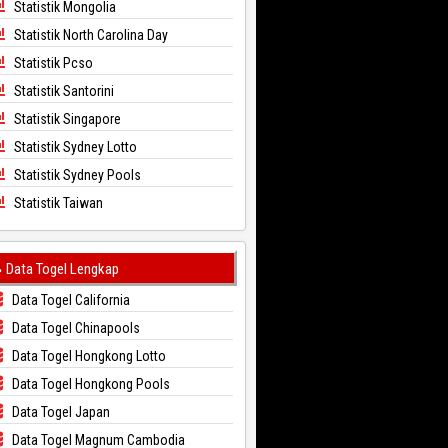
Statistik Mongolia
Statistik North Carolina Day
Statistik Pcso
Statistik Santorini
Statistik Singapore
Statistik Sydney Lotto
Statistik Sydney Pools
Statistik Taiwan
 Data Togel Lengkap
Data Togel California
Data Togel Chinapools
Data Togel Hongkong Lotto
Data Togel Hongkong Pools
Data Togel Japan
Data Togel Magnum Cambodia