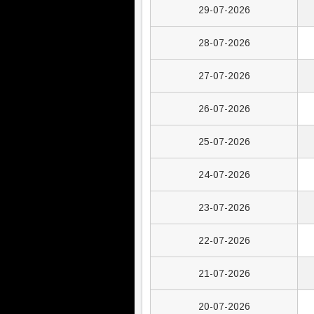
29-07-2026
28-07-2026
27-07-2026
26-07-2026
25-07-2026
24-07-2026
23-07-2026
22-07-2026
21-07-2026
20-07-2026