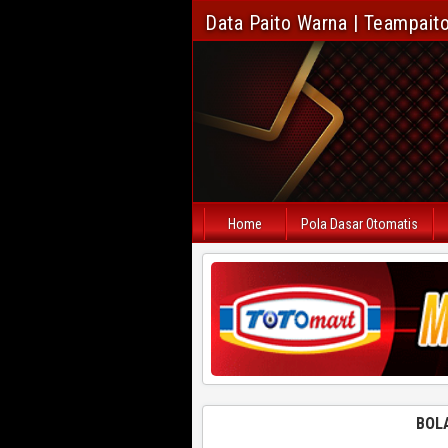
Data Paito Warna | Teampait
Home
Pola Dasar Otomatis
BOL