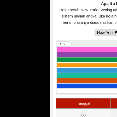
Apa Itu
Bola merah New York Evening adal
sistem undian angka. Jika bola 
merah biasanya diasosiasikan 
RESET
Tanggal
-x-