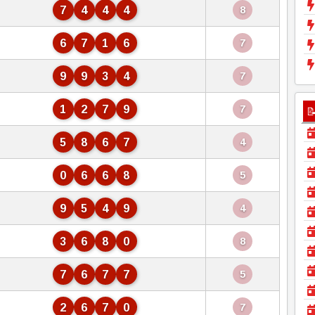
7
4
4
4
8
6
7
1
6
7
9
9
3
4
7
1
2
7
9
7
📝
5
8
6
7
4
0
6
6
8
5
9
5
4
9
4
3
6
8
0
8
7
6
7
7
5
2
6
7
0
7