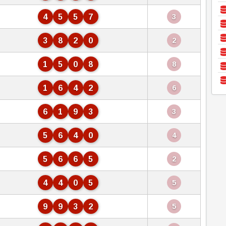
4
5
5
7
3
3
8
2
0
2
1
5
0
8
8
1
6
4
2
6
6
1
9
3
3
5
6
4
0
4
5
6
6
5
2
4
4
0
5
5
9
9
3
2
5