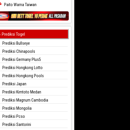
Paito Warna Taiwan
 Prediksi Togel
Prediksi Bullseye
Prediksi Chinapools
Prediksi Germany Plus5
Prediksi Hongkong Lotto
Prediksi Hongkong Pools
Prediksi Japan
Prediksi Kimtoto Medan
Prediksi Magnum Cambodia
Prediksi Mongolia
Prediksi Pcso
Prediksi Santorini