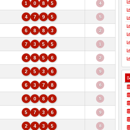
1
0
8
5
4
4
7
9
5
5
6
8
8
3
2
7
3
5
5
1
4
8
5
6
2
2
5
3
6
9

6
3
7
8
6
6
0
8
6
5
5
7
3
6
9
2
4
3
5
8