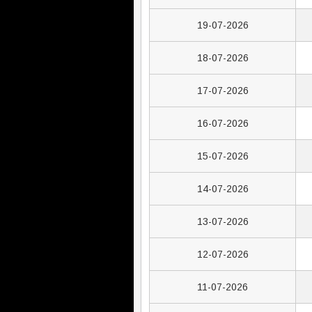
19-07-2026
18-07-2026
17-07-2026
16-07-2026
15-07-2026
14-07-2026
13-07-2026
12-07-2026
11-07-2026