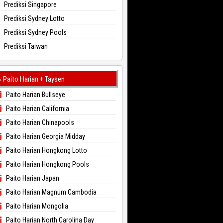
Prediksi Singapore
Prediksi Sydney Lotto
Prediksi Sydney Pools
Prediksi Taiwan
 Paito Harian + Taysen
Paito Harian Bullseye
Paito Harian California
Paito Harian Chinapools
Paito Harian Georgia Midday
Paito Harian Hongkong Lotto
Paito Harian Hongkong Pools
Paito Harian Japan
Paito Harian Magnum Cambodia
Paito Harian Mongolia
Paito Harian North Carolina Day