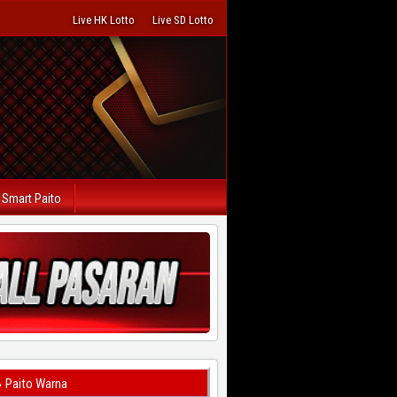
Live HK Lotto
Live SD Lotto
 Smart Paito
 Paito Warna