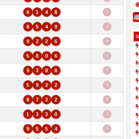
6
1
4
8
3
8
5
4
9
4
📝
9
2
2
6
8
5
8
0
6
6
9
3
8
8
7
5
9
2
2
4
8
7
3
2
5
1
3
3
0
3
9
5
5
4
9