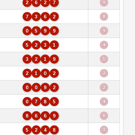
2
6
2
7
9
7
3
6
2
8
0
5
9
9
9
5
2
3
1
4
3
2
1
9
1
2
1
0
2
2
0
0
9
2
2
0
7
8
5
4
8
6
6
9
6
5
2
4
8
3