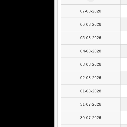
07-08-2026
06-08-2026
05-08-2026
04-08-2026
03-08-2026
02-08-2026
01-08-2026
31-07-2026
30-07-2026