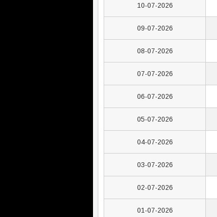
10-07-2026
09-07-2026
08-07-2026
07-07-2026
06-07-2026
05-07-2026
04-07-2026
03-07-2026
02-07-2026
01-07-2026