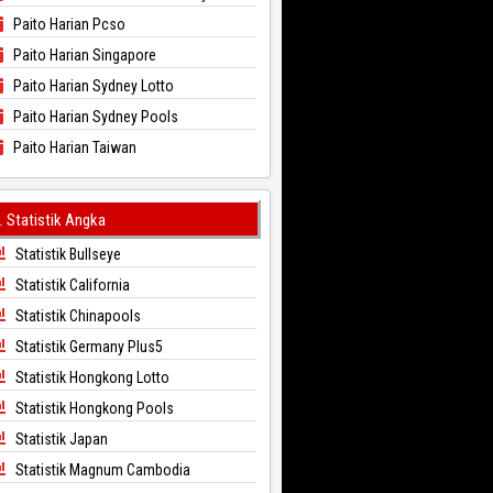
Paito Harian Pcso
Paito Harian Singapore
Paito Harian Sydney Lotto
Paito Harian Sydney Pools
Paito Harian Taiwan
 Statistik Angka
Statistik Bullseye
Statistik California
Statistik Chinapools
Statistik Germany Plus5
Statistik Hongkong Lotto
Statistik Hongkong Pools
Statistik Japan
Statistik Magnum Cambodia