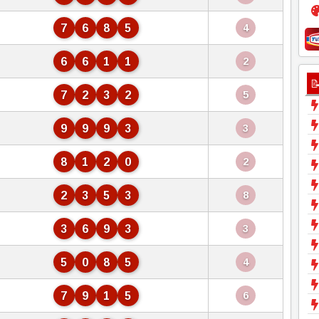
7
6
8
5
4
6
6
1
1
2
📝
7
2
3
2
5
9
9
9
3
3
8
1
2
0
2
2
3
5
3
8
3
6
9
3
3
5
0
8
5
4
7
9
1
5
6