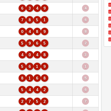
6
3
4
9
4
7
8
5
1
6
0
4
8
9
8
5
9
6
5
2
4
0
4
8
3
5
6
1
9
1
8
1
6
8
5
5
4
4
2
6
2
7
5
2
7