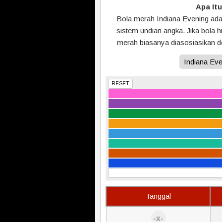
Apa It
Bola merah Indiana Evening adala
sistem undian angka. Jika bola 
merah biasanya diasosiasikan 
RESET
Tanggal
-x-