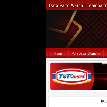
Data Paito Warna | Teampait
Home
Pola Dasar Otomatis
BOL