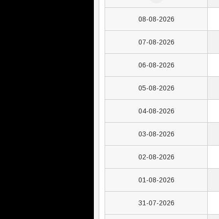
08-08-2026
07-08-2026
06-08-2026
05-08-2026
04-08-2026
03-08-2026
02-08-2026
01-08-2026
31-07-2026