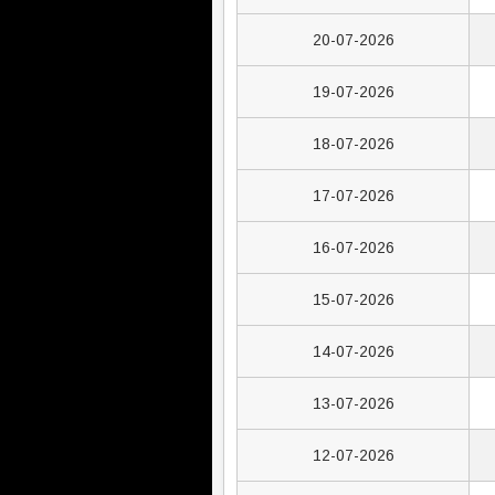
20-07-2026
19-07-2026
18-07-2026
17-07-2026
16-07-2026
15-07-2026
14-07-2026
13-07-2026
12-07-2026