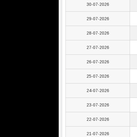
30-07-2026
29-07-2026
28-07-2026
27-07-2026
26-07-2026
25-07-2026
24-07-2026
23-07-2026
22-07-2026
21-07-2026