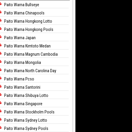
Paito Warna Bullseye
Paito Warna Chinapools
Paito Warna Hongkong Lotto
Paito Warna Hongkong Pools
Paito Warna Japan
Paito Warna Kimtoto Medan
Paito Warna Magnum Cambodia
Paito Warna Mongolia
Paito Warna North Carolina Day
Paito Warna Pcso
Paito Warna Santorini
Paito Warna Shibuya Lotto
Paito Warna Singapore
Paito Warna Stockholm Pools
Paito Warna Sydney Lotto
Paito Warna Sydney Pools