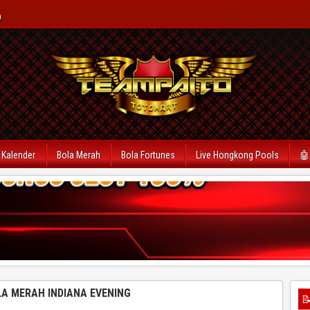
o
Kalender
Bola Merah
Bola Fortunes
Live Hongkong Pools
🤖
A MERAH INDIANA EVENING
