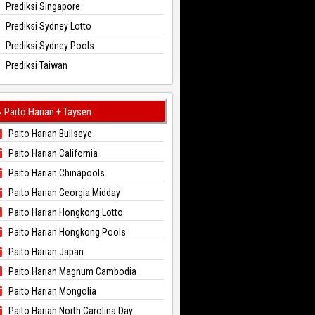
Prediksi Singapore
Prediksi Sydney Lotto
Prediksi Sydney Pools
Prediksi Taiwan
 Paito Harian + Taysen
Paito Harian Bullseye
Paito Harian California
Paito Harian Chinapools
Paito Harian Georgia Midday
Paito Harian Hongkong Lotto
Paito Harian Hongkong Pools
Paito Harian Japan
Paito Harian Magnum Cambodia
Paito Harian Mongolia
Paito Harian North Carolina Day