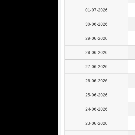
01-07-2026
30-06-2026
29-06-2026
28-06-2026
27-06-2026
26-06-2026
25-06-2026
24-06-2026
23-06-2026