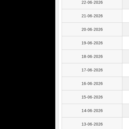
22-06-2026
21-06-2026
20-06-2026
19-06-2026
18-06-2026
17-06-2026
16-06-2026
15-06-2026
14-06-2026
13-06-2026