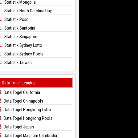
Statistik Mongolia
Statistik North Carolina Day
Statistik Pcso
Statistik Santorini
Statistik Singapore
Statistik Sydney Lotto
Statistik Sydney Pools
Statistik Taiwan
 Data Togel Lengkap
Data Togel California
Data Togel Chinapools
Data Togel Hongkong Lotto
Data Togel Hongkong Pools
Data Togel Japan
Data Togel Magnum Cambodia