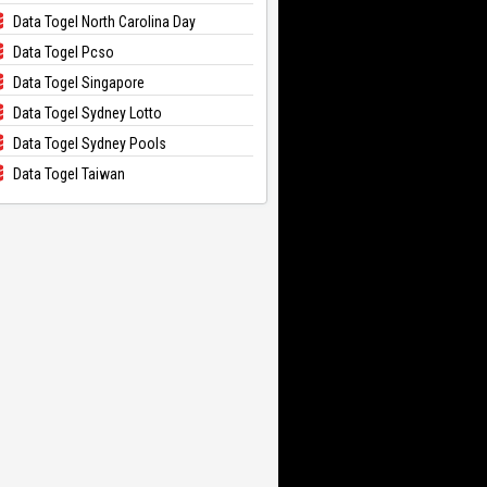
Data Togel North Carolina Day
Data Togel Pcso
Data Togel Singapore
Data Togel Sydney Lotto
Data Togel Sydney Pools
Data Togel Taiwan