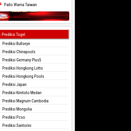
Paito Warna Taiwan
 Prediksi Togel
Prediksi Bullseye
Prediksi Chinapools
Prediksi Germany Plus5
Prediksi Hongkong Lotto
Prediksi Hongkong Pools
Prediksi Japan
Prediksi Kimtoto Medan
Prediksi Magnum Cambodia
Prediksi Mongolia
Prediksi Pcso
Prediksi Santorini