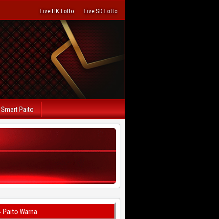
Live HK Lotto
Live SD Lotto
 Smart Paito
 Paito Warna