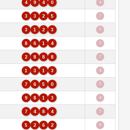
4
9
4
0
4
3
3
2
5
7
3
1
2
3
5
8
6
1
4
5
2
8
8
8
7
1
3
1
3
4
7
6
5
0
5
9
8
1
3
4
7
4
8
4
3
5
2
6
2
8