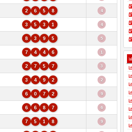
2
6
5
8
4
3
5
3
1
4
8
3
9
5
5
7
4
4
6
1
📊
2
7
5
7
3
3
4
9
2
2
6
0
7
2
9
6
6
8
7
6
7
5
1
8
9