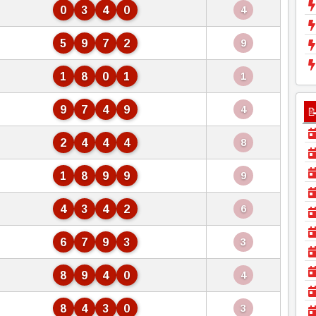
0
3
4
0
4
5
9
7
2
9
1
8
0
1
1
9
7
4
9
4
📝
2
4
4
4
8
1
8
9
9
9
4
3
4
2
6
6
7
9
3
3
8
9
4
0
4
8
4
3
0
3