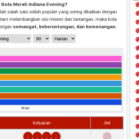
u Bola Merah Indiana Evening?
h salah satu istilah populer yang sering dikaitkan dengan
hitam melambangkan sisi misteri dan tantangan, maka bola
dengan
semangat, keberuntungan, dan kemenangan
.
Brush
Keluaran
Jml
.
.
.
.
.