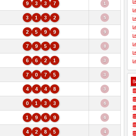
9
3
3
7
1
3
1
3
2
5
2
5
9
9
9
7
9
5
3
8
6
6
2
1
3
7
0
7
5
3

4
4
4
8
3
0
1
3
3
6
1
9
6
9
6
4
2
8
5
4