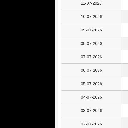
11-07-2026
10-07-2026
09-07-2026
08-07-2026
07-07-2026
06-07-2026
05-07-2026
04-07-2026
03-07-2026
02-07-2026