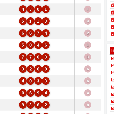
4
3
0
1
1
5
1
1
3
4
6
8
7
4
2
5
0
4
6
1
📊
7
7
0
3
3
3
2
6
9
6
4
0
3
3
6
0
6
9
4
4
9
3
6
2
8