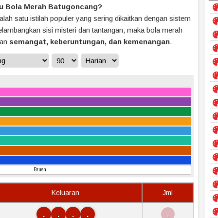
tu Bola Merah Batugoncang?
ah satu istilah populer yang sering dikaitkan dengan sistem
elambangkan sisi misteri dan tantangan, maka bola merah
gan
semangat, keberuntungan, dan kemenangan
.
Brush
Keluaran
Jml
.
.
.
.
.