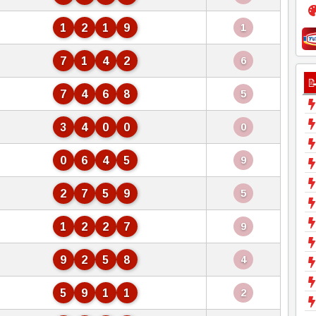
1
2
1
9
1
7
1
4
2
6
📝
7
4
6
8
5
3
4
0
0
0
0
6
4
5
9
2
7
5
9
5
1
2
2
7
9
9
2
5
8
4
5
9
1
1
2