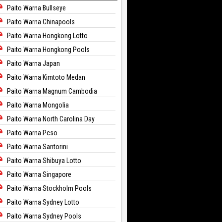
Paito Warna Bullseye
Paito Warna Chinapools
Paito Warna Hongkong Lotto
Paito Warna Hongkong Pools
Paito Warna Japan
Paito Warna Kimtoto Medan
Paito Warna Magnum Cambodia
Paito Warna Mongolia
Paito Warna North Carolina Day
Paito Warna Pcso
Paito Warna Santorini
Paito Warna Shibuya Lotto
Paito Warna Singapore
Paito Warna Stockholm Pools
Paito Warna Sydney Lotto
Paito Warna Sydney Pools