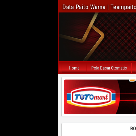
Data Paito Warna | Teampait
Home
Pola Dasar Otomatis
BO