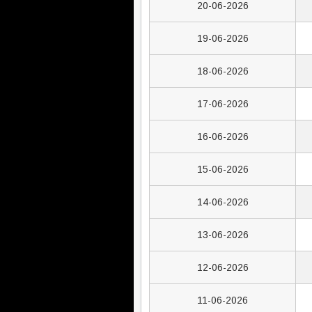
20-06-2026
19-06-2026
18-06-2026
17-06-2026
16-06-2026
15-06-2026
14-06-2026
13-06-2026
12-06-2026
11-06-2026