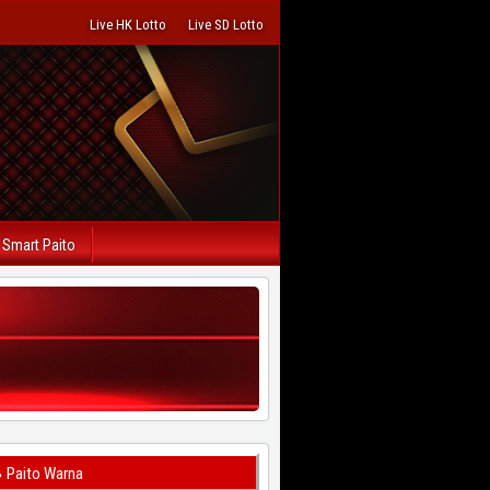
Live HK Lotto
Live SD Lotto
 Smart Paito
 Paito Warna