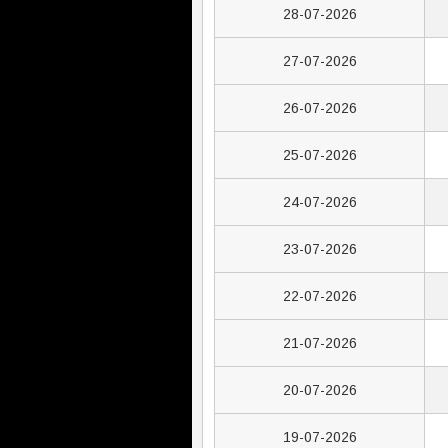
28-07-2026
27-07-2026
26-07-2026
25-07-2026
24-07-2026
23-07-2026
22-07-2026
21-07-2026
20-07-2026
19-07-2026