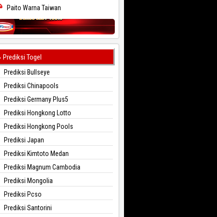
Paito Warna Taiwan
 Prediksi Togel
Prediksi Bullseye
Prediksi Chinapools
Prediksi Germany Plus5
Prediksi Hongkong Lotto
Prediksi Hongkong Pools
Prediksi Japan
Prediksi Kimtoto Medan
Prediksi Magnum Cambodia
Prediksi Mongolia
Prediksi Pcso
Prediksi Santorini