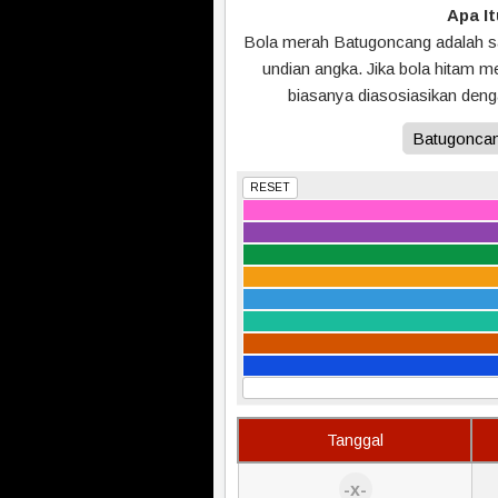
Apa I
Bola merah Batugoncang adalah sal
undian angka. Jika bola hitam m
biasanya diasosiasikan den
RESET
Tanggal
-x-