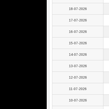
18-07-2026
17-07-2026
16-07-2026
15-07-2026
14-07-2026
13-07-2026
12-07-2026
11-07-2026
10-07-2026