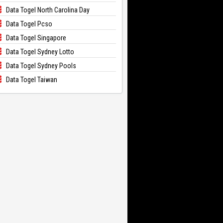
Data Togel North Carolina Day
Data Togel Pcso
Data Togel Singapore
Data Togel Sydney Lotto
Data Togel Sydney Pools
Data Togel Taiwan