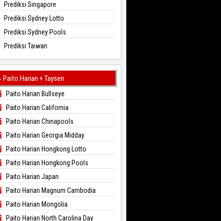
Prediksi Singapore
Prediksi Sydney Lotto
Prediksi Sydney Pools
Prediksi Taiwan
 Paito Harian + Taysen
Paito Harian Bullseye
Paito Harian California
Paito Harian Chinapools
Paito Harian Georgia Midday
Paito Harian Hongkong Lotto
Paito Harian Hongkong Pools
Paito Harian Japan
Paito Harian Magnum Cambodia
Paito Harian Mongolia
Paito Harian North Carolina Day