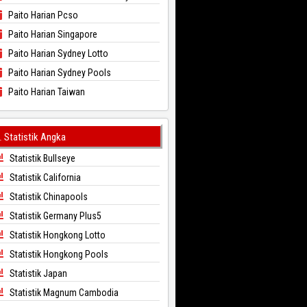
Paito Harian Pcso
Paito Harian Singapore
Paito Harian Sydney Lotto
Paito Harian Sydney Pools
Paito Harian Taiwan
 Statistik Angka
Statistik Bullseye
Statistik California
Statistik Chinapools
Statistik Germany Plus5
Statistik Hongkong Lotto
Statistik Hongkong Pools
Statistik Japan
Statistik Magnum Cambodia