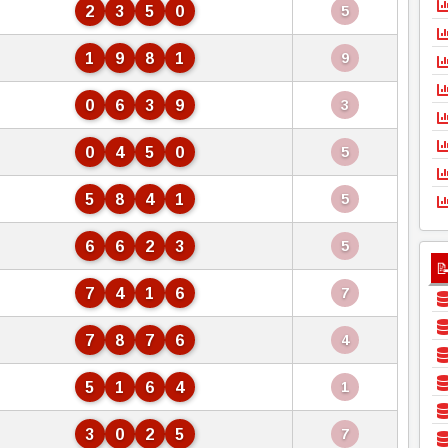
2
3
5
0
5
1
9
8
1
9
0
6
3
9
3
0
4
5
0
5
5
8
4
1
5
6
6
2
3
5

7
4
1
6
7
7
8
7
6
4
5
1
6
4
1
3
0
2
5
7