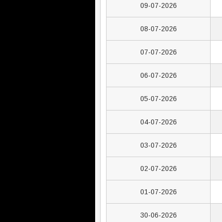
09-07-2026
08-07-2026
07-07-2026
06-07-2026
05-07-2026
04-07-2026
03-07-2026
02-07-2026
01-07-2026
30-06-2026