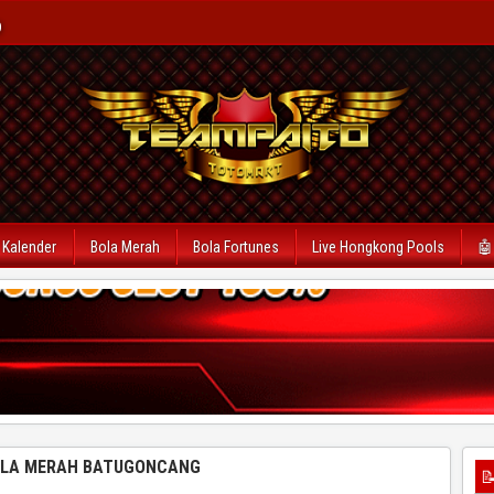
o
Kalender
Bola Merah
Bola Fortunes
Live Hongkong Pools
🤖
LA MERAH BATUGONCANG
