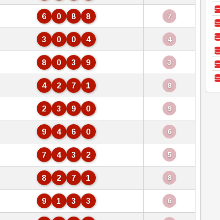
6
0
8
8
7
3
0
0
4
4
8
0
3
9
3
4
2
7
1
8
2
3
9
0
9
9
4
6
0
6
7
4
3
2
5
8
2
7
1
8
9
1
3
3
6