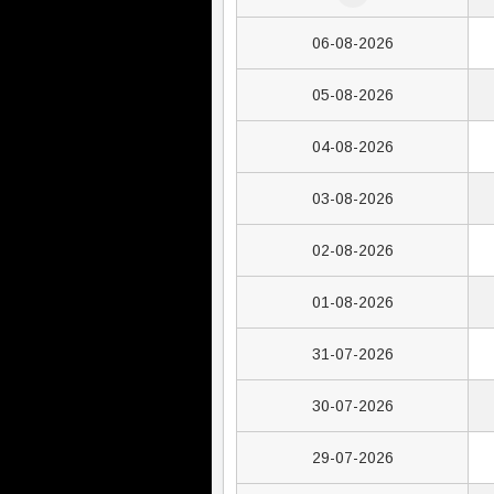
06-08-2026
05-08-2026
04-08-2026
03-08-2026
02-08-2026
01-08-2026
31-07-2026
30-07-2026
29-07-2026