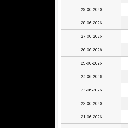
29-06-2026
28-06-2026
27-06-2026
26-06-2026
25-06-2026
24-06-2026
23-06-2026
22-06-2026
21-06-2026