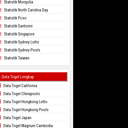
Statistik Mongolia
Statistik North Carolina Day
Statistik Pcso
Statistik Santorini
Statistik Singapore
Statistik Sydney Lotto
Statistik Sydney Pools
Statistik Taiwan
 Data Togel Lengkap
Data Togel California
Data Togel Chinapools
Data Togel Hongkong Lotto
Data Togel Hongkong Pools
Data Togel Japan
Data Togel Magnum Cambodia