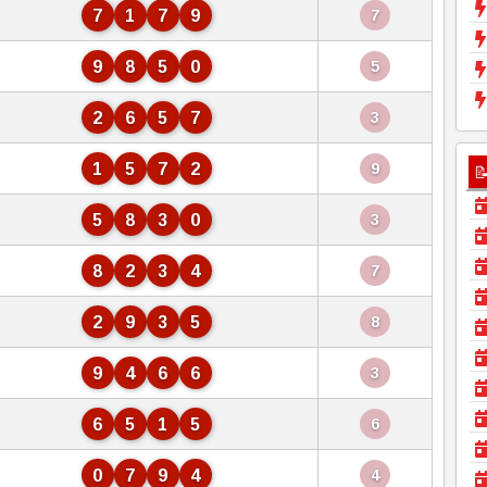
7
1
7
9
7
9
8
5
0
5
2
6
5
7
3
1
5
7
2
9
📝
5
8
3
0
3
8
2
3
4
7
2
9
3
5
8
9
4
6
6
3
6
5
1
5
6
0
7
9
4
4