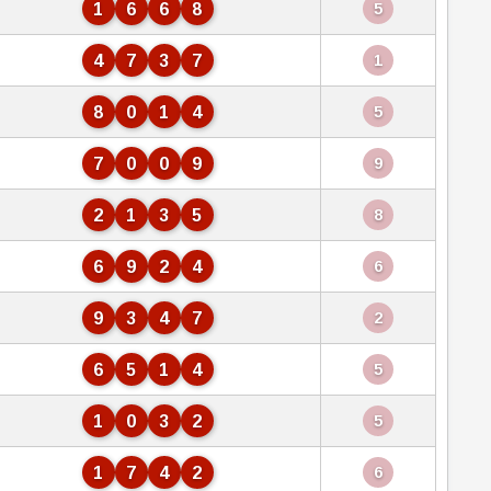
1
6
6
8
5
4
7
3
7
1
8
0
1
4
5
7
0
0
9
9
2
1
3
5
8
6
9
2
4
6
9
3
4
7
2
6
5
1
4
5
1
0
3
2
5
1
7
4
2
6