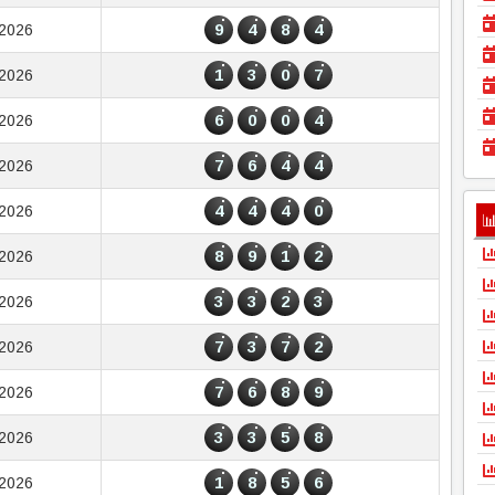
9
4
8
4
-2026
1
3
0
7
-2026
6
0
0
4
-2026
7
6
4
4
-2026
4
4
4
0
-2026
📊
8
9
1
2
-2026
3
3
2
3
-2026
7
3
7
2
-2026
7
6
8
9
-2026
3
3
5
8
-2026
1
8
5
6
-2026