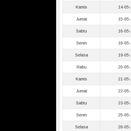
Kamis
14-05
Jumat
15-05
Sabtu
16-05
Senin
18-05
Selasa
19-05
Rabu
20-05
Kamis
21-05
Jumat
22-05
Sabtu
23-05
Senin
25-05
Selasa
26-05