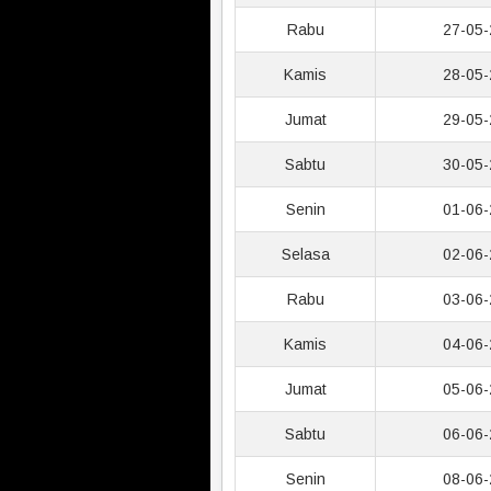
Rabu
27-05
Kamis
28-05
Jumat
29-05
Sabtu
30-05
Senin
01-06
Selasa
02-06
Rabu
03-06
Kamis
04-06
Jumat
05-06
Sabtu
06-06
Senin
08-06