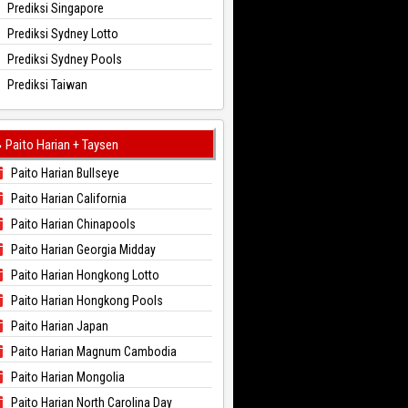
Prediksi Singapore
Prediksi Sydney Lotto
Prediksi Sydney Pools
Prediksi Taiwan
 Paito Harian + Taysen
Paito Harian Bullseye
Paito Harian California
Paito Harian Chinapools
Paito Harian Georgia Midday
Paito Harian Hongkong Lotto
Paito Harian Hongkong Pools
Paito Harian Japan
Paito Harian Magnum Cambodia
Paito Harian Mongolia
Paito Harian North Carolina Day