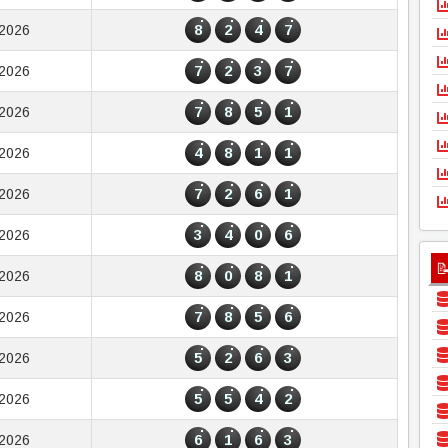
8
2
4
7
-2026
7
2
3
7
-2026
7
8
5
1
-2026
4
8
1
1
-2026
7
2
6
1
-2026
3
4
0
6
-2026

8
0
8
1
-2026
7
8
5
6
-2026
5
2
6
3
-2026
5
5
4
2
-2026
6
1
6
3
-2026