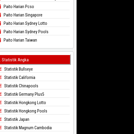
Paito Harian Pcso
Paito Harian Singapore
Paito Harian Sydney Lotto
Paito Harian Sydney Pools
Paito Harian Taiwan
 Statistik Angka
Statistik Bullseye
Statistik California
Statistik Chinapools
Statistik Germany Plus5
Statistik Hongkong Lotto
Statistik Hongkong Pools
Statistik Japan
Statistik Magnum Cambodia