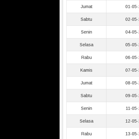
Jumat
01-05
Sabtu
02-05
Senin
04-05
Selasa
05-05
Rabu
06-05
Kamis
07-05
Jumat
08-05
Sabtu
09-05
Senin
11-05
Selasa
12-05
Rabu
13-05