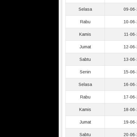
Selasa
09-06
Rabu
10-06
Kamis
11-06
Jumat
12-06
Sabtu
13-06
Senin
15-06
Selasa
16-06
Rabu
17-06
Kamis
18-06
Jumat
19-06
Sabtu
20-06