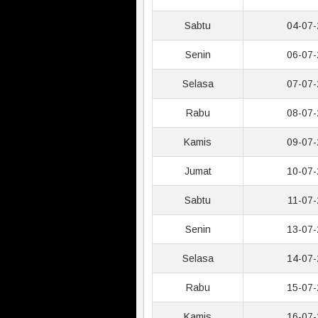
Sabtu
04-07
Senin
06-07
Selasa
07-07
Rabu
08-07
Kamis
09-07
Jumat
10-07
Sabtu
11-07
Senin
13-07
Selasa
14-07
Rabu
15-07
Kamis
16-07