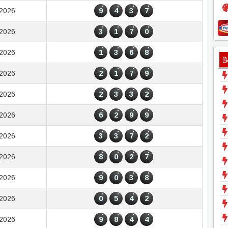
9
4
3
7
-2026
3
1
7
0
-2026
1
3
6
8
-2026
📝
2
1
7
9
-2026
2
3
3
2
-2026
6
2
9
9
-2026
3
3
7
2
-2026
8
0
2
7
-2026
9
0
3
8
-2026
0
5
4
2
-2026
9
8
4
4
-2026