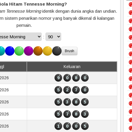
 Bola Hitam Tennesse Morning?
tam Tennesse Morning
identik dengan dunia angka dan undian.
am sistem penarikan nomor yang banyak dikenal di kalangan
pemain.
:
Brush
gl
Keluaran
9
0
8
0
-2026
5
2
7
0
-2026
5
3
8
5
-2026
5
7
8
3
-2026
1
0
0
5
-2026