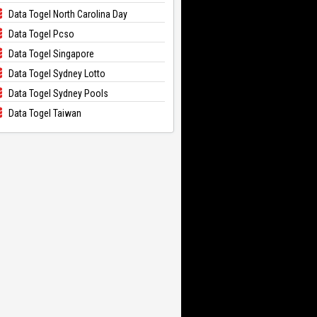
Data Togel North Carolina Day
Data Togel Pcso
Data Togel Singapore
Data Togel Sydney Lotto
Data Togel Sydney Pools
Data Togel Taiwan