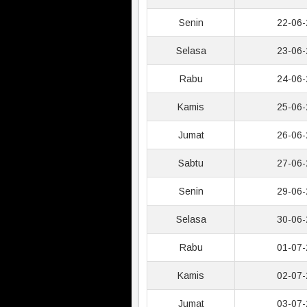
Senin
22-06
Selasa
23-06
Rabu
24-06
Kamis
25-06
Jumat
26-06
Sabtu
27-06
Senin
29-06
Selasa
30-06
Rabu
01-07
Kamis
02-07
Jumat
03-07