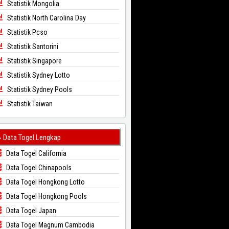
Statistik Mongolia
Statistik North Carolina Day
Statistik Pcso
Statistik Santorini
Statistik Singapore
Statistik Sydney Lotto
Statistik Sydney Pools
Statistik Taiwan
 Data Togel Lengkap
Data Togel California
Data Togel Chinapools
Data Togel Hongkong Lotto
Data Togel Hongkong Pools
Data Togel Japan
Data Togel Magnum Cambodia