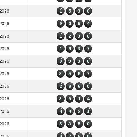
1
5
3
0
-2026
9
0
5
4
-2026
1
2
3
0
-2026
1
9
3
7
-2026
9
3
3
6
-2026
3
5
6
7
-2026
2
8
8
0
-2026
3
9
1
4
-2026
4
4
2
3
-2026
5
3
5
0
-2026
4
7
9
0
-2026