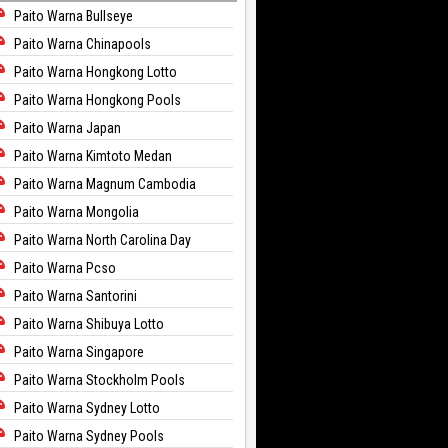
Paito Warna Bullseye
Paito Warna Chinapools
Paito Warna Hongkong Lotto
Paito Warna Hongkong Pools
Paito Warna Japan
Paito Warna Kimtoto Medan
Paito Warna Magnum Cambodia
Paito Warna Mongolia
Paito Warna North Carolina Day
Paito Warna Pcso
Paito Warna Santorini
Paito Warna Shibuya Lotto
Paito Warna Singapore
Paito Warna Stockholm Pools
Paito Warna Sydney Lotto
Paito Warna Sydney Pools