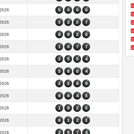
5
0
0
0
-2026
3
2
3
7
-2026
8
8
2
0
-2026
1
0
7
7
-2026
3
5
5
4
-2026
5
6
0
4
-2026
3
3
9
9
-2026
6
6
4
5
-2026
1
8
2
5
-2026
6
1
2
3
-2026
2
5
7
4
-2026