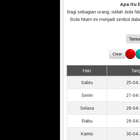
Apa Itu
Bagi sebagian orang, istilah
bola hi
Bola hitam ini menjadi simbol dal
Clear
Hari
Tang
Sabtu
25-04
Senin
27-04
Selasa
28-04
Rabu
29-04
Kamis
30-04