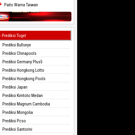
Paito Warna Taiwan
 Prediksi Togel
Prediksi Bullseye
Prediksi Chinapools
Prediksi Germany Plus5
Prediksi Hongkong Lotto
Prediksi Hongkong Pools
Prediksi Japan
Prediksi Kimtoto Medan
Prediksi Magnum Cambodia
Prediksi Mongolia
Prediksi Pcso
Prediksi Santorini