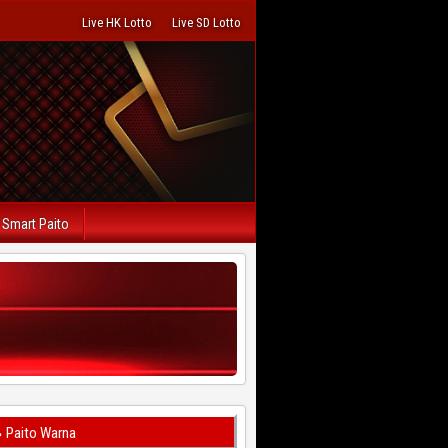
Live HK Lotto
Live SD Lotto
 Smart Paito
 Paito Warna