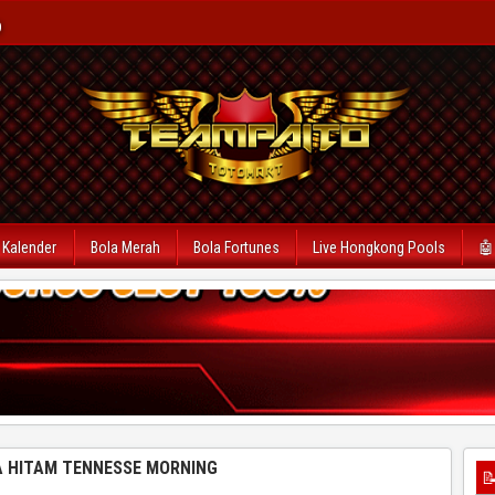
o
Kalender
Bola Merah
Bola Fortunes
Live Hongkong Pools
🤖
A HITAM TENNESSE MORNING
