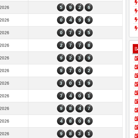
5
9
2
6
-2026
0
4
9
9
-2026
0
7
2
5
-2026
2
7
7
8
-2026
📝
9
2
3
9
-2026
9
7
0
2
-2026
3
0
1
9
-2026
7
4
0
1
-2026
9
8
4
7
-2026
4
8
0
6
-2026
9
8
3
1
-2026