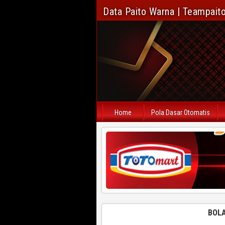
Data Paito Warna | Teampait
Home
Pola Dasar Otomatis
BOL