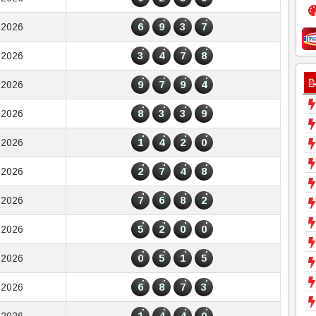
6
9
3
7
-2026
3
4
7
8
-2026
📝
9
7
9
4
-2026
8
3
3
9
-2026
1
4
2
0
-2026
2
7
4
8
-2026
7
6
8
2
-2026
5
2
0
0
-2026
0
5
1
5
-2026
6
8
7
3
-2026
1
4
4
0