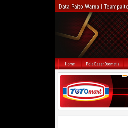
Data Paito Warna | Teampait
Home
Pola Dasar Otomatis