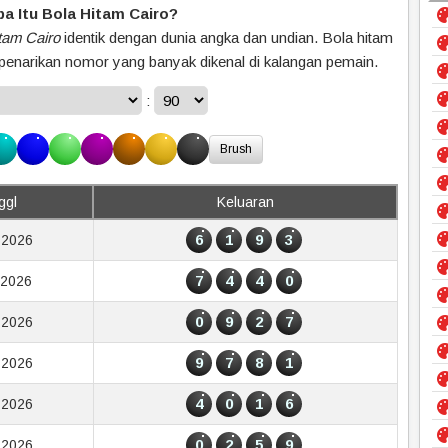
pa Itu Bola Hitam Cairo?
itam Cairo
identik dengan dunia angka dan undian. Bola hitam
 penarikan nomor yang banyak dikenal di kalangan pemain.
:
Brush
ggl
Keluaran
6
1
9
3
-2026
7
4
4
0
-2026
0
9
2
7
-2026
9
7
8
1
-2026
4
0
1
6
-2026
0
2
5
9
-2026