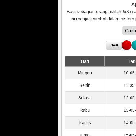
A
Bagi sebagian orang, istilah
bola h
ini menjadi simbol dalam sistem
Clear
Hari
Tan
Minggu
10-05
Senin
11-05
Selasa
12-05
Rabu
13-05
Kamis
14-05
Jumat
15-05