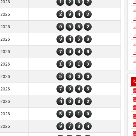
1
2
6
7
-2026
2
9
4
3
-2026
0
9
5
2
-2026
9
4
5
0
-2026
7
4
4
9
-2026
1
9
1
3
-2026
5
6
0
0
-2026

7
9
4
5
-2026
4
0
8
2
-2026
5
7
1
0
-2026
9
7
8
4
-2026