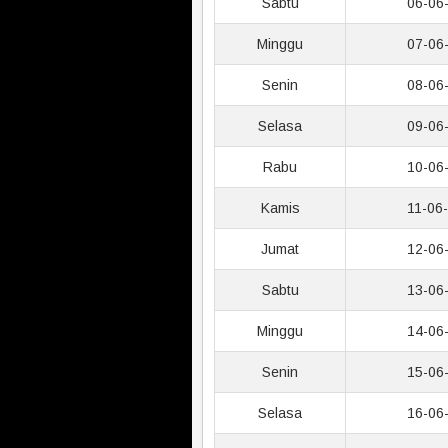
Sabtu
06-06
Minggu
07-06
Senin
08-06
Selasa
09-06
Rabu
10-06
Kamis
11-06
Jumat
12-06
Sabtu
13-06
Minggu
14-06
Senin
15-06
Selasa
16-06