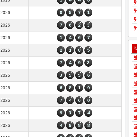
-2026
0
5
7
1
-2026
7
6
2
3
-2026
1
4
6
7
-2026
📝
2
1
8
5
-2026
7
4
9
3
-2026
3
5
5
6
-2026
6
8
1
9
-2026
7
4
6
0
-2026
9
3
7
4
-2026
4
9
8
8
-2026