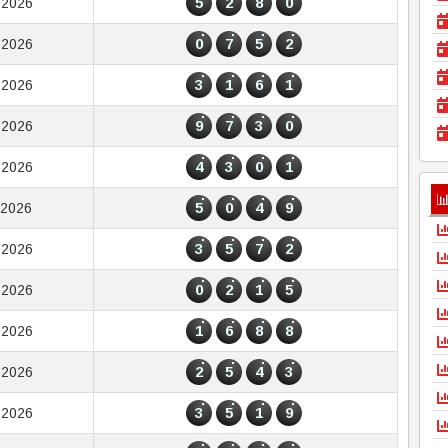
5
2
8
0
-2026
0
7
5
2
-2026
3
1
6
1
-2026
9
7
3
0
-2026
4
3
0
1
-2026
📊
5
0
4
9
-2026
3
5
7
2
-2026
0
2
1
5
-2026
1
6
8
8
-2026
2
5
4
3
-2026
3
5
1
9
-2026