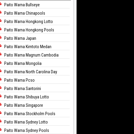
Paito Warna Bullseye
Paito Warna Chinapools
Paito Warna Hongkong Lotto
Paito Warna Hongkong Pools
Paito Warna Japan
Paito Warna Kimtoto Medan
Paito Warna Magnum Cambodia
Paito Warna Mongolia
Paito Warna North Carolina Day
Paito Warna Pcso
Paito Warna Santorini
Paito Warna Shibuya Lotto
Paito Warna Singapore
Paito Warna Stockholm Pools
Paito Warna Sydney Lotto
Paito Warna Sydney Pools