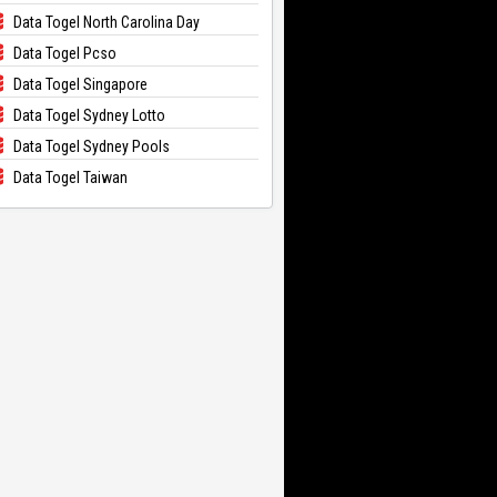
Data Togel North Carolina Day
Data Togel Pcso
Data Togel Singapore
Data Togel Sydney Lotto
Data Togel Sydney Pools
Data Togel Taiwan