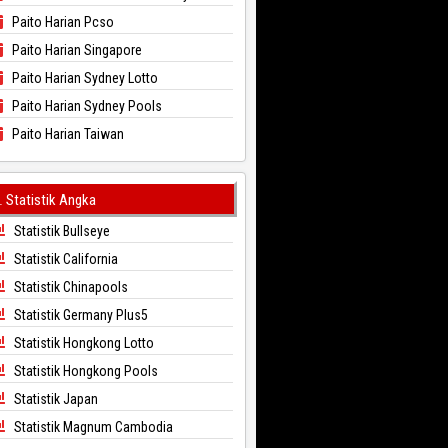
Paito Harian Pcso
Paito Harian Singapore
Paito Harian Sydney Lotto
Paito Harian Sydney Pools
Paito Harian Taiwan
 Statistik Angka
Statistik Bullseye
Statistik California
Statistik Chinapools
Statistik Germany Plus5
Statistik Hongkong Lotto
Statistik Hongkong Pools
Statistik Japan
Statistik Magnum Cambodia