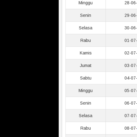
Minggu
28-06
Senin
29-06
Selasa
30-06
Rabu
01-07
Kamis
02-07
Jumat
03-07
Sabtu
04-07
Minggu
05-07
Senin
06-07
Selasa
07-07
Rabu
08-07