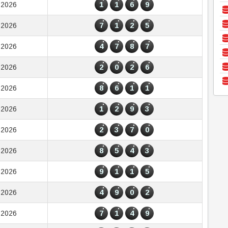
1
1
6
9
-2026
7
1
2
5
-2026
4
7
8
7
-2026
2
0
2
6
-2026
8
6
1
1
-2026
1
2
9
3
-2026
2
3
7
0
-2026
8
5
4
3
-2026
9
1
1
5
-2026
4
9
0
2
-2026
7
1
4
9
-2026