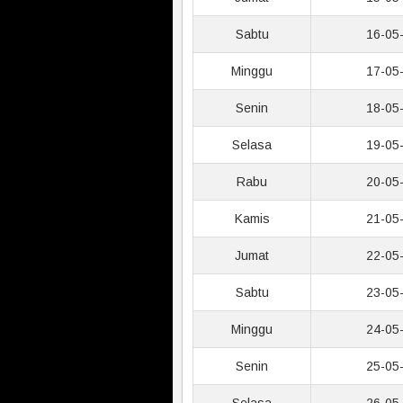
Sabtu
16-05
Minggu
17-05
Senin
18-05
Selasa
19-05
Rabu
20-05
Kamis
21-05
Jumat
22-05
Sabtu
23-05
Minggu
24-05
Senin
25-05