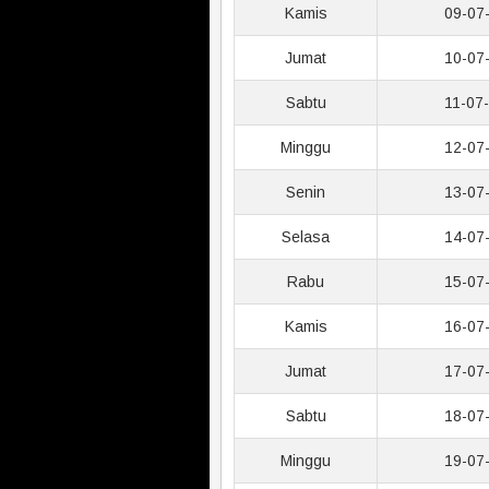
Kamis
09-07
Jumat
10-07
Sabtu
11-07
Minggu
12-07
Senin
13-07
Selasa
14-07
Rabu
15-07
Kamis
16-07
Jumat
17-07
Sabtu
18-07
Minggu
19-07