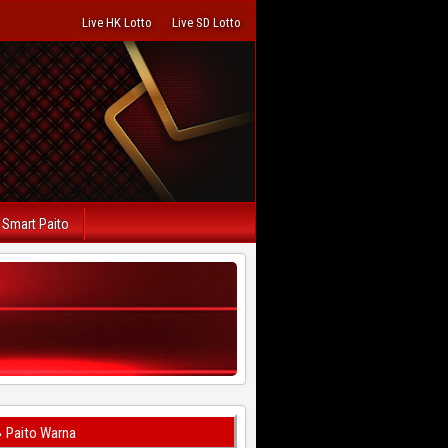
Live HK Lotto
Live SD Lotto
 Smart Paito
 Paito Warna