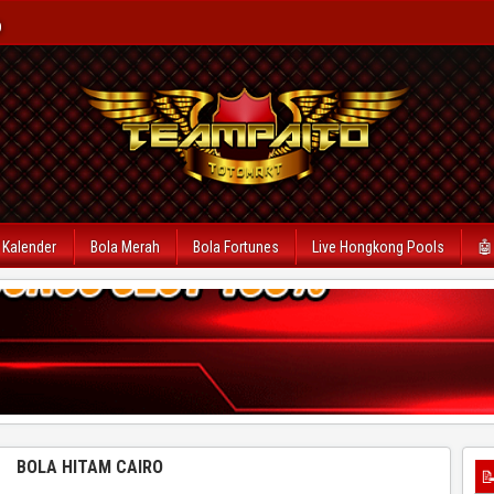
o
Kalender
Bola Merah
Bola Fortunes
Live Hongkong Pools
🤖
BOLA HITAM CAIRO
