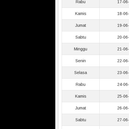
Rabu
17-06
Kamis
18-06
Jumat
19-06
Sabtu
20-06
Minggu
21-06
Senin
22-06
Selasa
23-06
Rabu
24-06
Kamis
25-06
Jumat
26-06
Sabtu
27-06