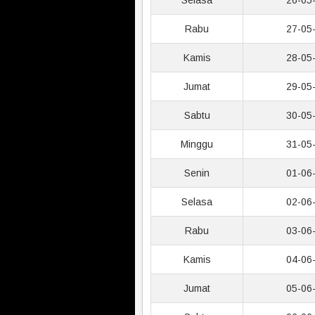
Selasa
26-05
Rabu
27-05
Kamis
28-05
Jumat
29-05
Sabtu
30-05
Minggu
31-05
Senin
01-06
Selasa
02-06
Rabu
03-06
Kamis
04-06
Jumat
05-06