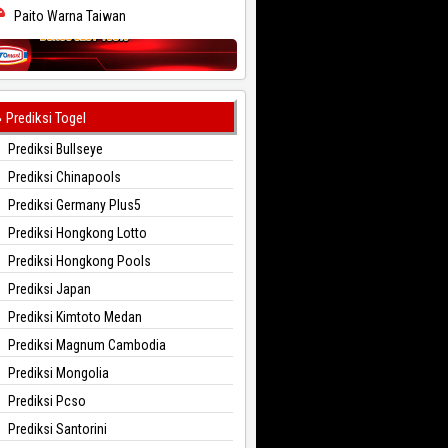
Paito Warna Taiwan
 Prediksi Togel
Prediksi Bullseye
Prediksi Chinapools
Prediksi Germany Plus5
Prediksi Hongkong Lotto
Prediksi Hongkong Pools
Prediksi Japan
Prediksi Kimtoto Medan
Prediksi Magnum Cambodia
Prediksi Mongolia
Prediksi Pcso
Prediksi Santorini