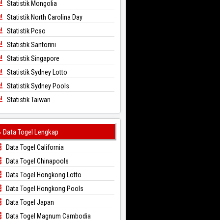
Statistik Mongolia
Statistik North Carolina Day
Statistik Pcso
Statistik Santorini
Statistik Singapore
Statistik Sydney Lotto
Statistik Sydney Pools
Statistik Taiwan
 Data Togel Lengkap
Data Togel California
Data Togel Chinapools
Data Togel Hongkong Lotto
Data Togel Hongkong Pools
Data Togel Japan
Data Togel Magnum Cambodia