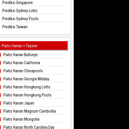
Prediksi Singapore
Prediksi Sydney Lotto
Prediksi Sydney Pools
Prediksi Taiwan
 Paito Harian + Taysen
Paito Harian Bullseye
Paito Harian California
Paito Harian Chinapools
Paito Harian Georgia Midday
Paito Harian Hongkong Lotto
Paito Harian Hongkong Pools
Paito Harian Japan
Paito Harian Magnum Cambodia
Paito Harian Mongolia
Paito Harian North Carolina Day