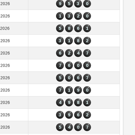
9
5
3
0
-2026
1
3
2
0
-2026
5
8
6
1
-2026
3
1
8
2
-2026
6
2
4
7
-2026
7
6
0
0
-2026
5
0
6
7
-2026
7
1
9
0
-2026
4
9
8
1
-2026
3
9
6
2
-2026
5
4
0
7
-2026