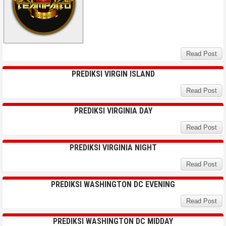
Read Post
PREDIKSI VIRGIN ISLAND
Read Post
PREDIKSI VIRGINIA DAY
Read Post
PREDIKSI VIRGINIA NIGHT
Read Post
PREDIKSI WASHINGTON DC EVENING
Read Post
PREDIKSI WASHINGTON DC MIDDAY