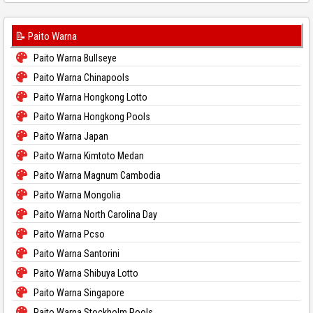
📝 Paito Warna
Paito Warna Bullseye
Paito Warna Chinapools
Paito Warna Hongkong Lotto
Paito Warna Hongkong Pools
Paito Warna Japan
Paito Warna Kimtoto Medan
Paito Warna Magnum Cambodia
Paito Warna Mongolia
Paito Warna North Carolina Day
Paito Warna Pcso
Paito Warna Santorini
Paito Warna Shibuya Lotto
Paito Warna Singapore
Paito Warna Stockholm Pools