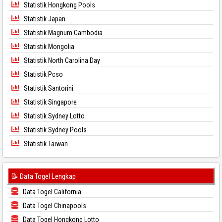
Statistik Hongkong Pools
Statistik Japan
Statistik Magnum Cambodia
Statistik Mongolia
Statistik North Carolina Day
Statistik Pcso
Statistik Santorini
Statistik Singapore
Statistik Sydney Lotto
Statistik Sydney Pools
Statistik Taiwan
📝 Data Togel Lengkap
Data Togel California
Data Togel Chinapools
Data Togel Hongkong Lotto