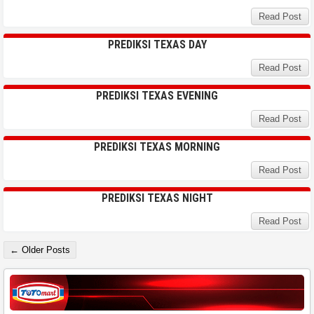
Read Post
PREDIKSI TEXAS DAY
Read Post
PREDIKSI TEXAS EVENING
Read Post
PREDIKSI TEXAS MORNING
Read Post
PREDIKSI TEXAS NIGHT
Read Post
← Older Posts