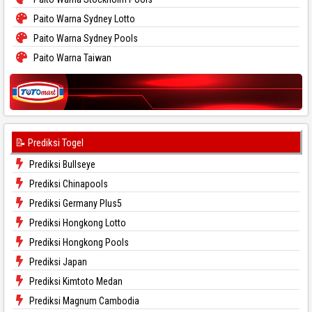
Paito Warna Sydney Lotto
Paito Warna Sydney Pools
Paito Warna Taiwan
📝 Prediksi Togel
Prediksi Bullseye
Prediksi Chinapools
Prediksi Germany Plus5
Prediksi Hongkong Lotto
Prediksi Hongkong Pools
Prediksi Japan
Prediksi Kimtoto Medan
Prediksi Magnum Cambodia