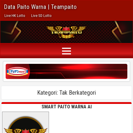
Data Paito Warna | Teampaito
Live HK Lotto
Live SD Lotto
Kategori:
Tak Berkategori
SMART PAITO WARNA AI