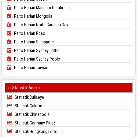
Paito Harian Magnum Cambodia
Paito Harian Mongolia
Paito Harian North Carolina Day
Paito Harian Pcso
Paito Harian Singapore
Paito Harian Sydney Lotto
Paito Harian Sydney Pools
Paito Harian Taiwan
📊 Statistik Angka
Statistik Bullseye
Statistik California
Statistik Chinapools
Statistik Germany Plus5
Statistik Hongkong Lotto