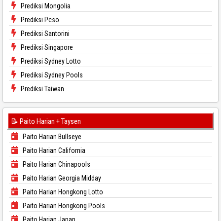
Prediksi Mongolia
Prediksi Pcso
Prediksi Santorini
Prediksi Singapore
Prediksi Sydney Lotto
Prediksi Sydney Pools
Prediksi Taiwan
📝 Paito Harian + Taysen
Paito Harian Bullseye
Paito Harian California
Paito Harian Chinapools
Paito Harian Georgia Midday
Paito Harian Hongkong Lotto
Paito Harian Hongkong Pools
Paito Harian Japan